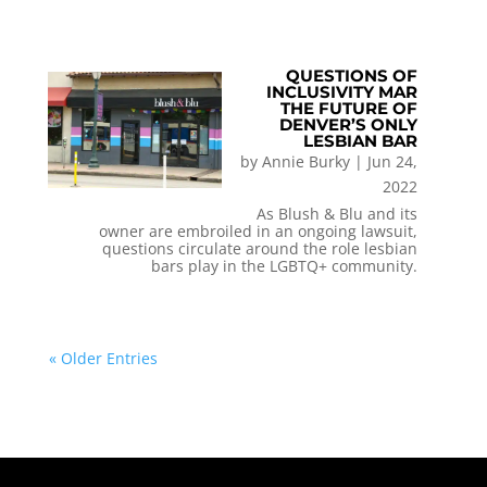
QUESTIONS OF
INCLUSIVITY MAR
THE FUTURE OF
DENVER’S ONLY
LESBIAN BAR
by
Annie Burky
|
Jun 24,
2022
As Blush & Blu and its
owner are embroiled in an ongoing lawsuit,
questions circulate around the role lesbian
bars play in the LGBTQ+ community.
« Older Entries