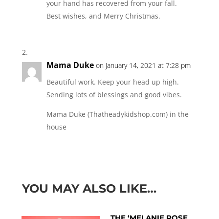
your hand has recovered from your fall.
Best wishes, and Merry Christmas.
Mama Duke
on January 14, 2021 at 7:28 pm
Beautiful work. Keep your head up high.
Sending lots of blessings and good vibes.
Mama Duke (Thatheadykidshop.com) in the
house
YOU MAY ALSO LIKE…
THE ‘MELANIE ROSE