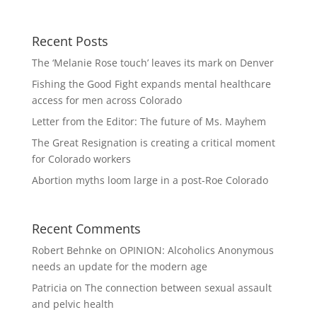
Recent Posts
The ‘Melanie Rose touch’ leaves its mark on Denver
Fishing the Good Fight expands mental healthcare
access for men across Colorado
Letter from the Editor: The future of Ms. Mayhem
The Great Resignation is creating a critical moment
for Colorado workers
Abortion myths loom large in a post-Roe Colorado
Recent Comments
Robert Behnke
on
OPINION: Alcoholics Anonymous
needs an update for the modern age
Patricia
on
The connection between sexual assault
and pelvic health