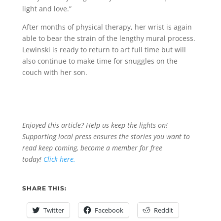
light and love.”
After months of physical therapy, her wrist is again
able to bear the strain of the lengthy mural process.
Lewinski is ready to return to art full time but will
also continue to make time for snuggles on the
couch with her son.
Enjoyed this article? Help us keep the lights on!
Supporting local press ensures the stories you want to
read keep coming, become a member for free
today!
Click here.
SHARE THIS:
Twitter
Facebook
Reddit