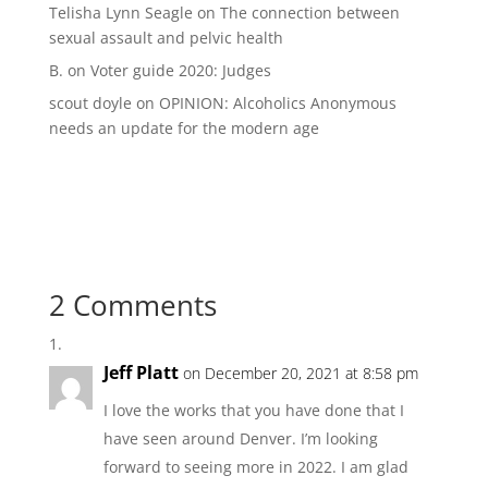
Telisha Lynn Seagle
on
The connection between
sexual assault and pelvic health
B.
on
Voter guide 2020: Judges
scout doyle
on
OPINION: Alcoholics Anonymous
needs an update for the modern age
2 Comments
Jeff Platt
on December 20, 2021 at 8:58 pm
I love the works that you have done that I
have seen around Denver. I’m looking
forward to seeing more in 2022. I am glad