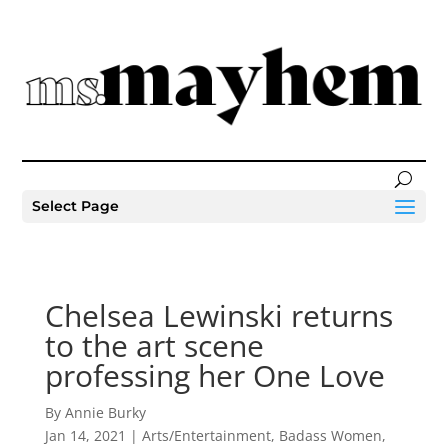
Select Page
Chelsea Lewinski returns
to the art scene
professing her One Love
By Annie Burky
Jan 14, 2021
|
Arts/Entertainment
,
Badass Women
,