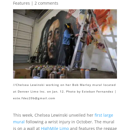
Features
|
2 comments
//Chelsea Lewinski working on her Bob Marley mural located
at Denver Limo Inc. on Jan. 12. Photo by Esteban Fernandez |
este.fdez20b@gmail.com
This week, Chelsea Lewinski unveiled her
first large
mural
following a wrist injury in October. The mural
is on a wall at
HighMile Limo
and features the reggae