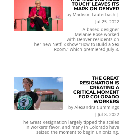
TOUCH’ LEAVES ITS
MARK ON DENVER
by
Madison Lauterbach
|
Jul 25, 2022
LA-based designer
Melanie Rose worked
with Denver residents on
her new Netflix show “How to Build a Sex
Room,” which premiered July 8.
THE GREAT
RESIGNATION IS
CREATING A
CRITICAL MOMENT
FOR COLORADO
WORKERS
by
Alexandra Cummings
|
Jul 8, 2022
The Great Resignation largely tipped the scales
in workers’ favor, and many in Colorado have
seized the moment to begin unionizing.