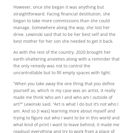
However, once she began it was anything but
straightforward. Facing financial destitution, she
began to take more commissions than she could
manage. Somewhere along the way, she lost her
drive. Lewinski said that to be her best self and the
best mother for her son she needed to get it back.
As with the rest of the country, 2020 brought her
earth-shattering anxieties along with a reminder that
the only remedy was not to control the
uncontrollable but to fill empty spaces with light.
“When you take away the one thing that you define
yourself as, which in my case was an artist, it really
made me think ‘who am I and who am I outside of
art?’” Lewinski said. “Art is what I do but it’s not who I
am. And so [I was] learning more about myself and
trying to figure out who I want to be in this world and
what kind of print I want to leave behind, it made me
readjust everything and try to work from a place of