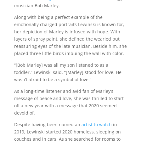
musician Bob Marley.
Along with being a perfect example of the
emotionally charged portraits Lewinski is known for,
her depiction of Marley is infused with hope. With
layers of spray paint, she defined the wearied but
reassuring eyes of the late musician. Beside him, she
placed three little birds imbuing the wall with color.
“[Bob Marley] was all my son listened to as a
toddler,” Lewinski said. “[Marley] stood for love. He
wasn’t afraid to be a symbol of love.”
As a long-time listener and avid fan of Marley’s
message of peace and love, she was thrilled to start
off a new year with a message that 2020 seemed
devoid of.
Despite having been named an
artist to watch
in
2019, Lewinski started 2020 homeless, sleeping on
couches and in cars. As she searched for rooms to