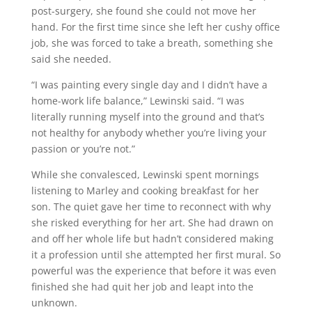
post-surgery, she found she could not move her
hand. For the first time since she left her cushy office
job, she was forced to take a breath, something she
said she needed.
“I was painting every single day and I didn’t have a
home-work life balance,” Lewinski said. “I was
literally running myself into the ground and that’s
not healthy for anybody whether you’re living your
passion or you’re not.”
While she convalesced, Lewinski spent mornings
listening to Marley and cooking breakfast for her
son. The quiet gave her time to reconnect with why
she risked everything for her art. She had drawn on
and off her whole life but hadn’t considered making
it a profession until she attempted her first mural. So
powerful was the experience that before it was even
finished she had quit her job and leapt into the
unknown.