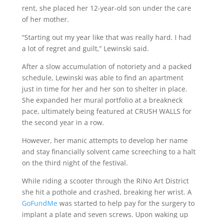
rent, she placed her 12-year-old son under the care
of her mother.
“Starting out my year like that was really hard. I had
a lot of regret and guilt,” Lewinski said.
After a slow accumulation of notoriety and a packed
schedule, Lewinski was able to find an apartment
just in time for her and her son to shelter in place.
She expanded her mural portfolio at a breakneck
pace, ultimately being featured at CRUSH WALLS for
the second year in a row.
However, her manic attempts to develop her name
and stay financially solvent came screeching to a halt
on the third night of the festival.
While riding a scooter through the RiNo Art District
she hit a pothole and crashed, breaking her wrist. A
GoFundMe
was started to help pay for the surgery to
implant a plate and seven screws. Upon waking up