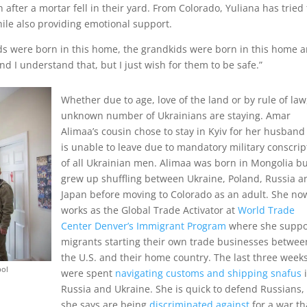
after a mortar fell in their yard. From Colorado, Yuliana has tried 
hile also providing emotional support.
e kids were born in this home, the grandkids were born in this home 
 And I understand that, but I just wish for them to be safe.”
Whether due to age, love of the land or by rule of law
unknown number of Ukrainians are staying. Amar
Alimaa’s cousin chose to stay in Kyiv for her husban
is unable to leave due to mandatory military conscrip
of all Ukrainian men.
Alimaa was born in Mongolia b
grew up shuffling between Ukraine, Poland, Russia a
Japan before moving to Colorado as an adult. She no
works as the Global Trade Activator at
World Trade
Center Denver’s Immigrant Program
where she suppo
migrants starting their own trade businesses betwee
the U.S. and their home country. The last three week
pol
were spent
navigating customs and shipping snafus
Russia and Ukraine. She is quick to defend Russians
she says are being
discriminated against
for a war th