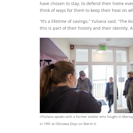
have chosen to stay, to defend their home even 
think of ways for them to keep their heat on w
“It’s a lifetime of savings,” Yuliana said. “Th
this is part of their history and their identity.
//Yuliana speaks with a former soldier who fought in Mariu
in 1991 at Okinawa Dojo on March 6.