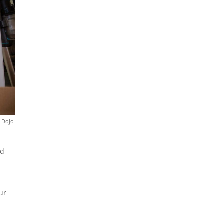
a Dojo
nd
ur
n