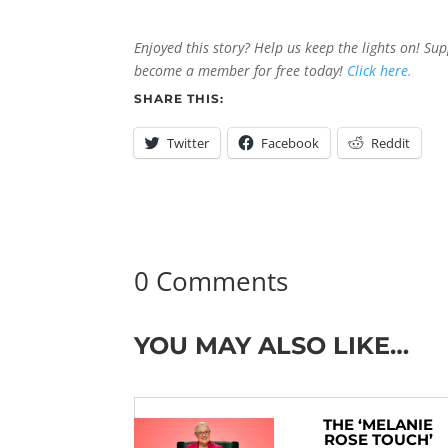
Enjoyed this story? Help us keep the lights on! Su
become a member for free today!
Click here.
SHARE THIS:
Twitter
Facebook
Reddit
0 Comments
YOU MAY ALSO LIKE…
THE ‘MELANIE
ROSE TOUCH’