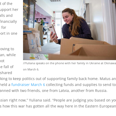
t of the
support her
alls and
inancially
 for
ort in one
oving to
ian, while
not
//Yuliana speaks on the phone with her family in Ukraine at Okinaw
 fall of
on March 6.
s shared
king to keep politics out of supporting family back home. Matus a
 held a
fundraiser March 6
collecting funds and supplies to send to
lanned with two friends, one from Latvia, another from Russia.
ssian right now,” Yuliana said. “People are judging you based on yo
us how this war has gotten all the way here in the Eastern Europea