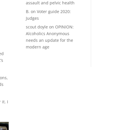
assault and pelvic health
B.
on
Voter guide 2020:
Judges
scout doyle
on
OPINION:
Alcoholics Anonymous
needs an update for the
modern age
ed
’s
ions,
ds
it. I