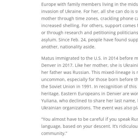
Europe with family members living in the mids
invasion of Ukraine. For her, all she can do is 
mother through time zones, crackling phone c
increased shelling. For others, support comes f
or through research and petitioning politicians
asylum. Since Feb. 24, people have found supp
another, nationality aside.
Matus immigrated to the U.S. in 2014 before m
Denver in 2017. Like her mother, she is Ukrain
her father was Russian. This mixed-lineage is 
uncommon, especially for those born before the
the Soviet Union in 1991. In recognition of thi
heritage, Eastern Europeans in Denver are wor
Yuliana, who declined to share her last name,
Ukrainian organizations. The event was also p
“You almost have to be careful if you speak Ru
language, based on your descent. It’s ridiculo
community.”