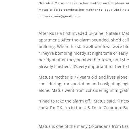
/Nataliia Matus speaks to her mother on the phone o
Matus tried to convince her mother to leave Ukraine 
polinasarana@gmail.com
After Russia first invaded Ukraine, Nataliia M
apartment. After the alarm sounded, she’d call
building. When the stairwell windows were blo
“They’re bombing mostly at night time or early
her right after they bombed her town, and she wa
already finished.’ It’s very important for her to
Matus’s mother is 77 years old and lives alone
considering transportation and navigating logi
alone. Matus went from considering immigrati
“I had to take the alarm off,” Matus said. “I need
know I’m OK. I’m in the U.S. I’m in Colorado. But
Matus is one of the many Coloradans from Eas