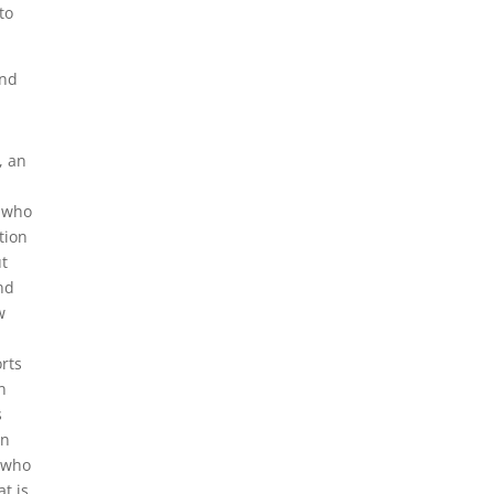
to
and
, an
d who
tion
ut
nd
w
rts
n
s
in
, who
at is