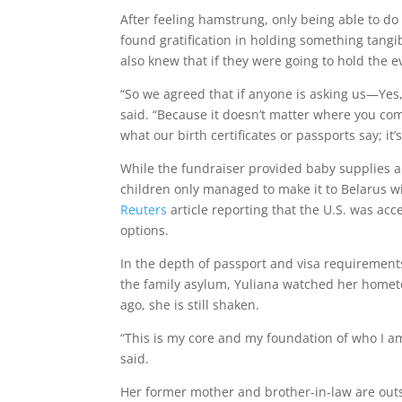
After feeling hamstrung, only being able to d
found gratification in holding something tang
also knew that if they were going to hold the e
“So we agreed that if anyone is asking us—Yes, 
said. “Because it doesn’t matter where you com
what our birth certificates or passports say; it’s
While the fundraiser provided baby supplies an
children only managed to make it to Belarus wit
Reuters
article reporting that the U.S. was ac
options.
In the depth of passport and visa requirements,
the family asylum, Yuliana watched her hometo
ago, she is still shaken.
“This is my core and my foundation of who I am
said.
Her former mother and brother-in-law are outs