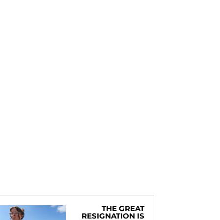
THE GREAT
RESIGNATION IS