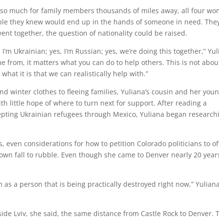
o so much for family members thousands of miles away, all four w
ible they knew would end up in the hands of someone in need. The
vent together, the question of nationality could be raised.
I’m Ukrainian; yes, I’m Russian; yes, we’re doing this together,” Yu
e from, it matters what you can do to help others. This is not abou
 what it is that we can realistically help with.”
d winter clothes to fleeing families, Yuliana’s cousin and her you
h little hope of where to turn next for support. After reading a
cepting Ukrainian refugees through Mexico, Yuliana began research
 even considerations for how to petition Colorado politicians to of
wn fall to rubble. Even though she came to Denver nearly 20 year
 as a person that is being practically destroyed right now,” Yulian
ide Lviv, she said, the same distance from Castle Rock to Denver. 