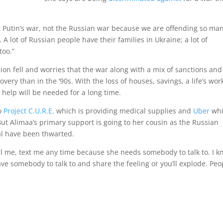
l it Putin’s war, not the Russian war because we are offending so ma
A lot of Russian people have their families in Ukraine; a lot of
too.”
ion fell and worries that the war along with a mix of sanctions and
ery than in the ‘90s. With the loss of houses, savings, a life’s wor
help will be needed for a long time.
to
Project C.U.R.E.
which is providing medical supplies and
Uber
whi
But Alimaa’s primary support is going to her cousin as the Russian
tal have been thwarted.
 call me, text me any time because she needs somebody to talk to. I 
have somebody to talk to and share the feeling or you’ll explode. Peo