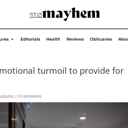
ures
Editorials
Health
Reviews
Obituaries
Abou
motional turmoil to provide for
eatures
|
0 comments