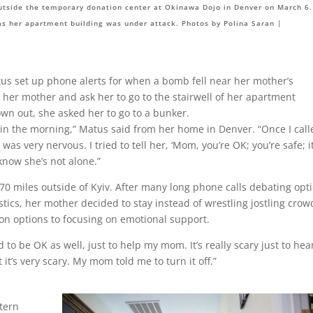
utside the temporary donation center at Okinawa Dojo in Denver on March 6.
as her apartment building was under attack. Photos by Polina Saran |
atus set up phone alerts for when a bomb fell near her mother’s
 her mother and ask her to go to the stairwell of her apartment
wn out, she asked her to go to a bunker.
 in the morning,” Matus said from her home in Denver. “Once I call
s very nervous. I tried to tell her, ‘Mom, you’re OK; you’re safe; it
 know she’s not alone.”
 70 miles outside of Kyiv. After many long phone calls debating opt
stics, her mother decided to stay instead of wrestling jostling crow
on options to focusing on emotional support.
 to be OK as well, just to help my mom. It’s really scary just to hear 
 it’s very scary. My mom told me to turn it off.”
tern