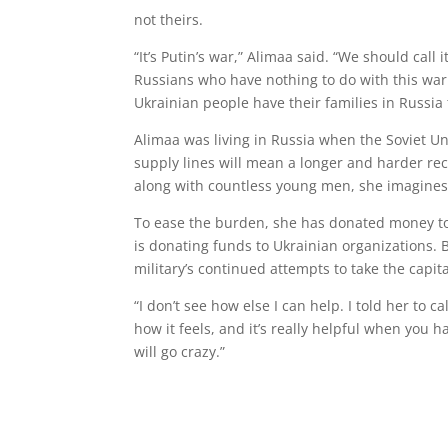
not theirs.
“It’s Putin’s war,” Alimaa said. “We should cal
Russians who have nothing to do with this war. 
Ukrainian people have their families in Russia 
Alimaa was living in Russia when the Soviet Un
supply lines will mean a longer and harder recov
along with countless young men, she imagines 
To ease the burden, she has donated money 
is donating funds to Ukrainian organizations. 
military’s continued attempts to take the capi
“I don’t see how else I can help. I told her to
how it feels, and it’s really helpful when you 
will go crazy.”