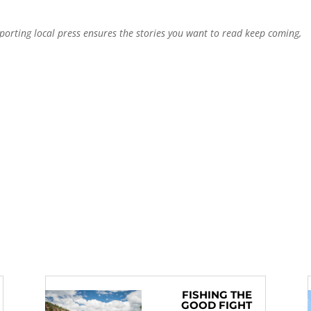
pporting local press ensures the stories you want to read keep coming,
FISHING THE
GOOD FIGHT