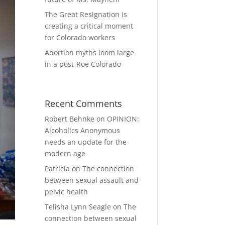
The Great Resignation is
creating a critical moment
for Colorado workers
Abortion myths loom large
in a post-Roe Colorado
Recent Comments
Robert Behnke
on
OPINION:
Alcoholics Anonymous
needs an update for the
modern age
Patricia
on
The connection
between sexual assault and
pelvic health
Telisha Lynn Seagle
on
The
connection between sexual