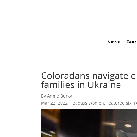
News
Feat
Coloradans navigate e
families in Ukraine
By Annie Burky
Mar 22, 2022
|
Badass Women
,
Featured six
,
F