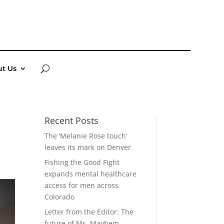
t Us
Recent Posts
The ‘Melanie Rose touch’
leaves its mark on Denver
Fishing the Good Fight
expands mental healthcare
access for men across
Colorado
Letter from the Editor: The
future of Ms. Mayhem