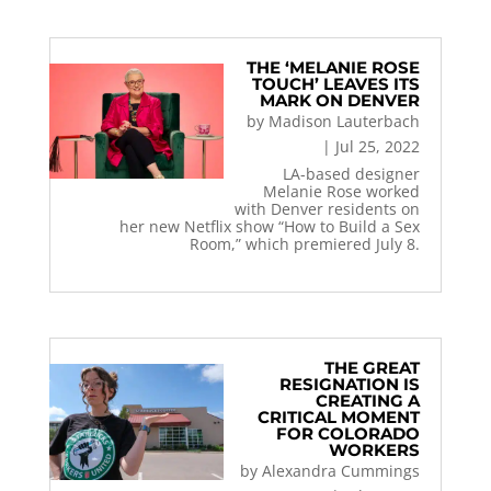
THE ‘MELANIE ROSE
TOUCH’ LEAVES ITS
MARK ON DENVER
by
Madison Lauterbach
|
Jul 25, 2022
LA-based designer
Melanie Rose worked
with Denver residents on
her new Netflix show “How to Build a Sex
Room,” which premiered July 8.
THE GREAT
RESIGNATION IS
CREATING A
CRITICAL MOMENT
FOR COLORADO
WORKERS
by
Alexandra Cummings