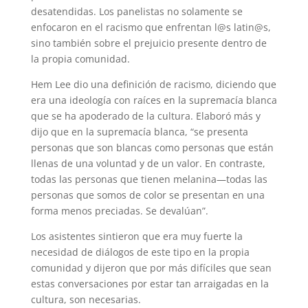
desatendidas. Los panelistas no solamente se
enfocaron en el racismo que enfrentan l@s latin@s,
sino también sobre el prejuicio presente dentro de
la propia comunidad.
Hem Lee dio una definición de racismo, diciendo que
era una ideología con raíces en la supremacía blanca
que se ha apoderado de la cultura. Elaboró más y
dijo que en la supremacía blanca, “se presenta
personas que son blancas como personas que están
llenas de una voluntad y de un valor. En contraste,
todas las personas que tienen melanina—todas las
personas que somos de color se presentan en una
forma menos preciadas. Se devalúan”.
Los asistentes sintieron que era muy fuerte la
necesidad de diálogos de este tipo en la propia
comunidad y dijeron que por más difíciles que sean
estas conversaciones por estar tan arraigadas en la
cultura, son necesarias.