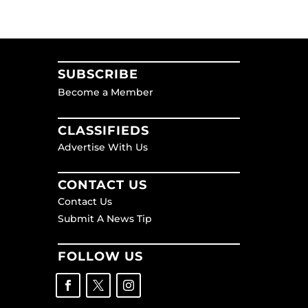
SUBSCRIBE
Become a Member
CLASSIFIEDS
Advertise With Us
CONTACT US
Contact Us
Submit A News Tip
FOLLOW US