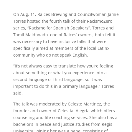
On Aug. 11, Raices Brewing and Councilwoman Jamie
Torres hosted the fourth talk of their RacismoZero
series, “Racismo for Spanish Speakers”. Torres and
Tamil Maldonado, one of Raices’ owners, both felt it
was necessary to have inclusive talks that were
specifically aimed at members of the local Latinx
community who do not speak English.
“It’s not always easy to translate how you’re feeling
about something or what you experience into a
second language or third language, so it was
important to do this in a primary language,” Torres
said.
The talk was moderated by Celeste Martinez, the
founder and owner of Celestial Alegria which offers
counseling and life coaching services. She also has a
bachelor’s in peace and justice studies from Regis
University. Joining her was a panel consisting of