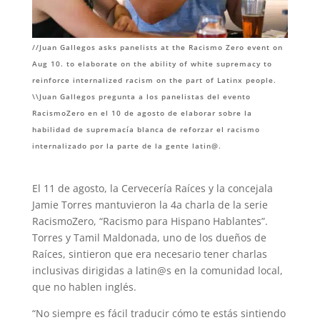
//Juan Gallegos asks panelists at the Racismo Zero event on
Aug 10. to elaborate on the ability of white supremacy to
reinforce internalized racism on the part of Latinx people.
\\Juan Gallegos pregunta a los panelistas del evento
RacismoZero en el 10 de agosto de elaborar sobre la
habilidad de supremacía blanca de reforzar el racismo
internalizado por la parte de la gente latin@.
El 11 de agosto, la Cervecería Raíces y la concejala
Jamie Torres mantuvieron la 4a charla de la serie
RacismoZero, “Racismo para Hispano Hablantes”.
Torres y Tamil Maldonada, uno de los dueños de
Raíces, sintieron que era necesario tener charlas
inclusivas dirigidas a latin@s en la comunidad local,
que no hablen inglés.
“No siempre es fácil traducir cómo te estás sintiendo