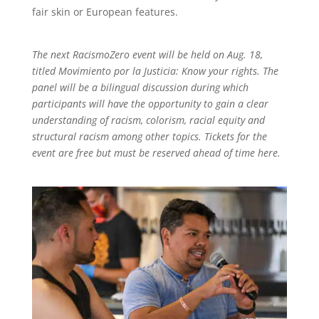
fair skin or European features.
The next RacismoZero event will be held on Aug. 18,
titled Movimiento por la Justicia: Know your rights. The
panel will be a bilingual discussion during which
participants will have the opportunity to gain a clear
understanding of racism, colorism, racial equity and
structural racism among other topics. Tickets for the
event are free but must be reserved ahead of time here.