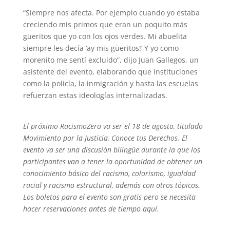
“Siempre nos afecta. Por ejemplo cuando yo estaba
creciendo mis primos que eran un poquito más
güeritos que yo con los ojos verdes. Mi abuelita
siempre les decía ‘ay mis güeritos!’ Y yo como
morenito me sentí excluido”, dijo Juan Gallegos, un
asistente del evento, elaborando que instituciones
como la policía, la inmigración y hasta las escuelas
refuerzan estas ideologías internalizadas.
El próximo RacismoZero va ser el 18 de agosto, titulado
Movimiento por la Justicia, Conoce tus Derechos. El
evento va ser una discusión bilingüe durante la que los
participantes van a tener la oportunidad de obtener un
conocimiento básico del racismo, colorismo, igualdad
racial y racismo estructural, además con otros tópicos.
Los boletos para el evento son gratis pero se necesita
hacer reservaciones antes de tiempo aquí.