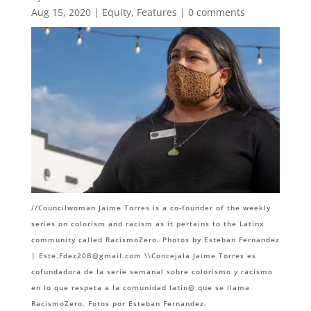
Aug 15, 2020
|
Equity
,
Features
|
0 comments
//Councilwoman Jaime Torres is a co-founder of the weekly
series on colorism and racism as it pertains to the Latinx
community called RacismoZero. Photos by Esteban Fernandez
|
Este.Fdez20B@gmail.com
\\Concejala Jaime Torres es
cofundadora de la serie semanal sobre colorismo y racismo
en lo que respeta a la comunidad latin@ que se llama
RacismoZero. Fotos por Esteban Fernandez.