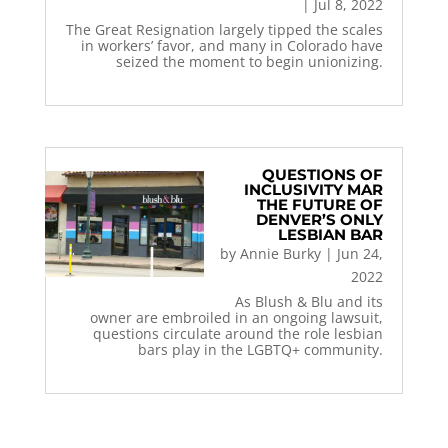
|
Jul 8, 2022
The Great Resignation largely tipped the scales
in workers’ favor, and many in Colorado have
seized the moment to begin unionizing.
QUESTIONS OF
INCLUSIVITY MAR
THE FUTURE OF
DENVER’S ONLY
LESBIAN BAR
by
Annie Burky
|
Jun 24,
2022
As Blush & Blu and its
owner are embroiled in an ongoing lawsuit,
questions circulate around the role lesbian
bars play in the LGBTQ+ community.