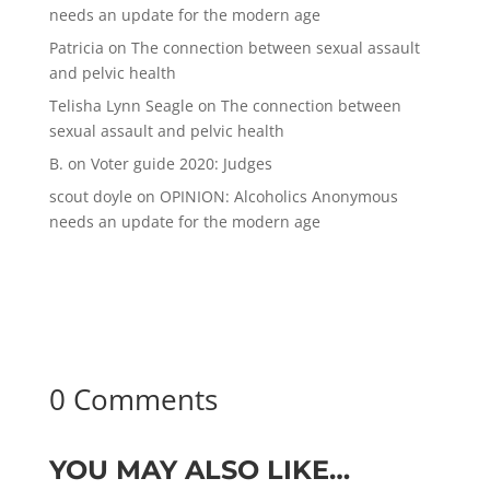
needs an update for the modern age
Patricia
on
The connection between sexual assault
and pelvic health
Telisha Lynn Seagle
on
The connection between
sexual assault and pelvic health
B.
on
Voter guide 2020: Judges
scout doyle
on
OPINION: Alcoholics Anonymous
needs an update for the modern age
0 Comments
YOU MAY ALSO LIKE…