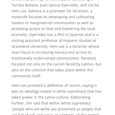
Yuridia Bahena, Juan Garcia Oyervides, and Cecilia
Hem Lee. Bahena is a promoter for Re:Vision, a
nonprofit focused on developing and cultivating
leaders in marginalized communities as well as
providing access to food and bolstering the local
economy. Oyervides has a PhD in Spanish and is a
visiting assistant professor of Hispanic studies at
Graceland University. Hem Lee is a librarian whose
main focus is increasing literacy and access to
traditionally underserved communities. Panelists
focused not only on the racism faced by Latinxs, but
also on the colorism that takes place within the
community itself.
Hem Lee provided a definition of racism, saying it
was an ideology rooted in white supremacy that has
taken power in the Latinx culture. Elaborating
further, she said that within white supremacy
“people who are white are presented as people that
are full of will and value. In contrast, all the people