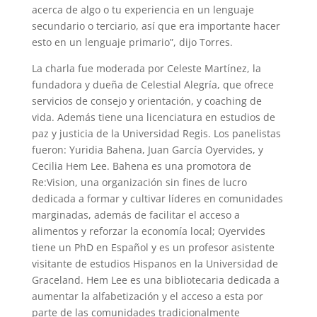
acerca de algo o tu experiencia en un lenguaje
secundario o terciario, así que era importante hacer
esto en un lenguaje primario”, dijo Torres.
La charla fue moderada por Celeste Martínez, la
fundadora y dueña de Celestial Alegría, que ofrece
servicios de consejo y orientación, y coaching de
vida. Además tiene una licenciatura en estudios de
paz y justicia de la Universidad Regis. Los panelistas
fueron: Yuridia Bahena, Juan García Oyervides, y
Cecilia Hem Lee. Bahena es una promotora de
Re:Vision, una organización sin fines de lucro
dedicada a formar y cultivar líderes en comunidades
marginadas, además de facilitar el acceso a
alimentos y reforzar la economía local; Oyervides
tiene un PhD en Español y es un profesor asistente
visitante de estudios Hispanos en la Universidad de
Graceland. Hem Lee es una bibliotecaria dedicada a
aumentar la alfabetización y el acceso a esta por
parte de las comunidades tradicionalmente