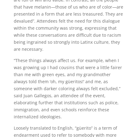
that have melanin—those of us who are of color—are
presented in a form that are less treasured. They are
devalued”. Attendees felt the need for this dialogue
within the community was strong, expressing that
while these conversations are difficult due to racism
being ingrained so strongly into Latinx culture, they
are necessary.
“These things always affect us. For example, when I
was growing up I had cousins that were a little fairer
than me with green eyes, and my grandmother
always told them ‘oh, my güeritos!’ and me, as
someone with darker coloring always felt excluded,”
said Juan Gallegos, an attendee of the event,
elaborating further that institutions such as police,
immigration, and even schools reinforce these
internalized ideologies.
Loosely translated to English, “güerito” is a term of
endearment used to refer to somebody with more