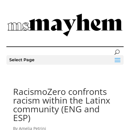
Select Page
RacismoZero confronts
racism within the Latinx
community (ENG and
ESP)
By Amelia Petrini