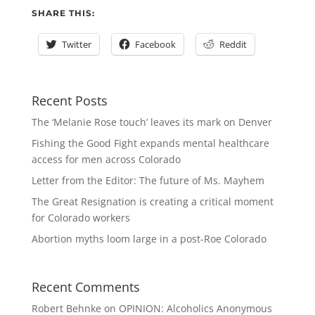
SHARE THIS:
Twitter
Facebook
Reddit
Recent Posts
The ‘Melanie Rose touch’ leaves its mark on Denver
Fishing the Good Fight expands mental healthcare
access for men across Colorado
Letter from the Editor: The future of Ms. Mayhem
The Great Resignation is creating a critical moment
for Colorado workers
Abortion myths loom large in a post-Roe Colorado
Recent Comments
Robert Behnke
on
OPINION: Alcoholics Anonymous