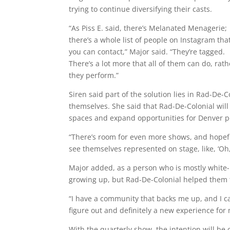
trying to continue diversifying their casts.
“As Piss E. said, there’s Melanated Menagerie;
there’s a whole list of people on Instagram tha
you can contact,” Major said. “They’re tagged.
There’s a lot more that all of them can do, r
they perform.”
Siren said part of the solution lies in Rad-De-C
themselves. She said that Rad-De-Colonial will
spaces and expand opportunities for Denver pe
“There’s room for even more shows, and hopefu
see themselves represented on stage, like, ‘Oh, 
Major added, as a person who is mostly white-
growing up, but Rad-De-Colonial helped them to
“I have a community that backs me up, and I can
figure out and definitely a new experience for 
With the quarterly show, the intention will be 