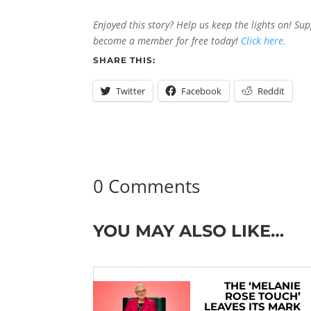
Enjoyed this story? Help us keep the lights on! Su
become a member for free today!
Click here.
SHARE THIS:
Twitter
Facebook
Reddit
0 Comments
YOU MAY ALSO LIKE…
THE ‘MELANIE
ROSE TOUCH’
LEAVES ITS MARK