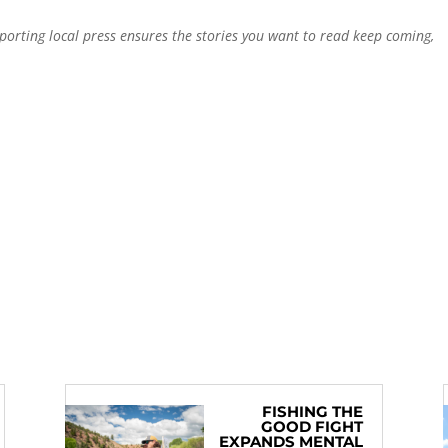
pporting local press ensures the stories you want to read keep coming,
FISHING THE
GOOD FIGHT
EXPANDS MENTAL