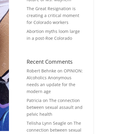
The Great Resignation is
creating a critical moment
for Colorado workers
Abortion myths loom large
in a post-Roe Colorado
Recent Comments
Robert Behnke
on
OPINION:
Alcoholics Anonymous
needs an update for the
modern age
Patricia
on
The connection
between sexual assault and
pelvic health
Telisha Lynn Seagle
on
The
connection between sexual