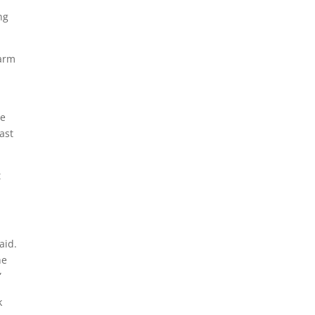
ng
warm
he
ast
t
aid.
he
”
k