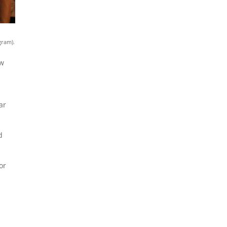
gram).
ow
ar
d
or