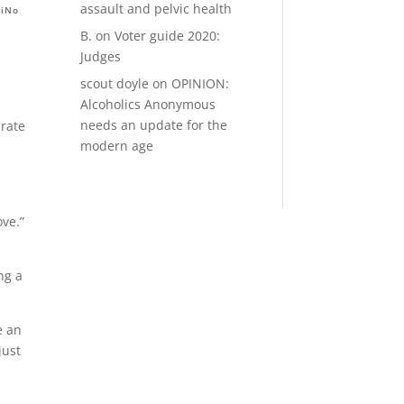
assault and pelvic health
RiNo
B.
on
Voter guide 2020:
Judges
scout doyle
on
OPINION:
Alcoholics Anonymous
needs an update for the
rate
modern age
ove.”
ng a
e an
just