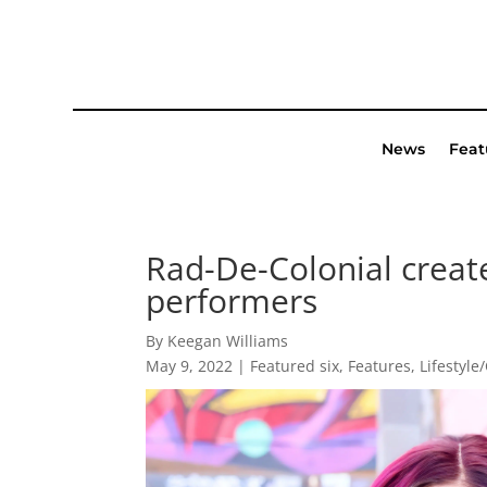
News
Feat
Rad-De-Colonial creat
performers
By Keegan Williams
May 9, 2022
|
Featured six
,
Features
,
Lifestyle