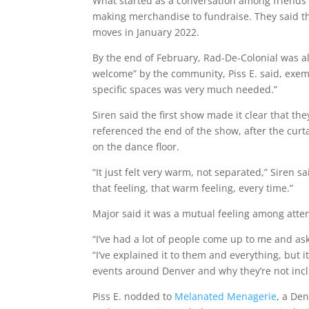
What started as a conversation among friends
making merchandise to fundraise. They said th
moves in January 2022.
By the end of February, Rad-De-Colonial was a
welcome” by the community, Piss E. said, exempl
specific spaces was very much needed.”
Siren said the first show made it clear that t
referenced the end of the show, after the curta
on the dance floor.
“It just felt very warm, not separated,” Siren sa
that feeling, that warm feeling, every time.”
Major said it was a mutual feeling among atte
“I’ve had a lot of people come up to me and ask, 
“I’ve explained it to them and everything, but it
events around Denver and why they’re not inclu
Piss E. nodded to
Melanated Menagerie
, a De