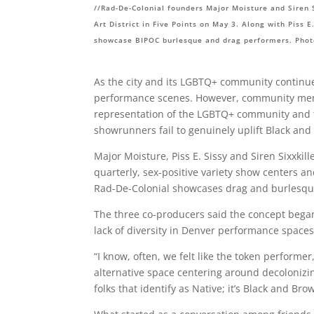
//
Rad-De-Colonial founders Major Moisture and Siren S
Art District in Five Points on May 3. Along with Piss 
showcase BIPOC burlesque and drag performers. Phot
As the city and its LGBTQ+ community continue 
performance scenes. However, community memb
representation of the LGBTQ+ community and t
showrunners fail to genuinely uplift Black and
Major Moisture, Piss E. Sissy and Siren Sixxkil
quarterly, sex-positive variety show centers an
Rad-De-Colonial showcases drag and burlesque 
The three co-producers said the concept began
lack of diversity in Denver performance spaces
“I know, often, we felt like the token performe
alternative space centering around decolonizing
folks that identify as Native; it’s Black and B