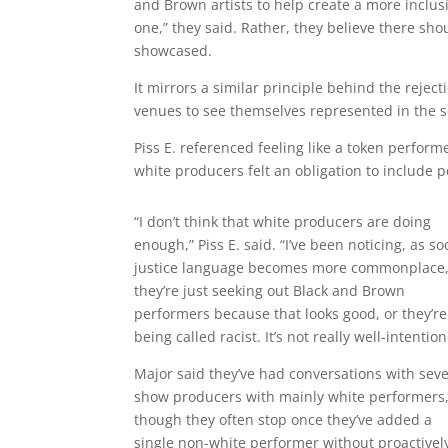
and Brown artists to help create a more inclus
one,” they said. Rather, they believe there sho
showcased.
It mirrors a similar principle behind the rejec
venues to see themselves represented in the sc
Piss E. referenced feeling like a token perfo
white producers felt an obligation to include p
“I don’t think that white producers are doing
enough,” Piss E. said. “I’ve been noticing, as so
justice language becomes more commonplace
they’re just seeking out Black and Brown
performers because that looks good, or they’re
being called racist. It’s not really well-intentio
Major said they’ve had conversations with seve
show producers with mainly white performers
though they often stop once they’ve added a
single non-white performer without proactivel