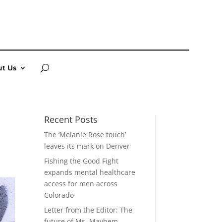
t Us
Recent Posts
The ‘Melanie Rose touch’
leaves its mark on Denver
Fishing the Good Fight
expands mental healthcare
access for men across
Colorado
Letter from the Editor: The
future of Ms. Mayhem