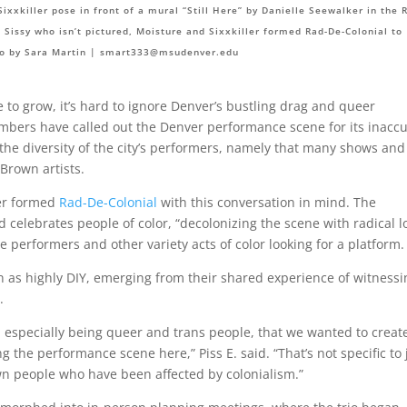
ixxkiller pose in front of a mural “Still Here” by Danielle Seewalker in the 
E. Sissy who isn’t pictured, Moisture and Sixxkiller formed Rad-De-Colonial to
o by Sara Martin |
smart333@msudenver.edu
to grow, it’s hard to ignore Denver’s bustling drag and queer
ers have called out the Denver performance scene for its inaccu
he diversity of the city’s performers, namely that many shows and
 Brown artists.
ler formed
Rad-De-Colonial
with this conversation in mind. The
d celebrates people of color, “decolonizing the scene with radical l
performers and other variety acts of color looking for a platform.
 as highly DIY, emerging from their shared experience of witnessi
.
r, especially being queer and trans people, that we wanted to creat
 the performance scene here,” Piss E. said. “That’s not specific to 
rown people who have been affected by colonialism.”