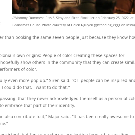
//Mommy Dommest, Piss E. Sissy and Siren Sixxkiller on February 25, 2022, at
t
Grandma’s House. Photo courtesy of Helen Nguyen (@standing_eggg on Insta
ather than booking the same seven people just because they know h
olonial’s own origins: People of color creating these spaces for
 hopefully show others in the community that they can create simil
rformers of color.
lly even more pop up,” Siren said. “Or, people can be inspired an
I could do that. I want to do that.’”
passing, that they never acknowledged themself as a person of col
 embrace that part of their identity.
 also contribute to it,” Major said. “It has been really awesome to
me.”
consistent, but the co-producers are looking forward to curating