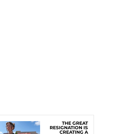
THE GREAT
RESIGNATION IS
CREATING A