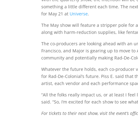
something a little different each time. The nex
for May 21 at
Universe
.
The May show will feature a stripper pole for 
along with harm-reduction supplies, like fenta
The co-producers are looking ahead with an und
Francisco, and Major is gearing up to move to A
community and potentially making Rad-De-Colo
Whatever the future holds, each co-producer v
for Rad-De-Colonial’s future. Piss E. said tha
artist, each vendor and each performance spa
“All the folks really impact us, or at least I f
said. “So, I’m excited for each show to see wh
For tickets to their next show, visit the event’s offi