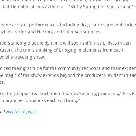
t Rad-De-Colonial show’s theme is “Slutty Springtime Spectacular,” 
a wide array of performances, including drag, burlesque and variet
nyl test strips and Narcan, and safer sex supplies.
erstanding that the dynamic will soon shift: Piss E. lives in San
ustin. The trio is thinking of bringing in elements from each
nial a traveling show.
oiced their gratitude for the community response and their excit
t the magic of the show extends beyond the producers, evident in ea
ce.
eel like they impact us much more than we’re doing producing,” Piss E.
at unique performances each will bring.”
cial
Eventbrite page
.