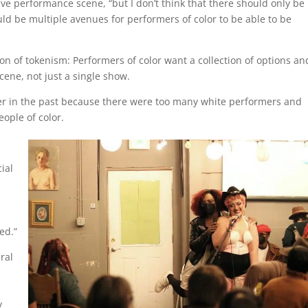
ive performance scene, “but I don’t think that there should only be
uld be multiple avenues for performers of color to be able to be
tion of tokenism: Performers of color want a collection of options an
ene, not just a single show.
rmer in the past because there were too many white performers and
eople of color.
cial
,
ned.”
ral
,
y