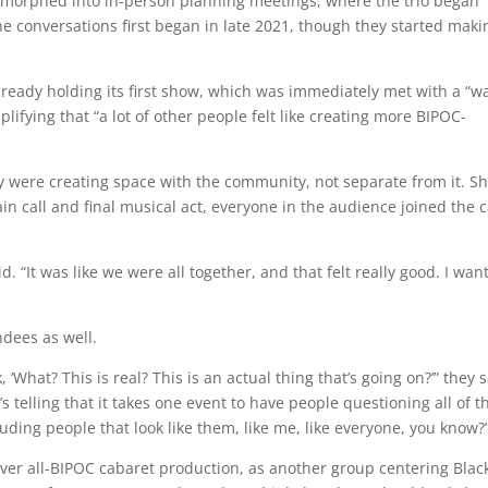
 morphed into in-person planning meetings, where the trio began
e conversations first began in late 2021, though they started maki
lready holding its first show, which was immediately met with a “
ifying that “a lot of other people felt like creating more BIPOC-
hey were creating space with the community, not separate from it. S
in call and final musical act, everyone in the audience joined the c
id. “It was like we were all together, and that felt really good. I wan
ndees as well.
‘What? This is real? This is an actual thing that’s going on?’” they s
’s telling that it takes one event to have people questioning all of t
ding people that look like them, like me, like everyone, you know?
nver all-BIPOC cabaret production, as another group centering Blac