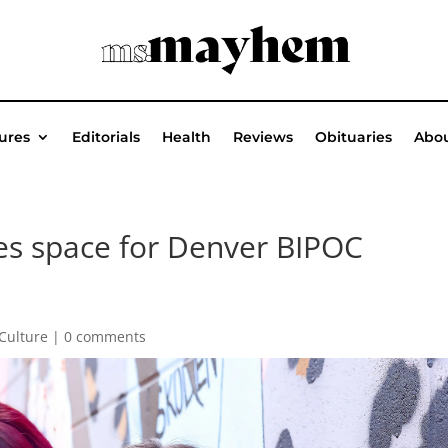
ures
Editorials
Health
Reviews
Obituaries
Abou
es space for Denver BIPOC
/Culture
|
0 comments