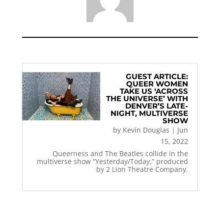
GUEST ARTICLE:
QUEER WOMEN
TAKE US ‘ACROSS
THE UNIVERSE’ WITH
DENVER’S LATE-
NIGHT, MULTIVERSE
SHOW
by
Kevin Douglas
|
Jun
15, 2022
Queerness and The Beatles collide in the
multiverse show “Yesterday/Today,” produced
by 2 Lion Theatre Company.