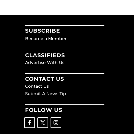
SUBSCRIBE
Become a Member
CLASSIFIEDS
Advertise With Us
CONTACT US
Contact Us
Submit A News Tip
FOLLOW US