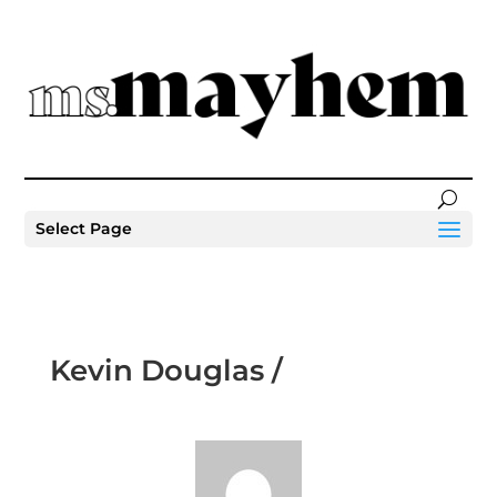
Select Page
Kevin Douglas /