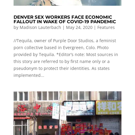
DENVER SEX WORKERS FACE ECONOMIC
FALLOUT IN WAKE OF COVID-19 PANDEMIC
by
Madison Lauterbach
|
May 24, 2020
|
Features
//Tequila, owner of Purple Door Studios, a feminist
porn collective based in Evergreen, Colo. Photo
provided by Tequila. *Editor’s note: Most sources in
this story are referred to by first name only or a
pseudonym to protect their identities. As states
implemented...