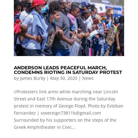
ANDERSON LEADS PEACEFUL MARCH,
CONDEMNS RIOTING IN SATURDAY PROTEST
by
James Burky
|
May 30, 2020
|
News
//Protesters link arms while marching near Lincoln
Street and East 17th Avenue during the Saturday
protest in memory of George Floyd. Photo by Esteban
Fernandez |
sovereign73811b@gmail.com
Surrounded by his supporters on the steps of the
Greek Amphitheater in Civic...