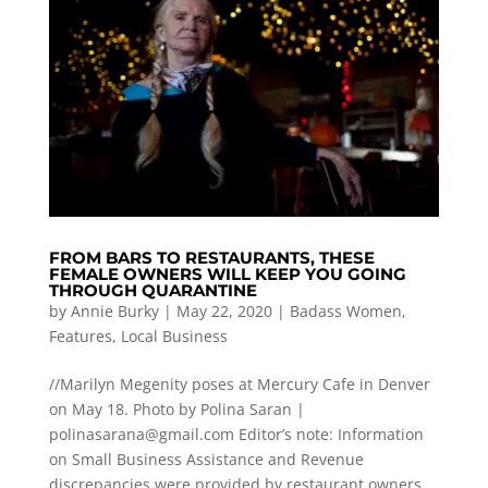
FROM BARS TO RESTAURANTS, THESE
FEMALE OWNERS WILL KEEP YOU GOING
THROUGH QUARANTINE
by
Annie Burky
|
May 22, 2020
|
Badass Women
,
Features
,
Local Business
//Marilyn Megenity poses at Mercury Cafe in Denver
on May 18. Photo by Polina Saran |
polinasarana@gmail.com
Editor’s note: Information
on Small Business Assistance and Revenue
discrepancies were provided by restaurant owners