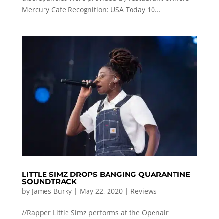
Mercury Cafe Recognition: USA Today 10...
LITTLE SIMZ DROPS BANGING QUARANTINE
SOUNDTRACK
by
James Burky
|
May 22, 2020
|
Reviews
//Rapper Little Simz performs at the Openair