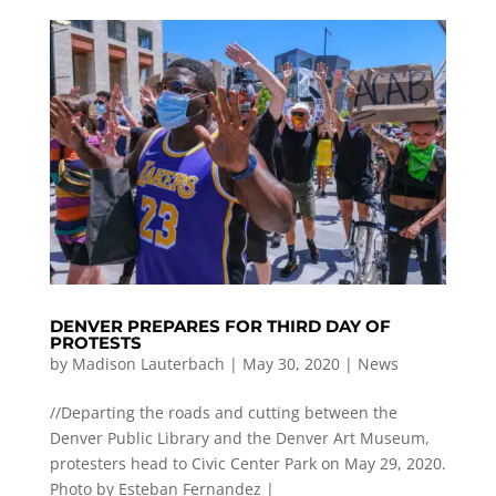
DENVER PREPARES FOR THIRD DAY OF
PROTESTS
by
Madison Lauterbach
|
May 30, 2020
|
News
//Departing the roads and cutting between the
Denver Public Library and the Denver Art Museum,
protesters head to Civic Center Park on May 29, 2020.
Photo by Esteban Fernandez |