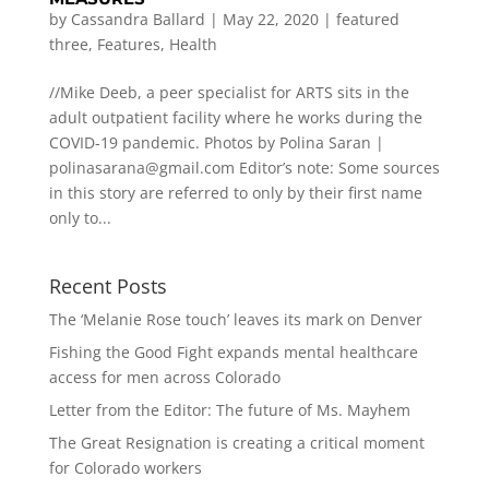
by
Cassandra Ballard
|
May 22, 2020
|
featured
three
,
Features
,
Health
//Mike Deeb, a peer specialist for ARTS sits in the
adult outpatient facility where he works during the
COVID-19 pandemic. Photos by Polina Saran |
polinasarana@gmail.com
Editor’s note: Some sources
in this story are referred to only by their first name
only to...
Recent Posts
The ‘Melanie Rose touch’ leaves its mark on Denver
Fishing the Good Fight expands mental healthcare
access for men across Colorado
Letter from the Editor: The future of Ms. Mayhem
The Great Resignation is creating a critical moment
for Colorado workers