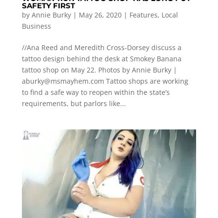
SAFETY FIRST
by
Annie Burky
|
May 26, 2020
|
Features
,
Local
Business
//Ana Reed and Meredith Cross-Dorsey discuss a
tattoo design behind the desk at Smokey Banana
tattoo shop on May 22. Photos by Annie Burky |
aburky@msmayhem.com
Tattoo shops are working
to find a safe way to reopen within the state’s
requirements, but parlors like...