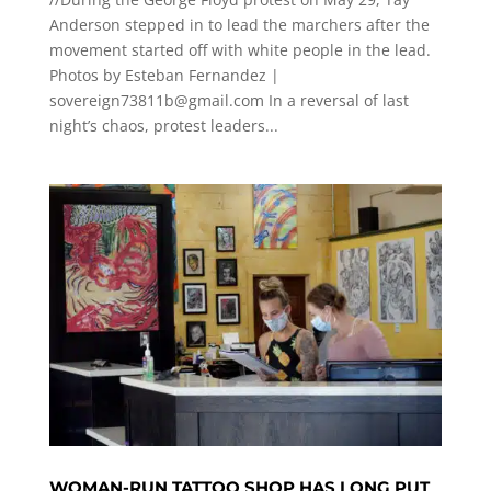
Anderson stepped in to lead the marchers after the
movement started off with white people in the lead.
Photos by Esteban Fernandez |
sovereign73811b@gmail.com
In a reversal of last
night’s chaos, protest leaders...
WOMAN-RUN TATTOO SHOP HAS LONG PUT