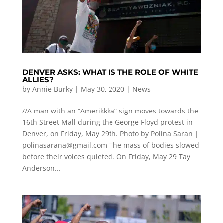
DENVER ASKS: WHAT IS THE ROLE OF WHITE
ALLIES?
by
Annie Burky
|
May 30, 2020
|
News
//A man with an “Amerikkka” sign moves towards the
16th Street Mall during the George Floyd protest in
Denver, on Friday, May 29th. Photo by Polina Saran |
polinasarana@gmail.com
The mass of bodies slowed
before their voices quieted. On Friday, May 29 Tay
Anderson...