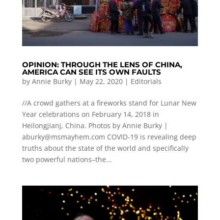
OPINION: THROUGH THE LENS OF CHINA,
AMERICA CAN SEE ITS OWN FAULTS
by
Annie Burky
|
May 22, 2020
|
Editorials
//A crowd gathers at a fireworks stand for Lunar New
Year celebrations on February 14, 2018 in
Heilongjianj, China. Photos by Annie Burky |
aburky@msmayhem.com
COVID-19 is revealing deep
truths about the state of the world and specifically
two powerful nations–the...