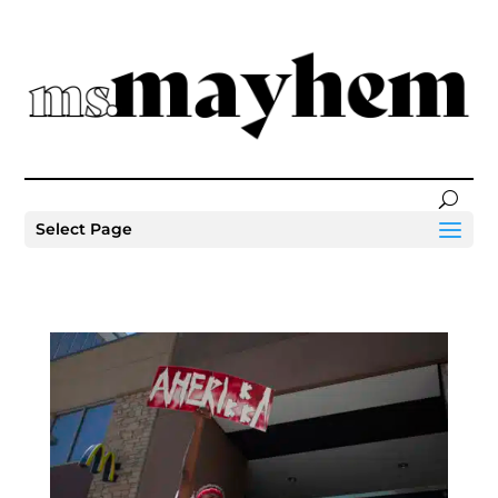
Select Page