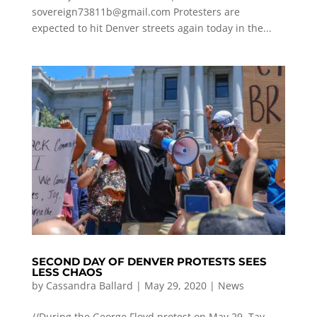
sovereign73811b@gmail.com
Protesters are
expected to hit Denver streets again today in the...
SECOND DAY OF DENVER PROTESTS SEES
LESS CHAOS
by
Cassandra Ballard
|
May 29, 2020
|
News
//During the George Floyd protest on May 29, Tay