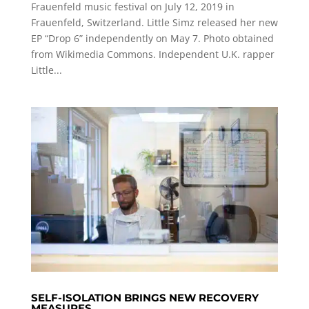
Frauenfeld music festival on July 12, 2019 in
Frauenfeld, Switzerland. Little Simz released her new
EP “Drop 6” independently on May 7. Photo obtained
from Wikimedia Commons. Independent U.K. rapper
Little...
SELF-ISOLATION BRINGS NEW RECOVERY
MEASURES