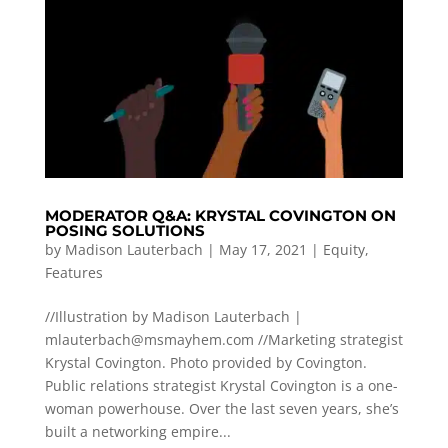
MODERATOR Q&A: KRYSTAL COVINGTON ON
POSING SOLUTIONS
by
Madison Lauterbach
|
May 17, 2021
|
Equity
,
Features
//Illustration by Madison Lauterbach |
mlauterbach@msmayhem.com
//Marketing strategist
Krystal Covington. Photo provided by Covington.
Public relations strategist Krystal Covington is a one-
woman powerhouse. Over the last seven years, she’s
built a networking empire...