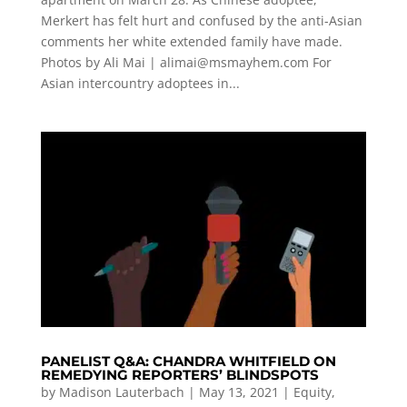
Merkert has felt hurt and confused by the anti-Asian
comments her white extended family have made.
Photos by Ali Mai |
alimai@msmayhem.com
For
Asian intercountry adoptees in...
PANELIST Q&A: CHANDRA WHITFIELD ON
REMEDYING REPORTERS’ BLINDSPOTS
by
Madison Lauterbach
|
May 13, 2021
|
Equity
,