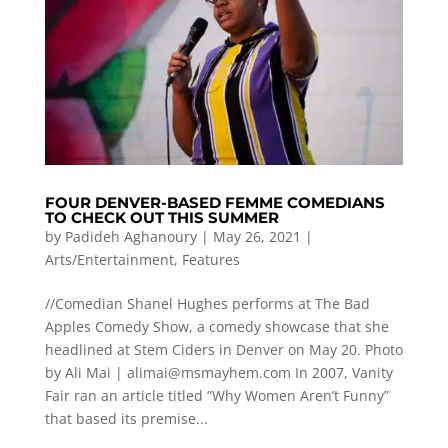
FOUR DENVER-BASED FEMME COMEDIANS
TO CHECK OUT THIS SUMMER
by
Padideh Aghanoury
|
May 26, 2021
|
Arts/Entertainment
,
Features
//Comedian Shanel Hughes performs at The Bad
Apples Comedy Show, a comedy showcase that she
headlined at Stem Ciders in Denver on May 20. Photo
by Ali Mai |
alimai@msmayhem.com
In 2007, Vanity
Fair ran an article titled “Why Women Aren’t Funny”
that based its premise...