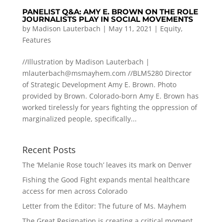
PANELIST Q&A: AMY E. BROWN ON THE ROLE
JOURNALISTS PLAY IN SOCIAL MOVEMENTS
by
Madison Lauterbach
|
May 11, 2021
|
Equity
,
Features
//Illustration by Madison Lauterbach |
mlauterbach@msmayhem.com
//BLM5280 Director
of Strategic Development Amy E. Brown. Photo
provided by Brown. Colorado-born Amy E. Brown has
worked tirelessly for years fighting the oppression of
marginalized people, specifically...
Recent Posts
The ‘Melanie Rose touch’ leaves its mark on Denver
Fishing the Good Fight expands mental healthcare
access for men across Colorado
Letter from the Editor: The future of Ms. Mayhem
The Great Resignation is creating a critical moment