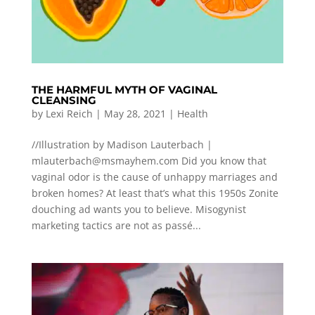
THE HARMFUL MYTH OF VAGINAL
CLEANSING
by
Lexi Reich
|
May 28, 2021
|
Health
//Illustration by Madison Lauterbach |
mlauterbach@msmayhem.com
Did you know that
vaginal odor is the cause of unhappy marriages and
broken homes? At least that’s what this 1950s Zonite
douching ad wants you to believe. Misogynist
marketing tactics are not as passé...