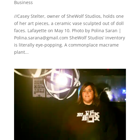
Business
//Casey Stelter, owner of SheWolf Studios, holds one
of her art pieces, a ceramic vase sculpted out of doll
faces. Lafayette on May 10. Photo by Polina Saran |
Polina.sarana@gmail.com
SheWolf Studios’ inventory
is literally eye-popping. A commonplace macrame
plant...