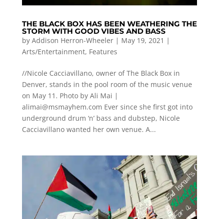
THE BLACK BOX HAS BEEN WEATHERING THE
STORM WITH GOOD VIBES AND BASS
by
Addison Herron-Wheeler
|
May 19, 2021
|
Arts/Entertainment
,
Features
//Nicole Cacciavillano, owner of The Black Box in
Denver, stands in the pool room of the music venue
on May 11. Photo by Ali Mai |
alimai@msmayhem.com
Ever since she first got into
underground drum ‘n’ bass and dubstep, Nicole
Cacciavillano wanted her own venue. A...