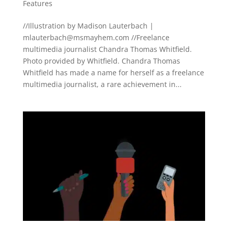
Features
//Illustration by Madison Lauterbach |
mlauterbach@msmayhem.com
//Freelance
multimedia journalist Chandra Thomas Whitfield.
Photo provided by Whitfield. Chandra Thomas
Whitfield has made a name for herself as a freelance
multimedia journalist, a rare achievement in...