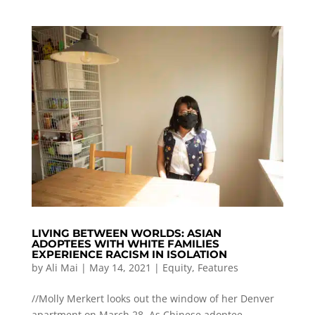
LIVING BETWEEN WORLDS: ASIAN
ADOPTEES WITH WHITE FAMILIES
EXPERIENCE RACISM IN ISOLATION
by
Ali Mai
|
May 14, 2021
|
Equity
,
Features
//Molly Merkert looks out the window of her Denver
apartment on March 28. As Chinese adoptee,