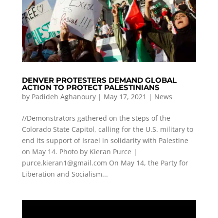
DENVER PROTESTERS DEMAND GLOBAL
ACTION TO PROTECT PALESTINIANS
by
Padideh Aghanoury
|
May 17, 2021
|
News
//Demonstrators gathered on the steps of the
Colorado State Capitol, calling for the U.S. military to
end its support of Israel in solidarity with Palestine
on May 14. Photo by Kieran Purce |
purce.kieran1@gmail.com
On May 14, the Party for
Liberation and Socialism...