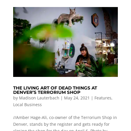
THE LIVING ART OF DEAD THINGS AT
DENVER’S TERRORIUM SHOP
by
Madison Lauterbach
|
May 24, 2021
|
Features
,
Local Business
//Amber Hage-Ali, co-owner of the Terrorium Shop in
Denver, stands by the register and gets ready for
closing the shop for the day on April 6. Photo by