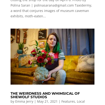
Polina Saran |
polinasarana@gmail.com
Taxidermy,
a word that conjures images of museum caveman
exhibits, moth-eaten...
THE WEIRDNESS AND WHIMSICAL OF
SHEWOLF STUDIOS
by
Emma Jerry
|
May 21, 2021
|
Features
,
Local