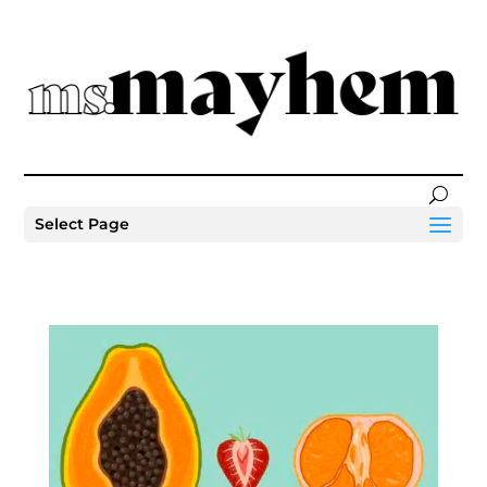
Select Page