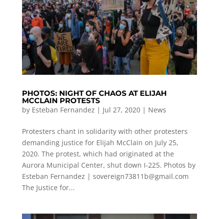
PHOTOS: NIGHT OF CHAOS AT ELIJAH
MCCLAIN PROTESTS
by
Esteban Fernandez
|
Jul 27, 2020
|
News
Protesters chant in solidarity with other protesters
demanding justice for Elijah McClain on July 25,
2020. The protest, which had originated at the
Aurora Municipal Center, shut down I-225. Photos by
Esteban Fernandez |
sovereign73811b@gmail.com
The Justice for...