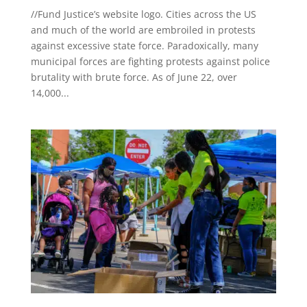
//Fund Justice’s website logo. Cities across the US
and much of the world are embroiled in protests
against excessive state force. Paradoxically, many
municipal forces are fighting protests against police
brutality with brute force. As of June 22, over
14,000...