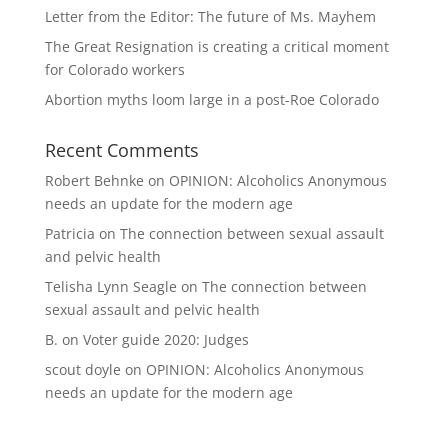
Letter from the Editor: The future of Ms. Mayhem
The Great Resignation is creating a critical moment
for Colorado workers
Abortion myths loom large in a post-Roe Colorado
Recent Comments
Robert Behnke
on
OPINION: Alcoholics Anonymous
needs an update for the modern age
Patricia
on
The connection between sexual assault
and pelvic health
Telisha Lynn Seagle
on
The connection between
sexual assault and pelvic health
B.
on
Voter guide 2020: Judges
scout doyle
on
OPINION: Alcoholics Anonymous
needs an update for the modern age