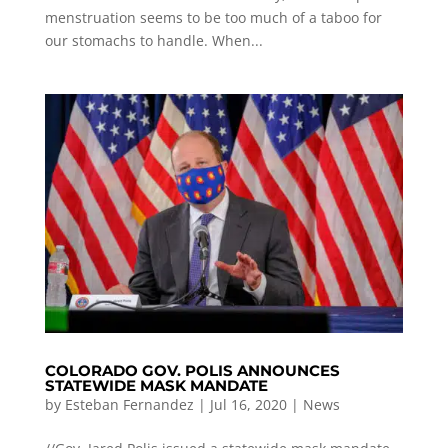
menstruation seems to be too much of a taboo for
our stomachs to handle. When...
COLORADO GOV. POLIS ANNOUNCES
STATEWIDE MASK MANDATE
by
Esteban Fernandez
|
Jul 16, 2020
|
News