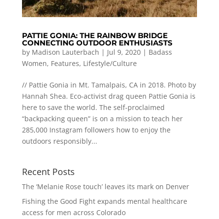
PATTIE GONIA: THE RAINBOW BRIDGE
CONNECTING OUTDOOR ENTHUSIASTS
by
Madison Lauterbach
|
Jul 9, 2020
|
Badass
Women
,
Features
,
Lifestyle/Culture
// Pattie Gonia in Mt. Tamalpais, CA in 2018. Photo by
Hannah Shea. Eco-activist drag queen Pattie Gonia is
here to save the world. The self-proclaimed
“backpacking queen” is on a mission to teach her
285,000 Instagram followers how to enjoy the
outdoors responsibly...
Recent Posts
The ‘Melanie Rose touch’ leaves its mark on Denver
Fishing the Good Fight expands mental healthcare
access for men across Colorado