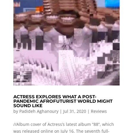
ACTRESS EXPLORES WHAT A POST-
PANDEMIC AFROFUTURIST WORLD MIGHT
SOUND LIKE
by
Padideh Aghanoury
|
Jul 31, 2020
|
Reviews
//Album cover of Actress’s latest album “88”, which
was released online on July 16. The seventh full-