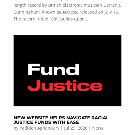
length record by British electronic musician Darren J.
Cunningham, known as Actress, released on July 16.
The record, titled “88″, builds upon...
NEW WEBSITE HELPS NAVIGATE RACIAL
JUSTICE FUNDS WITH EASE
by
Padideh Aghanoury
|
Jul 29, 2020
|
News