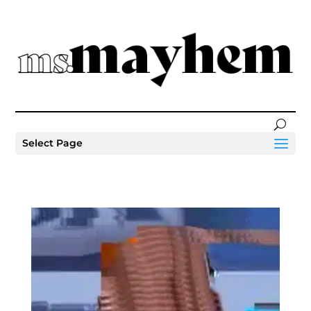
Select Page