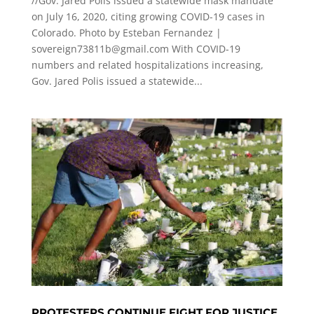
//Gov. Jared Polis issued a statewide mask mandate
on July 16, 2020, citing growing COVID-19 cases in
Colorado. Photo by Esteban Fernandez |
sovereign73811b@gmail.com
With COVID-19
numbers and related hospitalizations increasing,
Gov. Jared Polis issued a statewide...
PROTESTERS CONTINUE FIGHT FOR JUSTICE