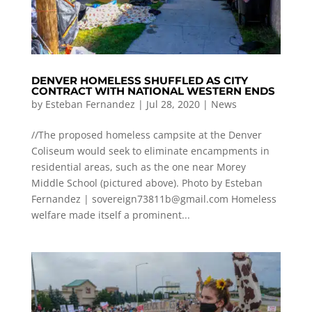
DENVER HOMELESS SHUFFLED AS CITY
CONTRACT WITH NATIONAL WESTERN ENDS
by
Esteban Fernandez
|
Jul 28, 2020
|
News
//The proposed homeless campsite at the Denver
Coliseum would seek to eliminate encampments in
residential areas, such as the one near Morey
Middle School (pictured above). Photo by Esteban
Fernandez |
sovereign73811b@gmail.com
Homeless
welfare made itself a prominent...