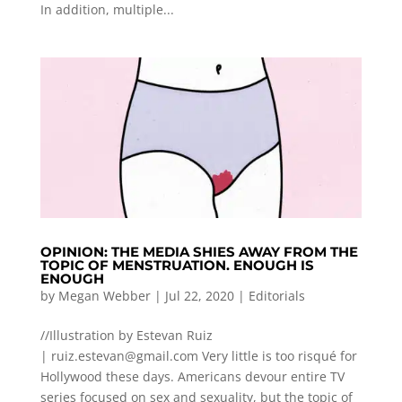
In addition, multiple...
OPINION: THE MEDIA SHIES AWAY FROM THE
TOPIC OF MENSTRUATION. ENOUGH IS
ENOUGH
by
Megan Webber
|
Jul 22, 2020
|
Editorials
//Illustration by Estevan Ruiz
|
ruiz.estevan@gmail.com
Very little is too risqué for
Hollywood these days. Americans devour entire TV
series focused on sex and sexuality, but the topic of