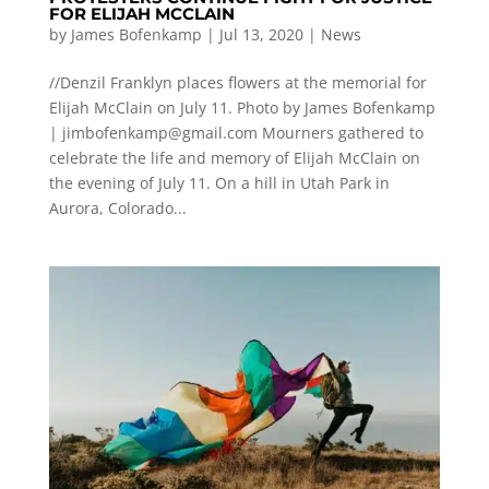
FOR ELIJAH MCCLAIN
by
James Bofenkamp
|
Jul 13, 2020
|
News
//Denzil Franklyn places flowers at the memorial for
Elijah McClain on July 11. Photo by James Bofenkamp
|
jimbofenkamp@gmail.com
Mourners gathered to
celebrate the life and memory of Elijah McClain on
the evening of July 11. On a hill in Utah Park in
Aurora, Colorado...