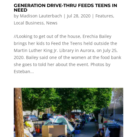
GENERATION DRIVE-THRU FEEDS TEENS IN
NEED
by
Madison Lauterbach
|
Jul 28, 2020
|
Features
,
Local Business
,
News
//Looking to get out of the house, Erechia Bailey
brings her kids to Feed the Teens held outside the
Martin Luther King Jr. Library in Aurora, on July 25,
2020. Bailey said one of the women at the food bank
she goes to told her about the event. Photos by
Esteban...