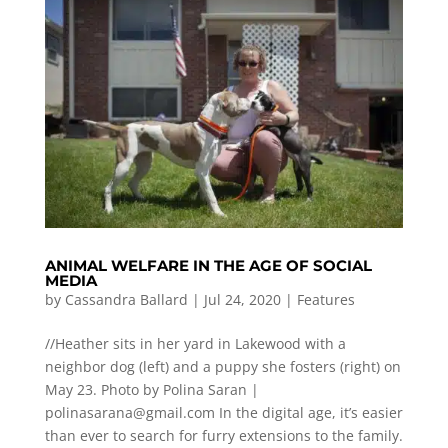
ANIMAL WELFARE IN THE AGE OF SOCIAL
MEDIA
by
Cassandra Ballard
|
Jul 24, 2020
|
Features
//Heather sits in her yard in Lakewood with a
neighbor dog (left) and a puppy she fosters (right) on
May 23. Photo by Polina Saran |
polinasarana@gmail.com
In the digital age, it’s easier
than ever to search for furry extensions to the family.