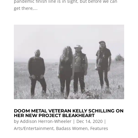
pandemic finish line is in sight, but before we can
get there,...
DOOM METAL VETERAN KELLY SCHILLING ON
HER NEW PROJECT BLEAKHEART
by
Addison Herron-Wheeler
|
Dec 14, 2020
|
Arts/Entertainment
,
Badass Women
,
Features