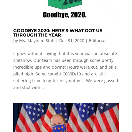
GOODBYE 2020: HERE’S WHAT GOT US
THROUGH THE YEAR
by
Ms. Mayhem Staff
|
Dec 31, 2020
|
Editorials
It goes without saying that this year was an absolute
shitshow. Our team has been through some pretty
incredible ups and downs: Hours were cut, and bills
piled high. Some caught COVID-19 and are still
suffering from long-term symptoms. We were gassed
and shot with...