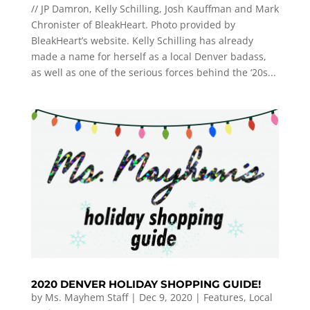
// JP Damron, Kelly Schilling, Josh Kauffman and Mark
Chronister of BleakHeart. Photo provided by
BleakHeart’s website. Kelly Schilling has already
made a name for herself as a local Denver badass,
as well as one of the serious forces behind the ‘20s...
2020 DENVER HOLIDAY SHOPPING GUIDE!
by
Ms. Mayhem Staff
|
Dec 9, 2020
|
Features
,
Local