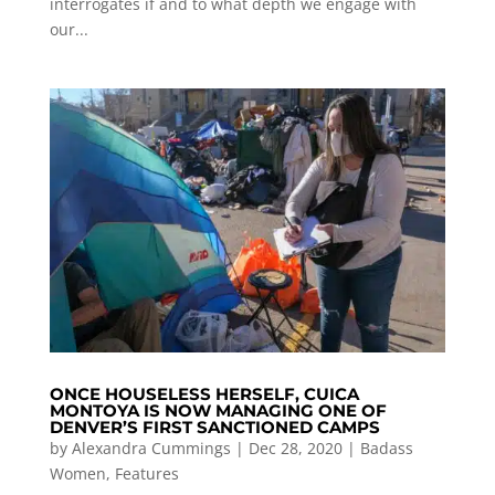
interrogates if and to what depth we engage with
our...
ONCE HOUSELESS HERSELF, CUICA
MONTOYA IS NOW MANAGING ONE OF
DENVER’S FIRST SANCTIONED CAMPS
by
Alexandra Cummings
|
Dec 28, 2020
|
Badass
Women
,
Features