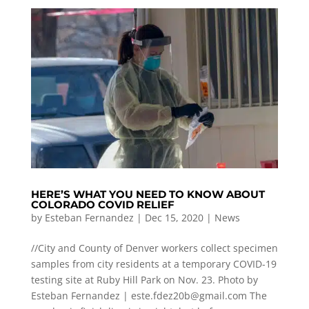
HERE’S WHAT YOU NEED TO KNOW ABOUT
COLORADO COVID RELIEF
by
Esteban Fernandez
|
Dec 15, 2020
|
News
//City and County of Denver workers collect specimen
samples from city residents at a temporary COVID-19
testing site at Ruby Hill Park on Nov. 23. Photo by
Esteban Fernandez |
este.fdez20b@gmail.com
The