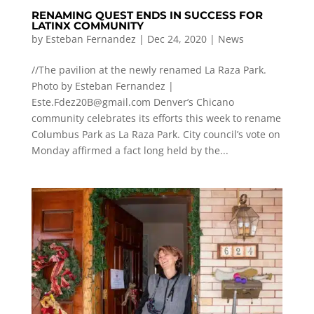
RENAMING QUEST ENDS IN SUCCESS FOR
LATINX COMMUNITY
by
Esteban Fernandez
|
Dec 24, 2020
|
News
//The pavilion at the newly renamed La Raza Park.
Photo by Esteban Fernandez |
Este.Fdez20B@gmail.com
Denver’s Chicano
community celebrates its efforts this week to rename
Columbus Park as La Raza Park. City council’s vote on
Monday affirmed a fact long held by the...