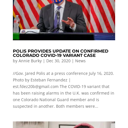
POLIS PROVIDES UPDATE ON CONFIRMED
COLORADO COVID-19 VARIANT CASE
by
Annie Burky
|
Dec 30, 2020
|
News
//Gov. Jared Polis at a press conference July 16, 2020.
Photo by Esteban Fernandez |
est.fdez20b@gmail.com
The COVID-19 variant that
has been raising alarms in the U.K. was confirmed in
one Colorado National Guard member and is
suspected in another. Both members were...