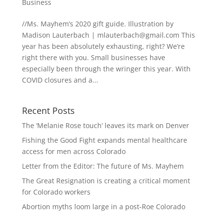
Business
//Ms. Mayhem’s 2020 gift guide. Illustration by
Madison Lauterbach |
mlauterbach@gmail.com
This
year has been absolutely exhausting, right? We’re
right there with you. Small businesses have
especially been through the wringer this year. With
COVID closures and a...
Recent Posts
The ‘Melanie Rose touch’ leaves its mark on Denver
Fishing the Good Fight expands mental healthcare
access for men across Colorado
Letter from the Editor: The future of Ms. Mayhem
The Great Resignation is creating a critical moment
for Colorado workers
Abortion myths loom large in a post-Roe Colorado