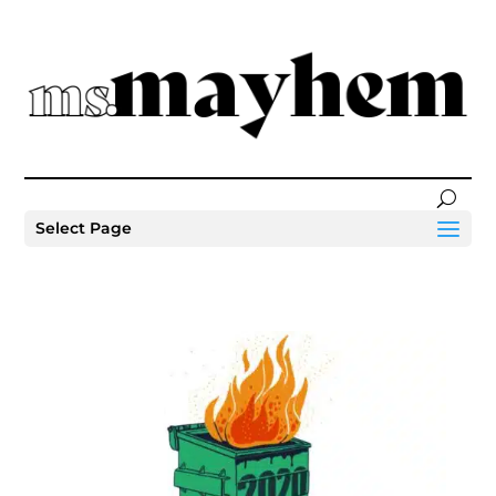
Select Page