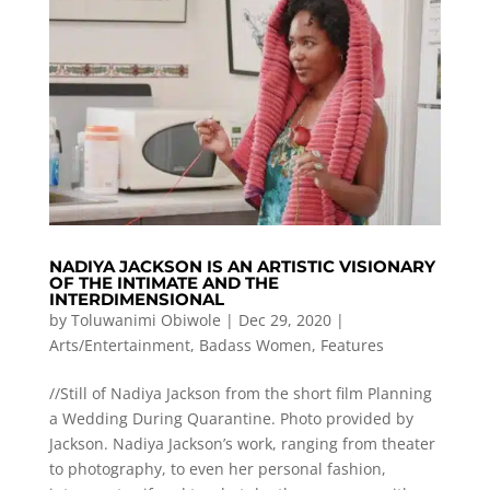
NADIYA JACKSON IS AN ARTISTIC VISIONARY
OF THE INTIMATE AND THE
INTERDIMENSIONAL
by
Toluwanimi Obiwole
|
Dec 29, 2020
|
Arts/Entertainment
,
Badass Women
,
Features
//Still of Nadiya Jackson from the short film Planning
a Wedding During Quarantine. Photo provided by
Jackson. Nadiya Jackson’s work, ranging from theater
to photography, to even her personal fashion,