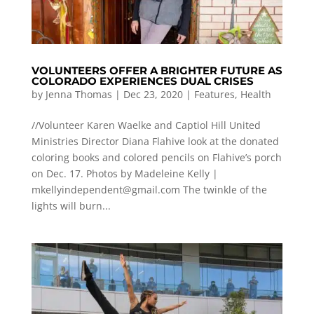
VOLUNTEERS OFFER A BRIGHTER FUTURE AS
COLORADO EXPERIENCES DUAL CRISES
by
Jenna Thomas
|
Dec 23, 2020
|
Features
,
Health
//Volunteer Karen Waelke and Captiol Hill United
Ministries Director Diana Flahive look at the donated
coloring books and colored pencils on Flahive’s porch
on Dec. 17. Photos by Madeleine Kelly |
mkellyindependent@gmail.com
The twinkle of the
lights will burn...