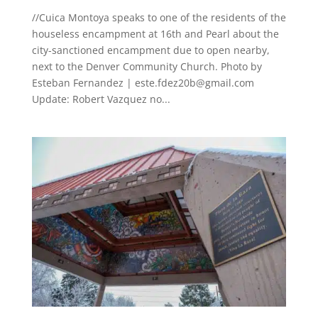
//Cuica Montoya speaks to one of the residents of the
houseless encampment at 16th and Pearl about the
city-sanctioned encampment due to open nearby,
next to the Denver Community Church. Photo by
Esteban Fernandez |
este.fdez20b@gmail.com
Update: Robert Vazquez no...