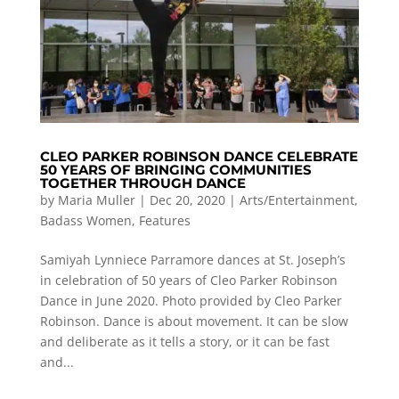
CLEO PARKER ROBINSON DANCE CELEBRATE
50 YEARS OF BRINGING COMMUNITIES
TOGETHER THROUGH DANCE
by
Maria Muller
|
Dec 20, 2020
|
Arts/Entertainment
,
Badass Women
,
Features
Samiyah Lynniece Parramore dances at St. Joseph’s
in celebration of 50 years of Cleo Parker Robinson
Dance in June 2020. Photo provided by Cleo Parker
Robinson. Dance is about movement. It can be slow
and deliberate as it tells a story, or it can be fast
and...