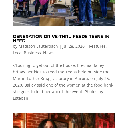
GENERATION DRIVE-THRU FEEDS TEENS IN
NEED
by
Madison Lauterbach
|
Jul 28, 2020
|
Features
,
Local Business
,
News
//Looking to get out of the house, Erechia Bailey
brings her kids to Feed the Teens held outside the
Martin Luther King Jr. Library in Aurora, on July 25,
2020. Bailey said one of the women at the food bank
she goes to told her about the event. Photos by
Esteban...