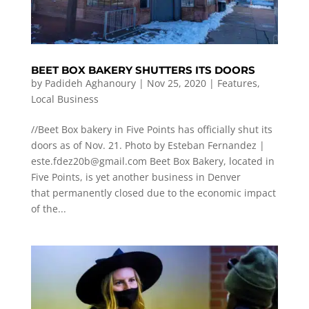
BEET BOX BAKERY SHUTTERS ITS DOORS
by
Padideh Aghanoury
|
Nov 25, 2020
|
Features
,
Local Business
//Beet Box bakery in Five Points has officially shut its
doors as of Nov. 21. Photo by Esteban Fernandez |
este.fdez20b@gmail.com
Beet Box Bakery, located in
Five Points, is yet another business in Denver
that permanently closed due to the economic impact
of the...