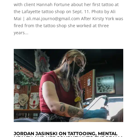
with client Hannah Fortune about her first tattoo at
the Lafayette tattoo shop on Sept. 11. Photo by Ali
Mai |
ali.mai.journo@gmail.com
After Kirsty York was
fired from the tattoo shop she worked at three
years...
JORDAN JASINSKI ON TATTOOING, MENTAL