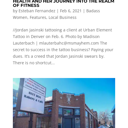
HEALTH AND HER JOURNEY INTO THE REALM
OF FITNESS
by
Esteban Fernandez
|
Feb 6, 2021
|
Badass
Women
,
Features
,
Local Business
//Jordan Jasinski tattooing a client at Urban Element
Tattoo in Denver on Feb. 6. Photo by Madison
Lauterbach |
mlauterbahc@msmayhem.com
The
secret to success in the tattoo business? Paying your
dues. It’s a creed that Jordan Jasinski swears by.
There is no shortcut...