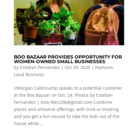
BOO BAZAAR PROVIDES OPPORTUNITY FOR
WOMEN-OWNED SMALL BUSINESSES
by
Esteban Fernandez
|
Oct 29, 2020
|
Features
,
Local Business
//Morgan Catencamp speaks to a potential customer
at the Boo Bazaar on Oct. 24. Photos by Esteban
Fernandez |
este.fdez20b@gmail.com
Combine
plants and artisanal offerings with trick-or-treating
and you get a fun excuse to take the kids out of the
house while...