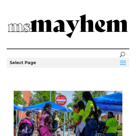
Select Page