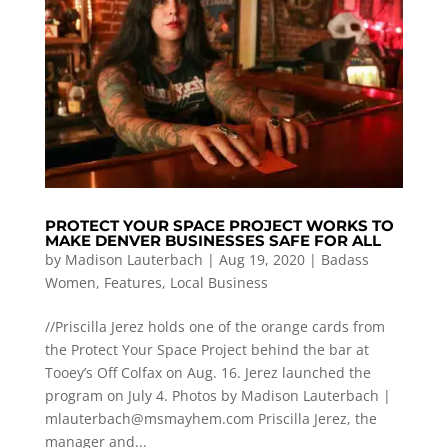
PROTECT YOUR SPACE PROJECT WORKS TO
MAKE DENVER BUSINESSES SAFE FOR ALL
by
Madison Lauterbach
|
Aug 19, 2020
|
Badass
Women
,
Features
,
Local Business
//Priscilla Jerez holds one of the orange cards from
the Protect Your Space Project behind the bar at
Tooey’s Off Colfax on Aug. 16. Jerez launched the
program on July 4. Photos by Madison Lauterbach |
mlauterbach@msmayhem.com
Priscilla Jerez, the
manager and...