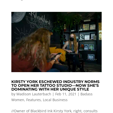
KIRSTY YORK ESCHEWED INDUSTRY NORMS
TO OPEN HER TATTOO STUDIO—NOW SHE’S
DOMINATING WITH HER UNIQUE STYLE
by
Madison Lauterbach
|
Feb 11, 2021
|
Badass
Women
,
Features
,
Local Business
//Owner of Blackbird Ink Kirsty York, right, consults