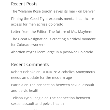
Recent Posts
The ‘Melanie Rose touch’ leaves its mark on Denver
Fishing the Good Fight expands mental healthcare
access for men across Colorado
Letter from the Editor: The future of Ms. Mayhem
The Great Resignation is creating a critical moment
for Colorado workers
Abortion myths loom large in a post-Roe Colorado
Recent Comments
Robert Behnke
on
OPINION: Alcoholics Anonymous
needs an update for the modern age
Patricia
on
The connection between sexual assault
and pelvic health
Telisha Lynn Seagle
on
The connection between
sexual assault and pelvic health