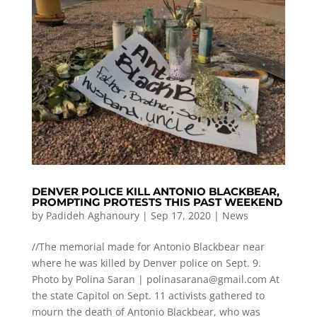
DENVER POLICE KILL ANTONIO BLACKBEAR,
PROMPTING PROTESTS THIS PAST WEEKEND
by
Padideh Aghanoury
|
Sep 17, 2020
|
News
//The memorial made for Antonio Blackbear near
where he was killed by Denver police on Sept. 9.
Photo by Polina Saran |
polinasarana@gmail.com
At
the state Capitol on Sept. 11 activists gathered to
mourn the death of Antonio Blackbear, who was