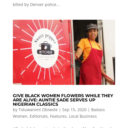
killed by Denver police...
GIVE BLACK WOMEN FLOWERS WHILE THEY
ARE ALIVE: AUNTIE SADE SERVES UP
NIGERIAN CLASSICS
by
Toluwanimi Obiwole
|
Sep 15, 2020
|
Badass
Women
,
Editorials
,
Features
,
Local Business