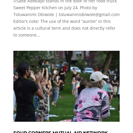
//Sade Adebayo stands in the door of her food truck
Sweet Pepper Kitchen on July 24. Photo by
Toluwanimi Obiwole |
toluwaniniobiwole@gmail.com
Editor’s note: The use of the word “auntie” in this
article is a cultural term and does not directly refer
to someone...
FOUR CORNERS MUTUAL AID NETWORK