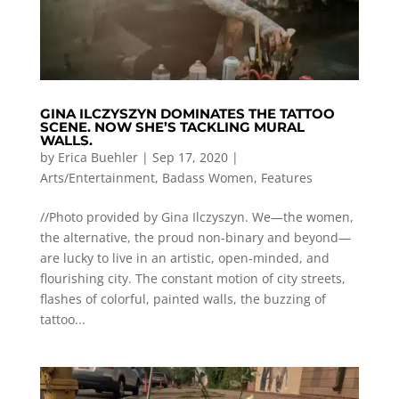
GINA ILCZYSZYN DOMINATES THE TATTOO
SCENE. NOW SHE’S TACKLING MURAL
WALLS.
by
Erica Buehler
|
Sep 17, 2020
|
Arts/Entertainment
,
Badass Women
,
Features
//Photo provided by Gina Ilczyszyn. We—the women,
the alternative, the proud non-binary and beyond—
are lucky to live in an artistic, open-minded, and
flourishing city. The constant motion of city streets,
flashes of colorful, painted walls, the buzzing of
tattoo...