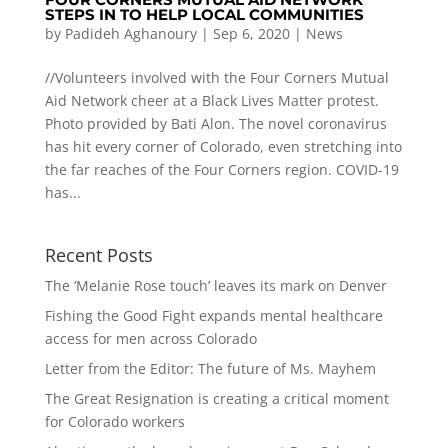
STEPS IN TO HELP LOCAL COMMUNITIES
by
Padideh Aghanoury
|
Sep 6, 2020
|
News
//Volunteers involved with the Four Corners Mutual
Aid Network cheer at a Black Lives Matter protest.
Photo provided by Bati Alon. The novel coronavirus
has hit every corner of Colorado, even stretching into
the far reaches of the Four Corners region. COVID-19
has...
Recent Posts
The ‘Melanie Rose touch’ leaves its mark on Denver
Fishing the Good Fight expands mental healthcare
access for men across Colorado
Letter from the Editor: The future of Ms. Mayhem
The Great Resignation is creating a critical moment
for Colorado workers