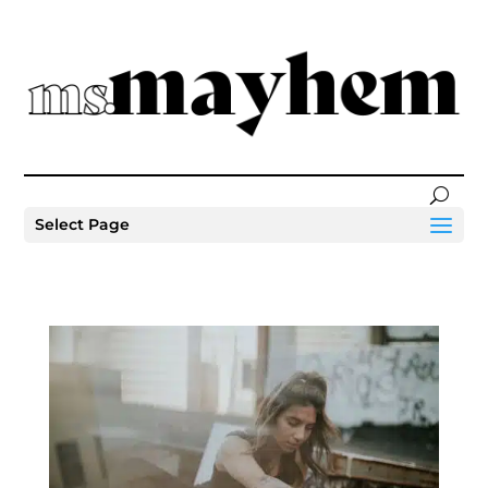
Select Page