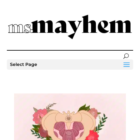
Select Page