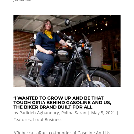
‘I WANTED TO GROW UP AND BE THAT
TOUGH GIRL’: BEHIND GASOLINE AND US,
THE BIKER BRAND BUILT FOR ALL
by
Padideh Aghanoury
,
Polina Saran
|
May 5, 2021
|
Features
,
Local Business
//Rebecca LaRue, co-founder of Gasoline And Us