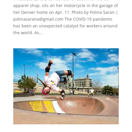
apparel shop, sits on her motorcycle in the garage of
her Denver home on Apr. 11. Photo by Polina Saran |
polinasarana@gmail.com
The COVID-19 pandemic
has been an unexpected catalyst for workers around
the world. As...