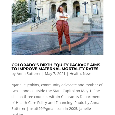
COLORADO’S BIRTH EQUITY PACKAGE AIMS
TO IMPROVE MATERNAL MORTALITY RATES
by
Anna Sutterer
|
May 7, 2021
|
Health
,
News
//Janelle Jenkins, community advocate and mother of
two, stands outside the State Capitol on May 1. She
sits on three councils within Colorado’s Department
of Health Care Policy and Financing. Photo by Anna
Sutterer |
asutt99@gmail.com
In 2005, Janelle
Jenkins...