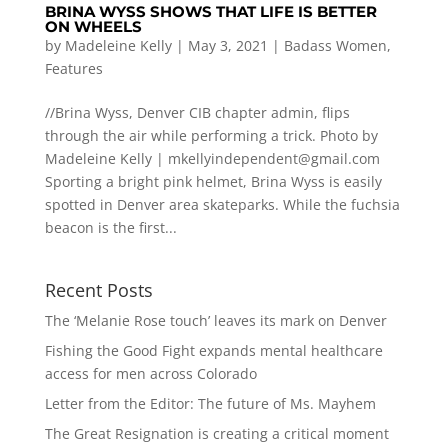
BRINA WYSS SHOWS THAT LIFE IS BETTER
ON WHEELS
by
Madeleine Kelly
|
May 3, 2021
|
Badass Women
,
Features
//Brina Wyss, Denver CIB chapter admin, flips
through the air while performing a trick. Photo by
Madeleine Kelly |
mkellyindependent@gmail.com
Sporting a bright pink helmet, Brina Wyss is easily
spotted in Denver area skateparks. While the fuchsia
beacon is the first...
Recent Posts
The ‘Melanie Rose touch’ leaves its mark on Denver
Fishing the Good Fight expands mental healthcare
access for men across Colorado
Letter from the Editor: The future of Ms. Mayhem
The Great Resignation is creating a critical moment