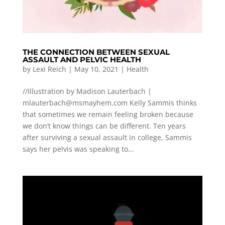
THE CONNECTION BETWEEN SEXUAL
ASSAULT AND PELVIC HEALTH
by
Lexi Reich
|
May 10, 2021
|
Health
//Illustration by Madison Lauterbach |
mlauterbach@msmayhem.com
Kelly Sammis thinks
that sometimes we remain feeling broken because
we don’t know things can be different. Ten years
after surviving a sexual assault in college, Sammis
says her pelvis was speaking to...