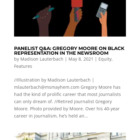
PANELIST Q&A: GREGORY MOORE ON BLACK
REPRESENTATION IN THE NEWSROOM
by
Madison Lauterbach
|
May 8, 2021
|
Equity
,
Features
//Illustration by Madison Lauterbach |
mlauterbach@msmayhem.com
Gregory Moore has
had the kind of prolific career that most journalists
can only dream of. //Retired journalist Gregory
Moore. Photo provided by Moore. Over his 40-year
career in journalism, he’s held an...