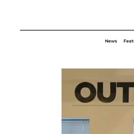
News
Feat