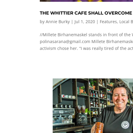
THE WHITTIER CAFE SHALL OVERCOME
by
Annie Burky
|
Jul 1, 2020
|
Features
,
Local 
//Millete Birhanemaskel stands in front of the 
polinasarana@gmail.com
Millete Birhanemaskel
activism chose her. “I was really tired of the acti