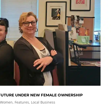
 FUTURE UNDER NEW FEMALE OWNERSHIP
 Women
,
Features
,
Local Business