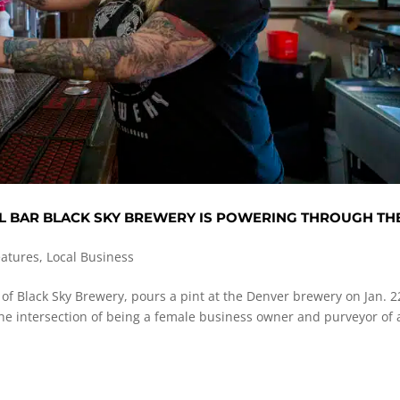
L BAR BLACK SKY BREWERY IS POWERING THROUGH TH
eatures
,
Local Business
of Black Sky Brewery, pours a pint at the Denver brewery on Jan. 2
e intersection of being a female business owner and purveyor of 