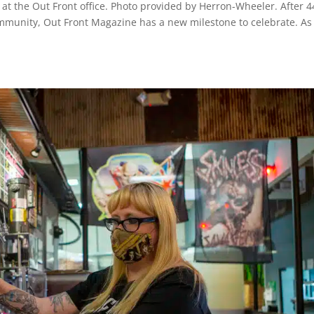
at the Out Front office. Photo provided by Herron-Wheeler. After 4
ommunity, Out Front Magazine has a new milestone to celebrate. As