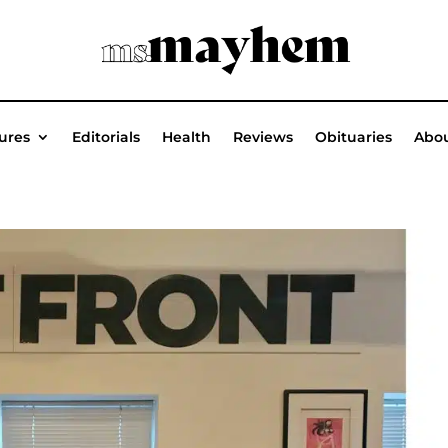
ures
Editorials
Health
Reviews
Obituaries
Abou