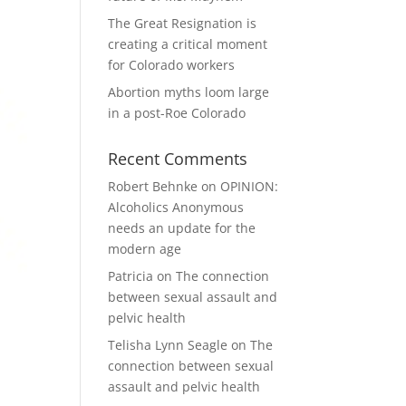
The Great Resignation is
creating a critical moment
for Colorado workers
Abortion myths loom large
in a post-Roe Colorado
Recent Comments
Robert Behnke
on
OPINION:
Alcoholics Anonymous
needs an update for the
modern age
Patricia
on
The connection
between sexual assault and
pelvic health
Telisha Lynn Seagle
on
The
connection between sexual
assault and pelvic health