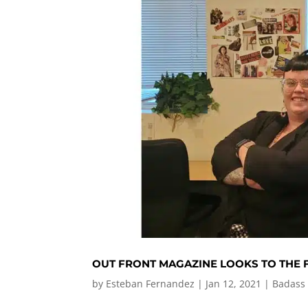
OUT FRONT MAGAZINE LOOKS TO THE
by
Esteban Fernandez
|
Jan 12, 2021
|
Badass