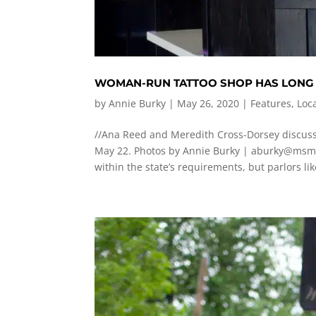
WOMAN-RUN TATTOO SHOP HAS LONG P
by
Annie Burky
|
May 26, 2020
|
Features
,
Loc
//Ana Reed and Meredith Cross-Dorsey discuss
May 22. Photos by Annie Burky |
aburky@msm
within the state’s requirements, but parlors like