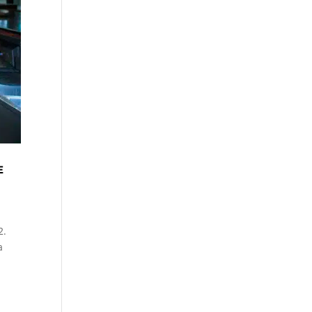
E
2.
a