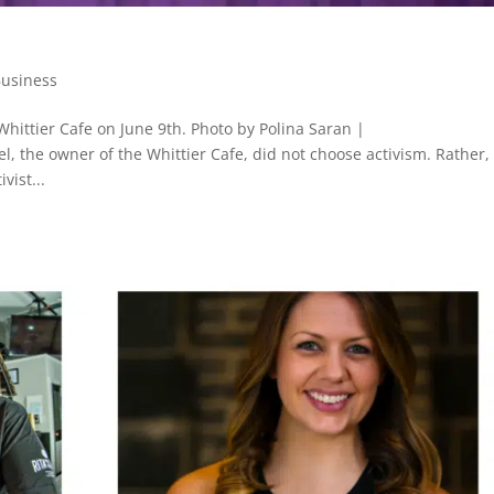
Business
Whittier Cafe on June 9th. Photo by Polina Saran |
, the owner of the Whittier Cafe, did not choose activism. Rather,
vist...