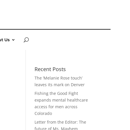
t Us
Recent Posts
The ‘Melanie Rose touch’
leaves its mark on Denver
Fishing the Good Fight
expands mental healthcare
access for men across
Colorado
Letter from the Editor: The
future of Ms. Mayhem