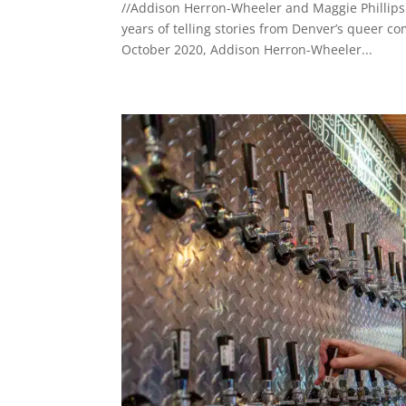
//Addison Herron-Wheeler and Maggie Phillips 
years of telling stories from Denver’s queer c
October 2020, Addison Herron-Wheeler...