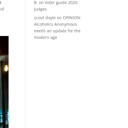
B.
on
Voter guide 2020:
4
Judges
 of
scout doyle
on
OPINION:
Alcoholics Anonymous
needs an update for the
modern age