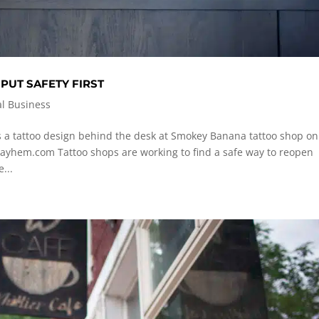
UT SAFETY FIRST
al Business
 a tattoo design behind the desk at Smokey Banana tattoo shop on
ayhem.com
Tattoo shops are working to find a safe way to reopen
...