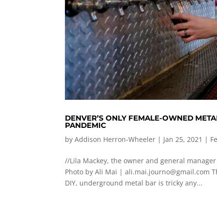
DENVER’S ONLY FEMALE-OWNED META
PANDEMIC
by
Addison Herron-Wheeler
|
Jan 25, 2021
|
F
//Lila Mackey, the owner and general manager 
Photo by Ali Mai |
ali.mai.journo@gmail.com
Th
DIY, underground metal bar is tricky any...