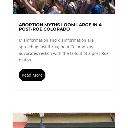
ABORTION MYTHS LOOM LARGE IN A
POST-ROE COLORADO
Misinformation and disinformation are
spreading fast throughout Colorado as
advocates reckon with the fallout of a post-Roe
nation.
Read More