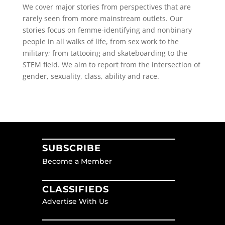
We cover major stories from perspectives that are
rarely seen from more mainstream outlets. Our
stories focus on femme-identifying and nonbinary
people in all walks of life, from sex work to the
military; from tattooing and skateboarding to the
STEM field. We aim to report from the intersection of
gender, sexuality, class, ability and race.
SUBSCRIBE
Become a Member
CLASSIFIEDS
Advertise With Us