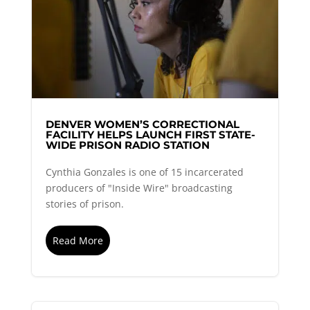
DENVER WOMEN’S CORRECTIONAL
FACILITY HELPS LAUNCH FIRST STATE-
WIDE PRISON RADIO STATION
Cynthia Gonzales is one of 15 incarcerated
producers of "Inside Wire" broadcasting
stories of prison.
Read More