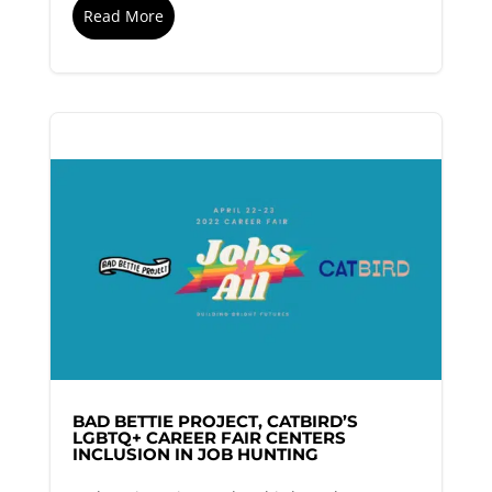
Read More
BAD BETTIE PROJECT, CATBIRD’S
LGBTQ+ CAREER FAIR CENTERS
INCLUSION IN JOB HUNTING