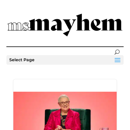
Select Page