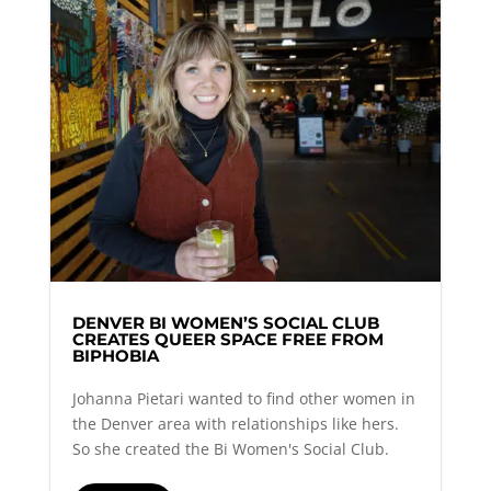
DENVER BI WOMEN’S SOCIAL CLUB
CREATES QUEER SPACE FREE FROM
BIPHOBIA
Johanna Pietari wanted to find other women in
the Denver area with relationships like hers.
So she created the Bi Women's Social Club.