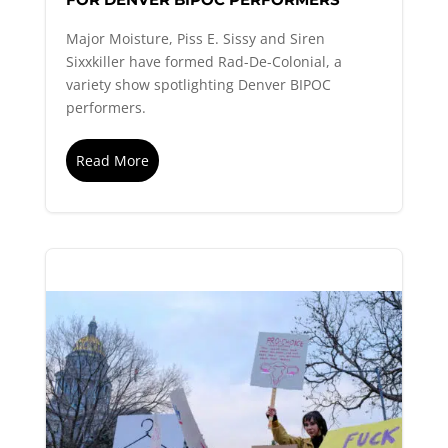
Major Moisture, Piss E. Sissy and Siren
Sixxkiller have formed Rad-De-Colonial, a
variety show spotlighting Denver BIPOC
performers.
Read More