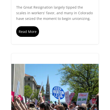
The Great Resignation largely tipped the
scales in workers' favor, and many in Colorado
have seized the moment to begin unionizing.
Read More