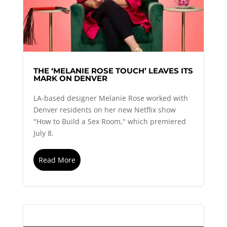
THE ‘MELANIE ROSE TOUCH’ LEAVES ITS
MARK ON DENVER
LA-based designer Melanie Rose worked with
Denver residents on her new Netflix show
"How to Build a Sex Room," which premiered
July 8.
Read More