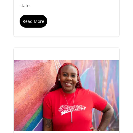
states.
Read More