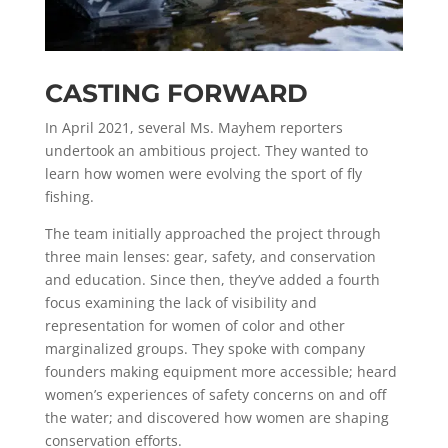
CASTING FORWARD
In April 2021, several Ms. Mayhem reporters
undertook an ambitious project. They wanted to
learn how women were evolving the sport of fly
fishing.
The team initially approached the project through
three main lenses: gear, safety, and conservation
and education. Since then, they’ve added a fourth
focus examining the lack of visibility and
representation for women of color and other
marginalized groups.
They spoke with company
founders making equipment more accessible; heard
women’s experiences of safety concerns on and off
the water; and discovered how women are shaping
conservation efforts.