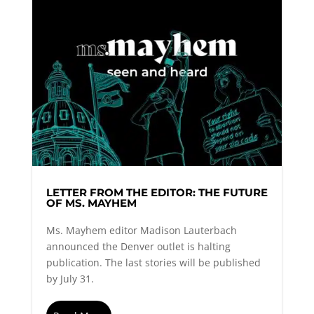
LETTER FROM THE EDITOR: THE FUTURE
OF MS. MAYHEM
Ms. Mayhem editor Madison Lauterbach
announced the Denver outlet is halting
publication. The last stories will be published
by July 31.