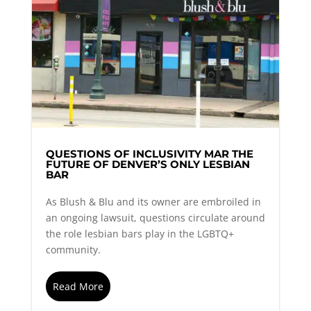
QUESTIONS OF INCLUSIVITY MAR THE
FUTURE OF DENVER’S ONLY LESBIAN
BAR
As Blush & Blu and its owner are embroiled in
an ongoing lawsuit, questions circulate around
the role lesbian bars play in the LGBTQ+
community.
Read More