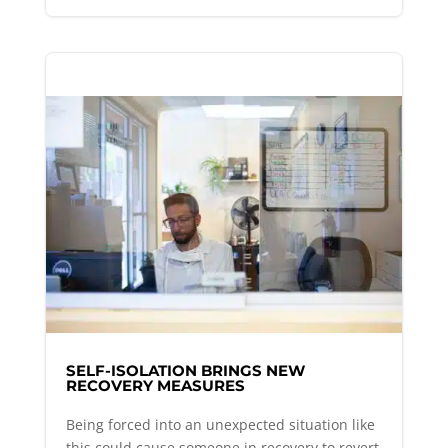
SELF-ISOLATION BRINGS NEW
RECOVERY MEASURES
Being forced into an unexpected situation like
this could cause someone in recovery to revert