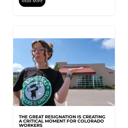
Read More
THE GREAT RESIGNATION IS CREATING
A CRITICAL MOMENT FOR COLORADO
WORKERS