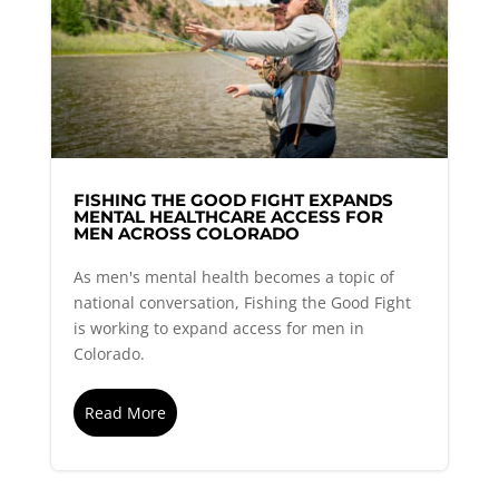
FISHING THE GOOD FIGHT EXPANDS
MENTAL HEALTHCARE ACCESS FOR
MEN ACROSS COLORADO
As men's mental health becomes a topic of
national conversation, Fishing the Good Fight
is working to expand access for men in
Colorado.
Read More