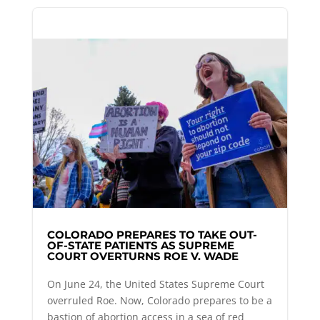
COLORADO PREPARES TO TAKE OUT-
OF-STATE PATIENTS AS SUPREME
COURT OVERTURNS ROE V. WADE
On June 24, the United States Supreme Court
overruled Roe. Now, Colorado prepares to be a
bastion of abortion access in a sea of red