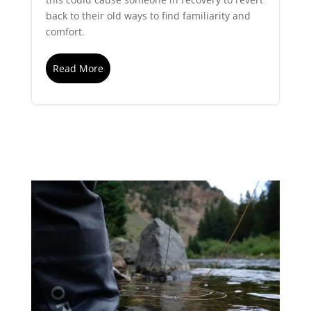
back to their old ways to find familiarity and
comfort.
Read More