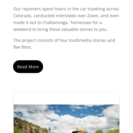
Our reporters spent hours in the car traveling across
Colorado, conducted interviews over Zoom, and even
made it out to Chattanooga, Tennessee for a
weekend to bring these valuable stories to you.
The project consists of four multimedia stories and
five films.
Read More