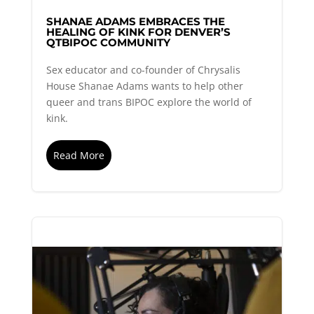
SHANAE ADAMS EMBRACES THE
HEALING OF KINK FOR DENVER’S
QTBIPOC COMMUNITY
Sex educator and co-founder of Chrysalis
House Shanae Adams wants to help other
queer and trans BIPOC explore the world of
kink.
Read More