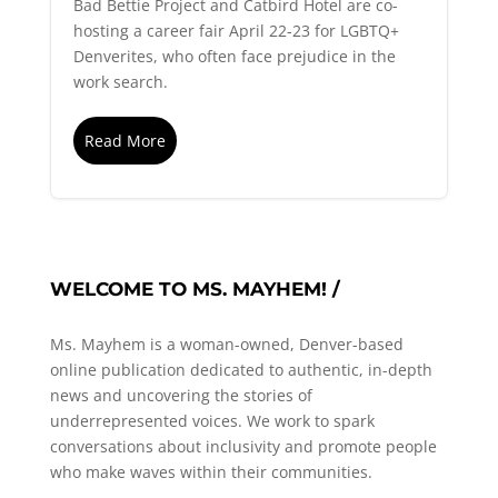
Bad Bettie Project and Catbird Hotel are co-
hosting a career fair April 22-23 for LGBTQ+
Denverites, who often face prejudice in the
work search.
Read More
WELCOME TO MS. MAYHEM! /
Ms. Mayhem is a woman-owned, Denver-based
online publication dedicated to authentic, in-depth
news and uncovering the stories of
underrepresented voices. We work to spark
conversations about inclusivity and promote people
who make waves within their communities.