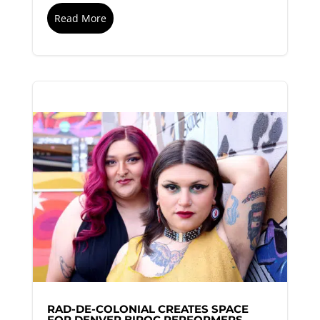
Read More
RAD-DE-COLONIAL CREATES SPACE
FOR DENVER BIPOC PERFORMERS