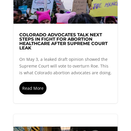
COLORADO ADVOCATES TALK NEXT
STEPS IN FIGHT FOR ABORTION
HEALTHCARE AFTER SUPREME COURT
LEAK
On May 3, a leaked draft opinion showed the
Supreme Court will vote to overturn Roe. This
is what Colorado abortion advocates are doing.
Read More