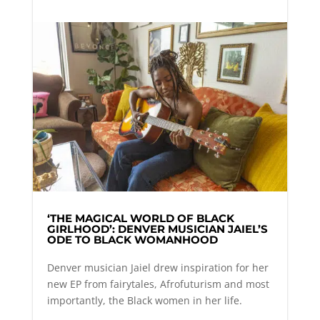
‘THE MAGICAL WORLD OF BLACK
GIRLHOOD’: DENVER MUSICIAN JAIEL’S
ODE TO BLACK WOMANHOOD
Denver musician Jaiel drew inspiration for her
new EP from fairytales, Afrofuturism and most
importantly, the Black women in her life.