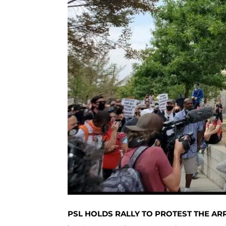
PSL HOLDS RALLY TO PROTEST THE A