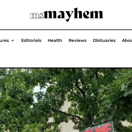
ures
Editorials
Health
Reviews
Obituaries
Abou