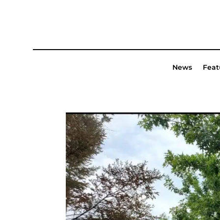
News
Feat