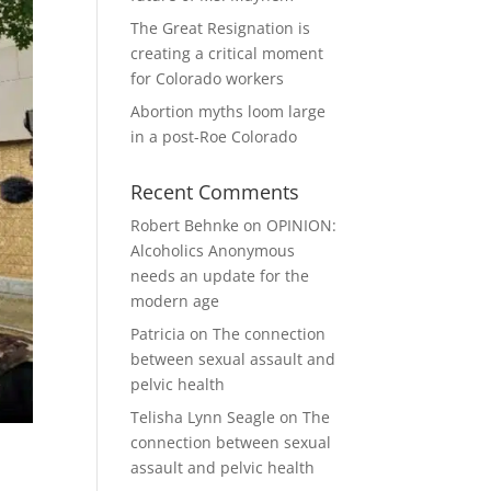
The Great Resignation is
creating a critical moment
for Colorado workers
Abortion myths loom large
in a post-Roe Colorado
Recent Comments
Robert Behnke
on
OPINION:
Alcoholics Anonymous
needs an update for the
modern age
Patricia
on
The connection
between sexual assault and
pelvic health
Telisha Lynn Seagle
on
The
connection between sexual
assault and pelvic health