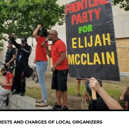
RRESTS AND CHARGES OF LOCAL ORGANIZERS