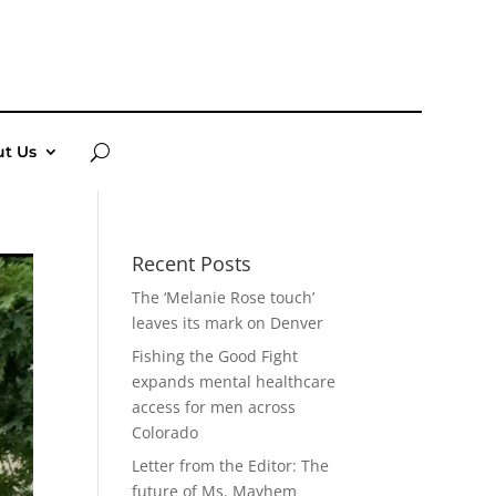
t Us
Recent Posts
The ‘Melanie Rose touch’
leaves its mark on Denver
Fishing the Good Fight
expands mental healthcare
access for men across
Colorado
Letter from the Editor: The
future of Ms. Mayhem