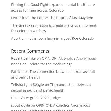
Fishing the Good Fight expands mental healthcare
access for men across Colorado
Letter from the Editor: The future of Ms. Mayhem
The Great Resignation is creating a critical moment
for Colorado workers
Abortion myths loom large in a post-Roe Colorado
Recent Comments
Robert Behnke
on
OPINION: Alcoholics Anonymous
needs an update for the modern age
Patricia
on
The connection between sexual assault
and pelvic health
Telisha Lynn Seagle
on
The connection between
sexual assault and pelvic health
B.
on
Voter guide 2020: Judges
scout doyle
on
OPINION: Alcoholics Anonymous
needs an update for the modern age