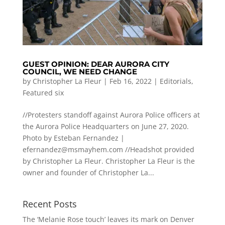
GUEST OPINION: DEAR AURORA CITY
COUNCIL, WE NEED CHANGE
by
Christopher La Fleur
|
Feb 16, 2022
|
Editorials
,
Featured six
//Protesters standoff against Aurora Police officers at
the Aurora Police Headquarters on June 27, 2020.
Photo by Esteban Fernandez |
efernandez@msmayhem.com
//Headshot provided
by Christopher La Fleur. Christopher La Fleur is the
owner and founder of Christopher La...
Recent Posts
The ‘Melanie Rose touch’ leaves its mark on Denver