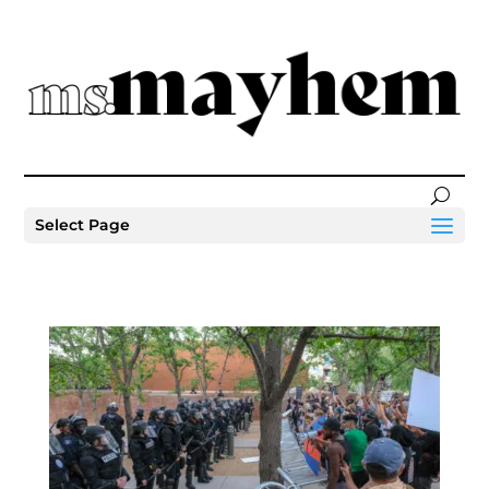
Select Page