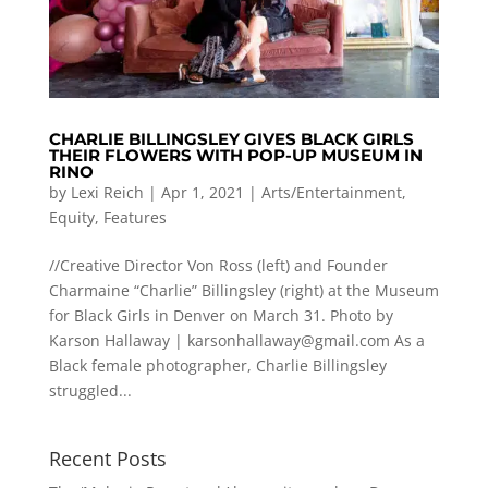
CHARLIE BILLINGSLEY GIVES BLACK GIRLS
THEIR FLOWERS WITH POP-UP MUSEUM IN
RINO
by
Lexi Reich
|
Apr 1, 2021
|
Arts/Entertainment
,
Equity
,
Features
//Creative Director Von Ross (left) and Founder
Charmaine “Charlie” Billingsley (right) at the Museum
for Black Girls in Denver on March 31. Photo by
Karson Hallaway |
karsonhallaway@gmail.com
As a
Black female photographer, Charlie Billingsley
struggled...
Recent Posts