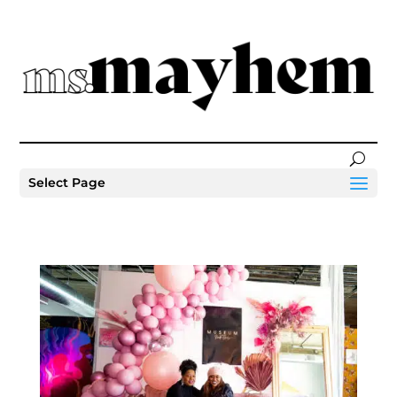
Select Page