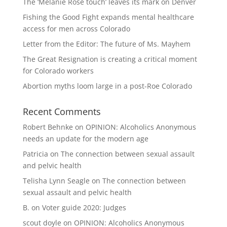
The ‘Melanie Rose touch’ leaves its mark on Denver
Fishing the Good Fight expands mental healthcare
access for men across Colorado
Letter from the Editor: The future of Ms. Mayhem
The Great Resignation is creating a critical moment
for Colorado workers
Abortion myths loom large in a post-Roe Colorado
Recent Comments
Robert Behnke
on
OPINION: Alcoholics Anonymous
needs an update for the modern age
Patricia
on
The connection between sexual assault
and pelvic health
Telisha Lynn Seagle
on
The connection between
sexual assault and pelvic health
B.
on
Voter guide 2020: Judges
scout doyle
on
OPINION: Alcoholics Anonymous