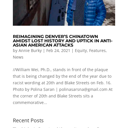
REIMAGINING DENVER’S CHINATOWN
AMIDST LOST HISTORY AND UPTICK IN ANTI-
ASIAN AMERICAN ATTACKS
by
Annie Burky
|
Feb 24, 2021
|
Equity
,
Features
,
News
//William Wei, Ph.D., stands in front of the plaque
that is being changed by the end of the year due to
racist wording at 20th and Blake Streets on Feb. 16.
Photo by Polina Saran |
polinasarsna@gmail.com
At
the corner of 20th and Blake Streets sits a
commemorative...
Recent Posts