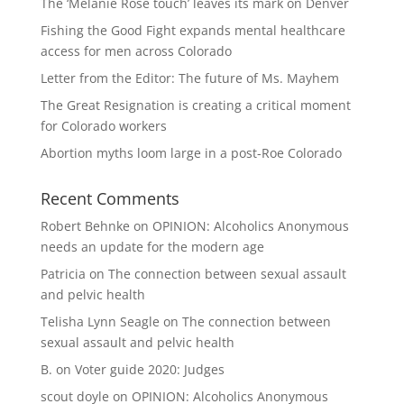
The ‘Melanie Rose touch’ leaves its mark on Denver
Fishing the Good Fight expands mental healthcare
access for men across Colorado
Letter from the Editor: The future of Ms. Mayhem
The Great Resignation is creating a critical moment
for Colorado workers
Abortion myths loom large in a post-Roe Colorado
Recent Comments
Robert Behnke
on
OPINION: Alcoholics Anonymous
needs an update for the modern age
Patricia
on
The connection between sexual assault
and pelvic health
Telisha Lynn Seagle
on
The connection between
sexual assault and pelvic health
B.
on
Voter guide 2020: Judges
scout doyle
on
OPINION: Alcoholics Anonymous