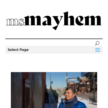
Select Page