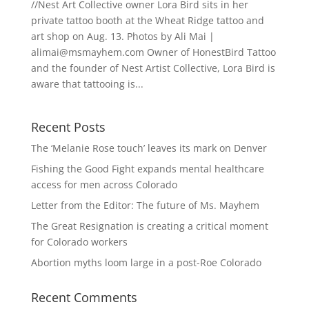
//Nest Art Collective owner Lora Bird sits in her
private tattoo booth at the Wheat Ridge tattoo and
art shop on Aug. 13. Photos by Ali Mai |
alimai@msmayhem.com
Owner of HonestBird Tattoo
and the founder of Nest Artist Collective, Lora Bird is
aware that tattooing is...
Recent Posts
The ‘Melanie Rose touch’ leaves its mark on Denver
Fishing the Good Fight expands mental healthcare
access for men across Colorado
Letter from the Editor: The future of Ms. Mayhem
The Great Resignation is creating a critical moment
for Colorado workers
Abortion myths loom large in a post-Roe Colorado
Recent Comments