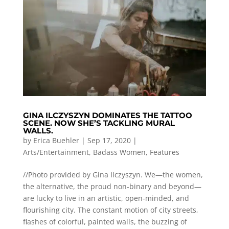
GINA ILCZYSZYN DOMINATES THE TATTOO
SCENE. NOW SHE’S TACKLING MURAL
WALLS.
by
Erica Buehler
|
Sep 17, 2020
|
Arts/Entertainment
,
Badass Women
,
Features
//Photo provided by Gina Ilczyszyn. We—the women,
the alternative, the proud non-binary and beyond—
are lucky to live in an artistic, open-minded, and
flourishing city. The constant motion of city streets,
flashes of colorful, painted walls, the buzzing of