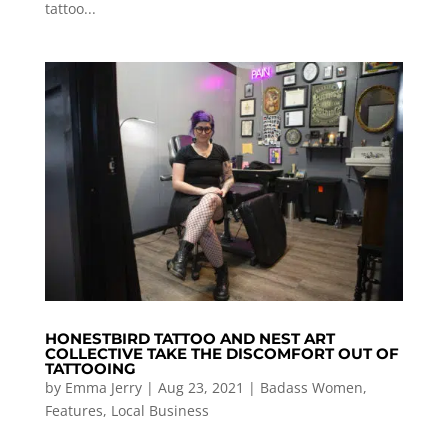
tattoo...
HONESTBIRD TATTOO AND NEST ART
COLLECTIVE TAKE THE DISCOMFORT OUT OF
TATTOOING
by
Emma Jerry
|
Aug 23, 2021
|
Badass Women
,
Features
,
Local Business