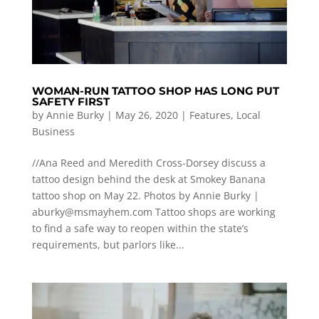
WOMAN-RUN TATTOO SHOP HAS LONG PUT
SAFETY FIRST
by
Annie Burky
|
May 26, 2020
|
Features
,
Local
Business
//Ana Reed and Meredith Cross-Dorsey discuss a
tattoo design behind the desk at Smokey Banana
tattoo shop on May 22. Photos by Annie Burky |
aburky@msmayhem.com
Tattoo shops are working
to find a safe way to reopen within the state’s
requirements, but parlors like...