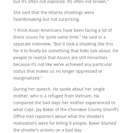
but it’s often not explored. It’s often not known.”
She said that the Atlanta shootings were
heartbreaking but not surprising.
“I think Asian Americans have been facing a lot of
these issues for quite some time,” Ha said in a
separate interview. “But it took a shooting like this
for it to finally be something that folks talk about. For
people to realize that Asians are still minorities
because it’s not like we’ve achieved any particular
status that makes us no longer oppressed or
marginalized.”
During her speech, Ha spoke about her single
mother, who is a refugee from Vietnam. Ha
compared the bad days her mother experienced to
what Capt. Jay Baker of the Cherokee County Sheriff’s
Office told reporters about what the shooter’s
motivation’s were for killing 8 people. Baker blamed
the shooter’s actions on a bad day.