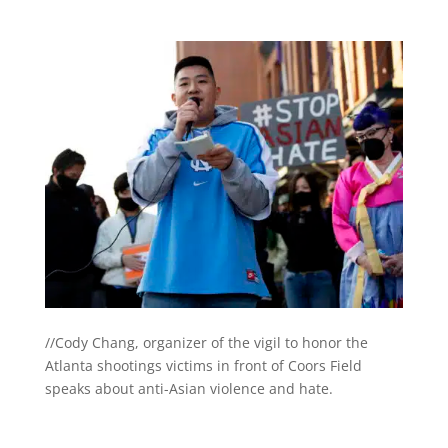
//Cody Chang, organizer of the vigil to honor the
Atlanta shootings victims in front of Coors Field
speaks about anti-Asian violence and hate.