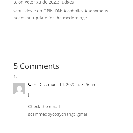
B.
on
Voter guide 2020: Judges
scout doyle
on
OPINION: Alcoholics Anonymous
needs an update for the modern age
5 Comments
C
on December 14, 2022 at 8:26 am
J-
Check the email
scammedbycodychang@gmail.