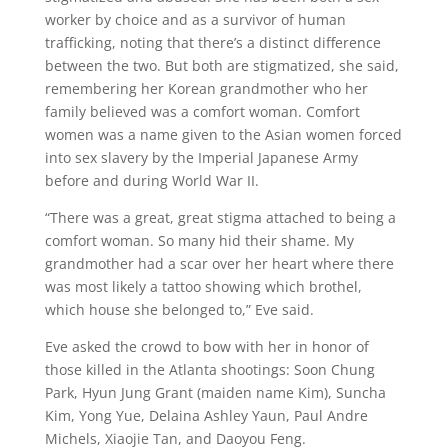
worker by choice and as a survivor of human
trafficking, noting that there’s a distinct difference
between the two. But both are stigmatized, she said,
remembering her Korean grandmother who her
family believed was a comfort woman. Comfort
women was a name given to the Asian women forced
into sex slavery by the Imperial Japanese Army
before and during World War II.
“There was a great, great stigma attached to being a
comfort woman. So many hid their shame. My
grandmother had a scar over her heart where there
was most likely a tattoo showing which brothel,
which house she belonged to,” Eve said.
Eve asked the crowd to bow with her in honor of
those killed in the Atlanta shootings: Soon Chung
Park, Hyun Jung Grant (maiden name Kim), Suncha
Kim, Yong Yue, Delaina Ashley Yaun, Paul Andre
Michels, Xiaojie Tan, and Daoyou Feng.