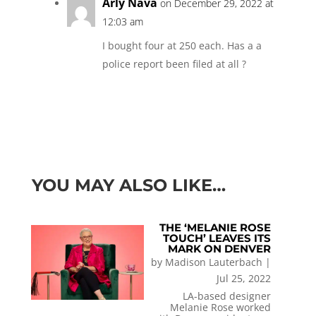
Arly Nava
on December 29, 2022 at
12:03 am
I bought four at 250 each. Has a a
police report been filed at all ?
YOU MAY ALSO LIKE…
THE ‘MELANIE ROSE
TOUCH’ LEAVES ITS
MARK ON DENVER
by
Madison Lauterbach
|
Jul 25, 2022
LA-based designer
Melanie Rose worked