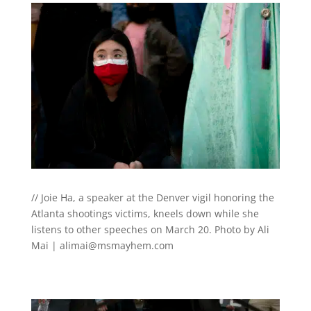
// Joie Ha, a speaker at the Denver vigil honoring the
Atlanta shootings victims, kneels down while she
listens to other speeches on March 20. Photo by Ali
Mai |
alimai@msmayhem.com