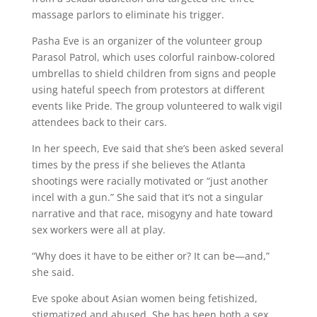
massage parlors to eliminate his trigger.
Pasha Eve is an organizer of the volunteer group
Parasol Patrol, which uses colorful rainbow-colored
umbrellas to shield children from signs and people
using hateful speech from protestors at different
events like Pride. The group volunteered to walk vigil
attendees back to their cars.
In her speech, Eve said that she’s been asked several
times by the press if she believes the Atlanta
shootings were racially motivated or “just another
incel with a gun.” She said that it’s not a singular
narrative and that race, misogyny and hate toward
sex workers were all at play.
“Why does it have to be either or? It can be—and,”
she said.
Eve spoke about Asian women being fetishized,
stigmatized and abused. She has been both a sex