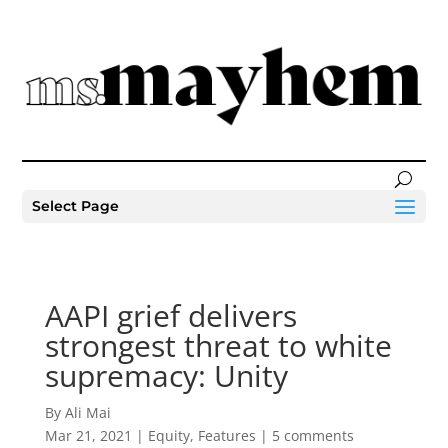
Select Page
AAPI grief delivers
strongest threat to white
supremacy: Unity
By Ali Mai
Mar 21, 2021
|
Equity
,
Features
|
5 comments