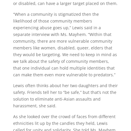
or disabled, can have a larger target placed on them.
“When a community is stigmatized then the
likelihood of those community members
experiencing abuse goes up,” Lewis said in a
separate interview with Ms. Mayhem. “Within that
community, there are more vulnerable community
members like women, disabled, queer, elders that
they would be targeting. We need to keep in mind as
we talk about the safety of community members,
that one individual can hold multiple identities that
can make them even more vulnerable to predators.”
Lewis often thinks about her two daughters and their
safety. Friends tell her to “be safe,” but that’s not the
solution to eliminate anti-Asian assaults and
harassment, she said.
As she looked over the crowd of faces from different
ethnicities lit up by the candles they held, Lewis
called for unity and solidarity. She told Ms. Mayhem