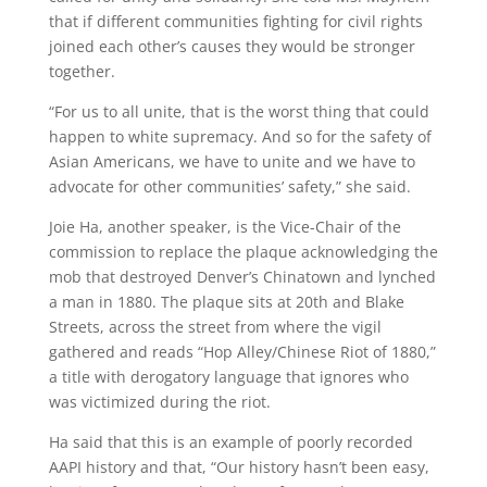
that if different communities fighting for civil rights
joined each other’s causes they would be stronger
together.
“For us to all unite, that is the worst thing that could
happen to white supremacy. And so for the safety of
Asian Americans, we have to unite and we have to
advocate for other communities’ safety,” she said.
Joie Ha, another speaker, is the Vice-Chair of the
commission to replace the plaque acknowledging the
mob that destroyed Denver’s Chinatown and lynched
a man in 1880. The plaque sits at 20th and Blake
Streets, across the street from where the vigil
gathered and reads “Hop Alley/Chinese Riot of 1880,”
a title with derogatory language that ignores who
was victimized during the riot.
Ha said that this is an example of poorly recorded
AAPI history and that, “Our history hasn’t been easy,