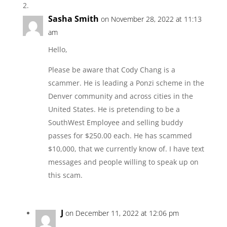
Sasha Smith
on November 28, 2022 at 11:13
am
Hello,
Please be aware that Cody Chang is a
scammer. He is leading a Ponzi scheme in the
Denver community and across cities in the
United States. He is pretending to be a
SouthWest Employee and selling buddy
passes for $250.00 each. He has scammed
$10,000, that we currently know of. I have text
messages and people willing to speak up on
this scam.
J
on December 11, 2022 at 12:06 pm