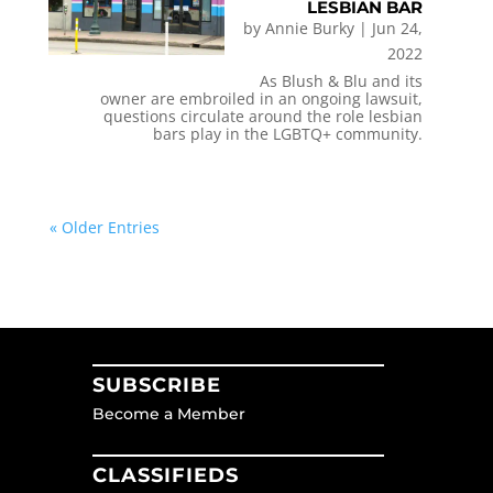
LESBIAN BAR
by
Annie Burky
|
Jun 24,
2022
As Blush & Blu and its
owner are embroiled in an ongoing lawsuit,
questions circulate around the role lesbian
bars play in the LGBTQ+ community.
« Older Entries
SUBSCRIBE
Become a Member
CLASSIFIEDS