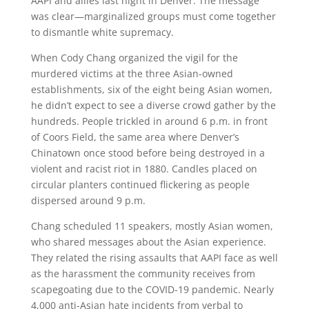
AAPI and allies last night in Denver. The message
was clear—marginalized groups must come together
to dismantle white supremacy.
When Cody Chang organized the vigil for the
murdered victims at the three Asian-owned
establishments, six of the eight being Asian women,
he didn’t expect to see a diverse crowd gather by the
hundreds. People trickled in around 6 p.m. in front
of Coors Field, the same area where Denver’s
Chinatown once stood before being destroyed in a
violent and racist riot in 1880. Candles placed on
circular planters continued flickering as people
dispersed around 9 p.m.
Chang scheduled 11 speakers, mostly Asian women,
who shared messages about the Asian experience.
They related the rising assaults that AAPI face as well
as the harassment the community receives from
scapegoating due to the COVID-19 pandemic. Nearly
4,000 anti-Asian hate incidents from verbal to