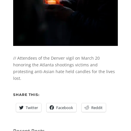
// Attendees of the Denver vigil on March 20
honoring the Atlanta shootings victims and
protesting anti-Asian hate held candles for the lives
lost.
SHARE THIS:
Twitter
Facebook
Reddit
Recent Posts