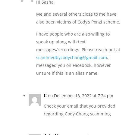
Hi Sasha,
Me and several others close to me have
also been victims of Cody’s Ponzi scheme.
I have people who are also willing to
speak up along with text
messages/recordings. Please reach out at
scammedbycodychang@gmail.com
, I
messaged you on Facebook, however
unsure if this is an alias name.
C
on December 13, 2022 at 7:24 pm
Check your email that you provided
regarding Cody Chang scamming