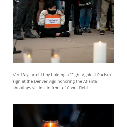
// A 13-year-old boy holding a “Fight Against Racism”
sign at the Denver vigil honoring the Atlanta
shootings victims in front of Coors Field.