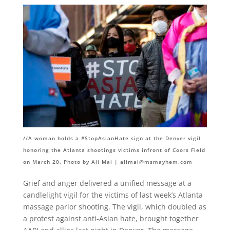
//A woman holds a #StopAsianHate sign at the Denver vigil
honoring the Atlanta shootings victims infront of Coors Field
on March 20. Photo by Ali Mai |
alimai@msmayhem.com
Grief and anger delivered a unified message at a
candlelight vigil for the victims of last week’s Atlanta
massage parlor shooting. The vigil, which doubled as
a protest against anti-Asian hate, brought together