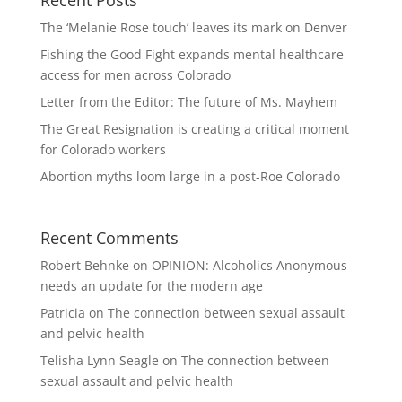
The ‘Melanie Rose touch’ leaves its mark on Denver
Fishing the Good Fight expands mental healthcare
access for men across Colorado
Letter from the Editor: The future of Ms. Mayhem
The Great Resignation is creating a critical moment
for Colorado workers
Abortion myths loom large in a post-Roe Colorado
Recent Comments
Robert Behnke
on
OPINION: Alcoholics Anonymous
needs an update for the modern age
Patricia
on
The connection between sexual assault
and pelvic health
Telisha Lynn Seagle
on
The connection between
sexual assault and pelvic health