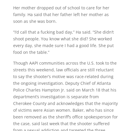
Her mother dropped out of school to care for her
family. Ha said that her father left her mother as
soon as she was born.
“I’d call that a fucking bad day,” Ha said. “She didn’t
shoot people. You know what she did? She worked
every day, she made sure I had a good life. She put
food on the table.”
Though AAPI communities across the U.S. took to the
streets this weekend, law officials are still reluctant
to say the shooter’s motive was race-related during
the ongoing investigation. Deputy Chief of Atlanta
Police Charles Hampton Jr. said on March 18 that his
department’s investigation is separate from
Cherokee County and acknowledges that the majority
of victims were Asian women. Baker, who has since
been removed as the sheriff’s office spokesperson for
the case, said last week that the shooter suffered
from a sexual addiction and targeted the three