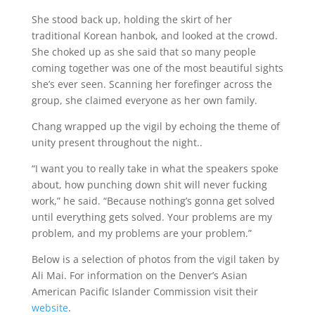
She stood back up, holding the skirt of her
traditional Korean hanbok, and looked at the crowd.
She choked up as she said that so many people
coming together was one of the most beautiful sights
she’s ever seen. Scanning her forefinger across the
group, she claimed everyone as her own family.
Chang wrapped up the vigil by echoing the theme of
unity present throughout the night..
“I want you to really take in what the speakers spoke
about, how punching down shit will never fucking
work,” he said. “Because nothing’s gonna get solved
until everything gets solved. Your problems are my
problem, and my problems are your problem.”
Below is a selection of photos from the vigil taken by
Ali Mai
. For information on the Denver’s Asian
American Pacific Islander Commission visit their
website
.