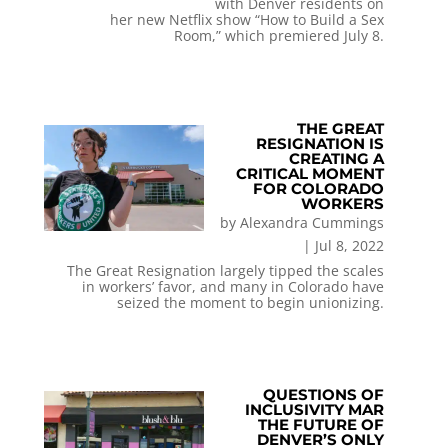
with Denver residents on
her new Netflix show “How to Build a Sex
Room,” which premiered July 8.
THE GREAT
RESIGNATION IS
CREATING A
CRITICAL MOMENT
FOR COLORADO
WORKERS
by
Alexandra Cummings
|
Jul 8, 2022
The Great Resignation largely tipped the scales
in workers’ favor, and many in Colorado have
seized the moment to begin unionizing.
QUESTIONS OF
INCLUSIVITY MAR
THE FUTURE OF
DENVER’S ONLY