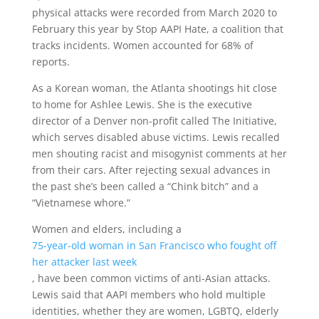
physical attacks were recorded from March 2020 to
February this year by Stop AAPI Hate, a coalition that
tracks incidents. Women accounted for 68% of
reports.
As a Korean woman, the Atlanta shootings hit close
to home for Ashlee Lewis. She is the executive
director of a Denver non-profit called The Initiative,
which serves disabled abuse victims. Lewis recalled
men shouting racist and misogynist comments at her
from their cars. After rejecting sexual advances in
the past she’s been called a “Chink bitch” and a
“Vietnamese whore.”
Women and elders, including a
75-year-old woman in San Francisco who fought off
her attacker last week
, have been common victims of anti-Asian attacks.
Lewis said that AAPI members who hold multiple
identities, whether they are women, LGBTQ, elderly