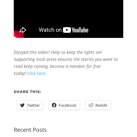
Enjoyed this video? Help us keep the lights on!
Supporting local press ensures the stories you want to
read keep coming, become a member for free
today!
Click here.
SHARE THIS:
Twitter
Facebook
Reddit
Recent Posts