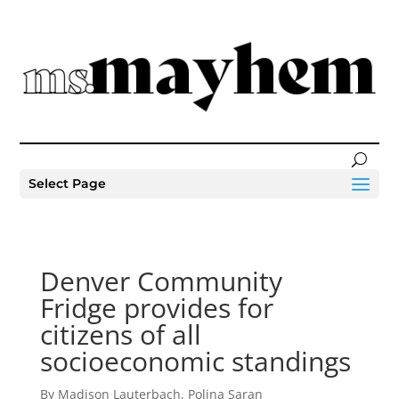
Select Page
Denver Community
Fridge provides for
citizens of all
socioeconomic standings
By Madison Lauterbach, Polina Saran