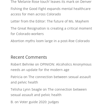
The ‘Melanie Rose touch’ leaves its mark on Denver
Fishing the Good Fight expands mental healthcare
access for men across Colorado
Letter from the Editor: The future of Ms. Mayhem
The Great Resignation is creating a critical moment
for Colorado workers
Abortion myths loom large in a post-Roe Colorado
Recent Comments
Robert Behnke
on
OPINION: Alcoholics Anonymous
needs an update for the modern age
Patricia
on
The connection between sexual assault
and pelvic health
Telisha Lynn Seagle
on
The connection between
sexual assault and pelvic health
B.
on
Voter guide 2020: Judges