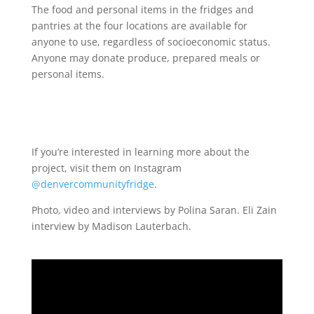
The food and personal items in the fridges and
pantries at the four locations are available for
anyone to use, regardless of socioeconomic status.
Anyone may donate produce, prepared meals or
personal items.
If you’re interested in learning more about the
project, visit them on Instagram
@denvercommunityfridge
.
Photo, video and interviews by Polina Saran. Eli Zain
interview by Madison Lauterbach.