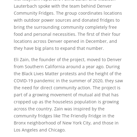
Lauterbach spoke with the team behind Denver
Community Fridges. The group coordinates locations
with outdoor power sources and donated fridges to
bring the surrounding community completely free
food and personal necessities. The first of their four
locations across Denver opened in December, and
they have big plans to expand that number.
Eli Zain, the founder of the project, moved to Denver
from Southern California around a year ago. During
the Black Lives Matter protests and the height of the
COVID-19 pandemic in the summer of 2020, they saw
the need for direct community action. The project is
part of a growing movement of mutual aid that has
cropped up as the houseless population is growing
across the country. Zain was inspired by the
community fridges like The Friendly Fridge in the
Bronx neighborhood of New York City, and those in
Los Angeles and Chicago.