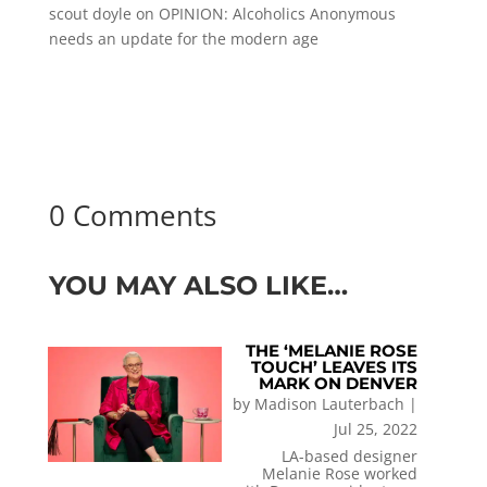
scout doyle
on
OPINION: Alcoholics Anonymous
needs an update for the modern age
0 Comments
YOU MAY ALSO LIKE…
THE ‘MELANIE ROSE
TOUCH’ LEAVES ITS
MARK ON DENVER
by
Madison Lauterbach
|
Jul 25, 2022
LA-based designer
Melanie Rose worked