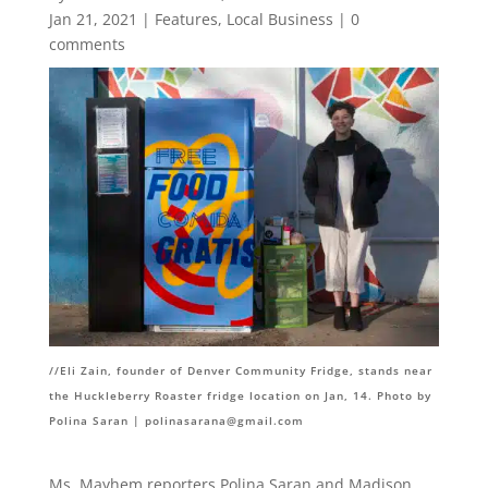
Jan 21, 2021
|
Features
,
Local Business
|
0
comments
//
Eli Zain, founder of Denver Community Fridge, stands near
the Huckleberry Roaster fridge location on Jan, 14. Photo by
Polina Saran |
polinasarana@gmail.com
Ms. Mayhem reporters Polina Saran and Madison