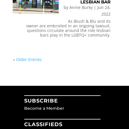
LESBIAN BAR
by
Annie Burky
|
Jun 24,
2022
As Blush & Blu and its
owner are embroiled in an ongoing lawsuit,
questions circulate around the role lesbian
bars play in the LGBTQ+ community.
« Older Entries
SUBSCRIBE
Become a Member
CLASSIFIEDS