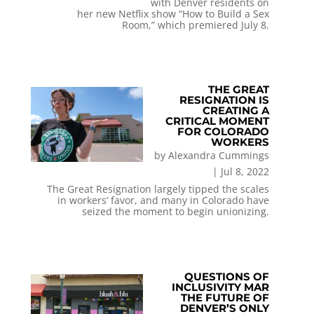
with Denver residents on
her new Netflix show “How to Build a Sex
Room,” which premiered July 8.
THE GREAT
RESIGNATION IS
CREATING A
CRITICAL MOMENT
FOR COLORADO
WORKERS
by
Alexandra Cummings
|
Jul 8, 2022
The Great Resignation largely tipped the scales
in workers’ favor, and many in Colorado have
seized the moment to begin unionizing.
QUESTIONS OF
INCLUSIVITY MAR
THE FUTURE OF
DENVER’S ONLY