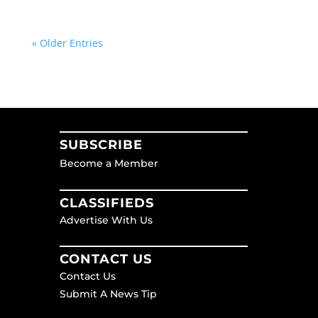
« Older Entries
SUBSCRIBE
Become a Member
CLASSIFIEDS
Advertise With Us
CONTACT US
Contact Us
Submit A News Tip