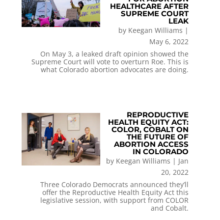
HEALTHCARE AFTER
SUPREME COURT
LEAK
by
Keegan Williams
|
May 6, 2022
On May 3, a leaked draft opinion showed the
Supreme Court will vote to overturn Roe. This is
what Colorado abortion advocates are doing.
REPRODUCTIVE
HEALTH EQUITY ACT:
COLOR, COBALT ON
THE FUTURE OF
ABORTION ACCESS
IN COLORADO
by
Keegan Williams
|
Jan
20, 2022
Three Colorado Democrats announced they’ll
offer the Reproductive Health Equity Act this
legislative session, with support from COLOR
and Cobalt.