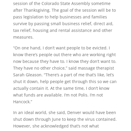
session of the Colorado State Assembly sometime
after Thanksgiving. The goal of the session will be to
pass legislation to help businesses and families
survive by passing small business relief, direct aid,
tax relief, housing and rental assistance and other
measures.
“On one hand, I don’t want people to be evicted. I
know there’s people out there who are working right
now because they have to. I know they don’t want to.
They have no other choice,” said massage therapist
Sarah Gleason. “There’s a part of me that’s like, let’s
shut it down, help people get through this so we can
actually contain it. At the same time, I don’t know
what funds are available. I’m not Polis. I’m not
Hancock.”
In an ideal world, she said, Denver would have been
shut down through June to keep the virus contained.
However, she acknowledged that’s not what