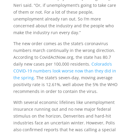
Neri said. “Or, if unemployment’s going to take care
of them or not. For a lot of these people,
unemployment already ran out. So I’m more
concerned about the industry and the people who
make the industry run every day.”
The new order comes as the state’s coronavirus
numbers march continually in the wrong direction.
According to CovidActNow.org, the state has 80.7
daily new cases per 100,000 residents.
Colorado’s
COVID-19 numbers look worse now than they did in
the spring
. The state’s seven-day, moving average
positivity rate is 12.61%, well above the 5% the WHO
recommends in order to contain the virus.
With several economic lifelines like unemployment
insurance running out and no new major federal
stimulus on the horizon, Denverites and hard-hit
industries face an uncertain winter. However, Polis
also confirmed reports that he was calling a special