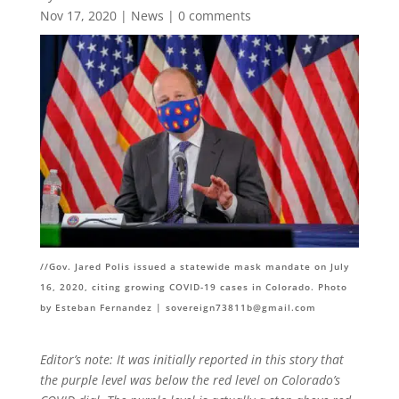
Nov 17, 2020
|
News
|
0 comments
//
Gov. Jared Polis issued a statewide mask mandate on July
16, 2020, citing growing COVID-19 cases in Colorado. Photo
by Esteban Fernandez |
sovereign73811b@gmail.com
Editor’s note: It was initially reported in this story that
the purple level was below the red level on Colorado’s