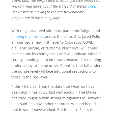
COVID dial. The purple level is actually a step above red.
You can read more about the state’s dial system
here
.
Denver will be moving to the red stay-at-home
designation in the coming days.
With no guaranteed stimulus, pandemic fatigue and
limping businesses
across the state, Gov. Jared Polis
announced a new, fifth level to Colorado’s COVID
dial. This purple, or “Extreme Risk,” level will apply
on a county by county basis and will indicate when a
county should go into lockdown instead of remaining
under a stay-at-home order. Counties that fall under
the purple level will face additional restrictions to
those in the red level.
“I think it’s clear from the data that what we have
been doing hasn’t worked well enough. The Mayor
has tried mightily with strong mitigations in Denver,”
Polis said. “So have other counties. We had hoped
that it would have worked. But it hasn’t. So it’s time