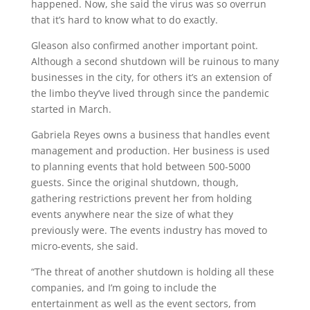
happened. Now, she said the virus was so overrun
that it’s hard to know what to do exactly.
Gleason also confirmed another important point.
Although a second shutdown will be ruinous to many
businesses in the city, for others it’s an extension of
the limbo they’ve lived through since the pandemic
started in March.
Gabriela Reyes owns a business that handles event
management and production. Her business is used
to planning events that hold between 500-5000
guests. Since the original shutdown, though,
gathering restrictions prevent her from holding
events anywhere near the size of what they
previously were. The events industry has moved to
micro-events, she said.
“The threat of another shutdown is holding all these
companies, and I’m going to include the
entertainment as well as the event sectors, from