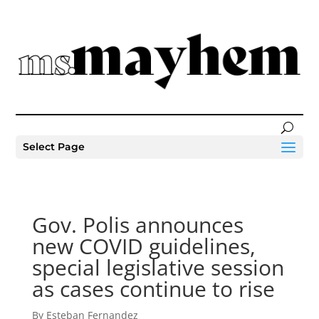
Select Page
Gov. Polis announces
new COVID guidelines,
special legislative session
as cases continue to rise
By Esteban Fernandez