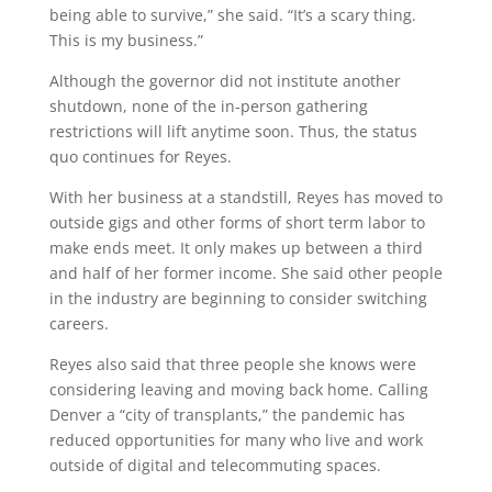
being able to survive,” she said. “It’s a scary thing.
This is my business.”
Although the governor did not institute another
shutdown, none of the in-person gathering
restrictions will lift anytime soon. Thus, the status
quo continues for Reyes.
With her business at a standstill, Reyes has moved to
outside gigs and other forms of short term labor to
make ends meet. It only makes up between a third
and half of her former income. She said other people
in the industry are beginning to consider switching
careers.
Reyes also said that three people she knows were
considering leaving and moving back home. Calling
Denver a “city of transplants,” the pandemic has
reduced opportunities for many who live and work
outside of digital and telecommuting spaces.