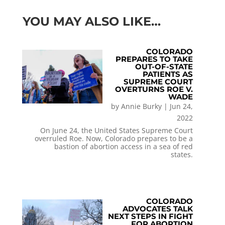
YOU MAY ALSO LIKE…
COLORADO
PREPARES TO TAKE
OUT-OF-STATE
PATIENTS AS
SUPREME COURT
OVERTURNS ROE V.
WADE
by
Annie Burky
|
Jun 24,
2022
On June 24, the United States Supreme Court
overruled Roe. Now, Colorado prepares to be a
bastion of abortion access in a sea of red
states.
COLORADO
ADVOCATES TALK
NEXT STEPS IN FIGHT
FOR ABORTION