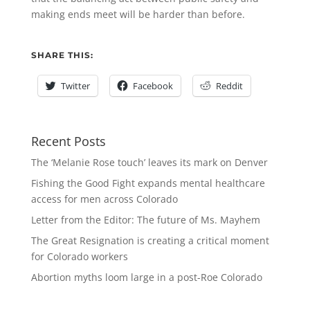
making ends meet will be harder than before.
SHARE THIS:
Twitter
Facebook
Reddit
Recent Posts
The ‘Melanie Rose touch’ leaves its mark on Denver
Fishing the Good Fight expands mental healthcare
access for men across Colorado
Letter from the Editor: The future of Ms. Mayhem
The Great Resignation is creating a critical moment
for Colorado workers
Abortion myths loom large in a post-Roe Colorado