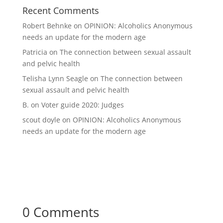
Recent Comments
Robert Behnke
on
OPINION: Alcoholics Anonymous
needs an update for the modern age
Patricia
on
The connection between sexual assault
and pelvic health
Telisha Lynn Seagle
on
The connection between
sexual assault and pelvic health
B.
on
Voter guide 2020: Judges
scout doyle
on
OPINION: Alcoholics Anonymous
needs an update for the modern age
0 Comments