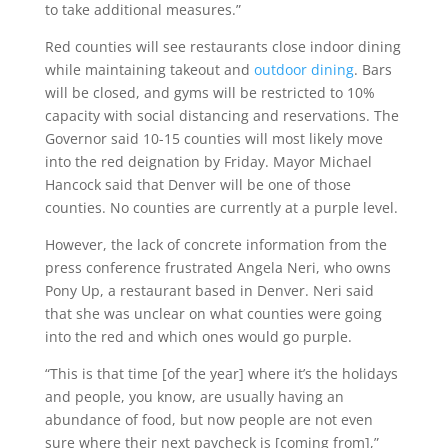
to take additional measures.”
Red counties will see restaurants close indoor dining
while maintaining takeout and
outdoor dining
. Bars
will be closed, and gyms will be restricted to 10%
capacity with social distancing and reservations. T
he
Governor said 10-15 counties will most likely move
into the red deignation by Friday. Mayor Michael
Hancock said that Denver will be one of those
counties.
No counties are currently at a purple level.
However, the lack of concrete information from the
press conference frustrated Angela Neri, who owns
Pony Up, a restaurant based in Denver. Neri said
that she was unclear on what counties were going
into the red and which ones would go purple.
“This is that time [of the year] where it’s the holidays
and people, you know, are usually having an
abundance of food, but now people are not even
sure where their next paycheck is [coming from],”