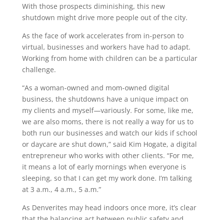
With those prospects diminishing, this new
shutdown might drive more people out of the city.
As the face of work accelerates from in-person to
virtual, businesses and workers have had to adapt.
Working from home with children can be a particular
challenge.
“A
s a woman-owned and mom-owned digital
business, the shutdowns have a unique impact on
my clients and myself—variously. For some, like me,
we are also moms, there is not really a way for us to
both run our businesses and watch our kids if school
or daycare are shut down,” said Kim Hogate, a digital
entrepreneur who works with other clients. “For me,
it means a lot of early mornings when everyone is
sleeping, so that I can get my work done. I’m talking
at 3 a.m., 4 a.m., 5 a.m.”
As Denverites may head indoors once more, it’s clear
that the balancing act between public safety and