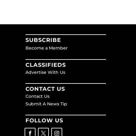
SUBSCRIBE
Become a Member
CLASSIFIEDS
Advertise With Us
CONTACT US
Contact Us
Submit A News Tip
FOLLOW US