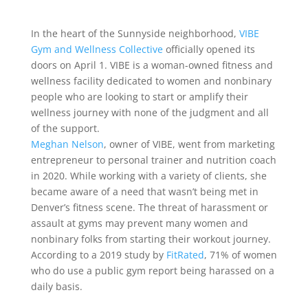
In the heart of the Sunnyside neighborhood,
VIBE
Gym and Wellness Collective
officially opened its
doors on April 1. VIBE is a woman-owned fitness and
wellness facility dedicated to women and nonbinary
people who are looking to start or amplify their
wellness journey with none of the judgment and all
of the support.
Meghan Nelson
, owner of VIBE, went from marketing
entrepreneur to personal trainer and nutrition coach
in 2020. While working with a variety of clients, she
became aware of a need that wasn’t being met in
Denver’s fitness scene. The threat of harassment or
assault at gyms may prevent many women and
nonbinary folks from starting their workout journey.
According to a 2019 study by
FitRated
,
71% of women
who do use a public gym report being harassed on a
daily basis.