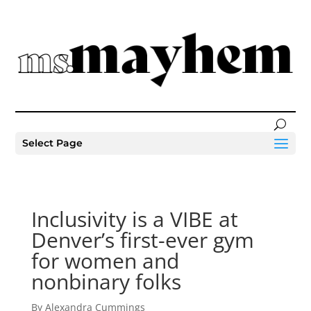
Select Page
Inclusivity is a VIBE at
Denver’s first-ever gym
for women and
nonbinary folks
By Alexandra Cummings