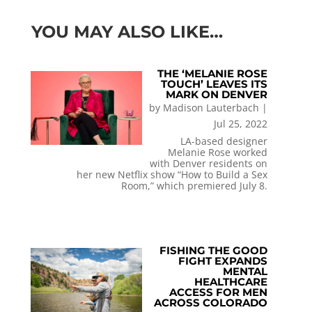
YOU MAY ALSO LIKE…
THE ‘MELANIE ROSE
TOUCH’ LEAVES ITS
MARK ON DENVER
by
Madison Lauterbach
|
Jul 25, 2022
LA-based designer
Melanie Rose worked
with Denver residents on
her new Netflix show “How to Build a Sex
Room,” which premiered July 8.
FISHING THE GOOD
FIGHT EXPANDS
MENTAL
HEALTHCARE
ACCESS FOR MEN
ACROSS COLORADO