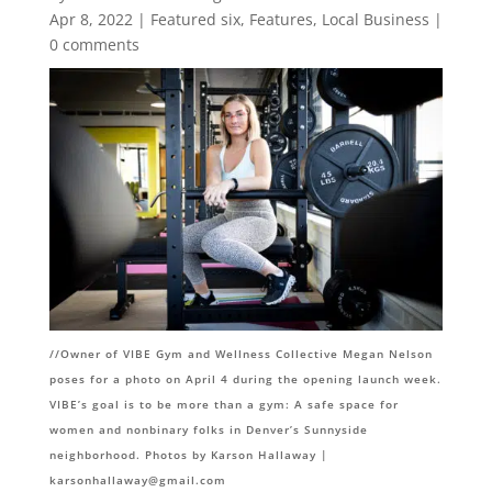
Apr 8, 2022
|
Featured six
,
Features
,
Local Business
|
0 comments
//O
wner of VIBE Gym and Wellness Collective Megan Nelson
poses for a photo on April 4 during the opening launch week.
VIBE’s goal is to be more than a gym: A safe space for
women and nonbinary folks in Denver’s Sunnyside
neighborhood. Photos by Karson Hallaway |
karsonhallaway@gmail.com