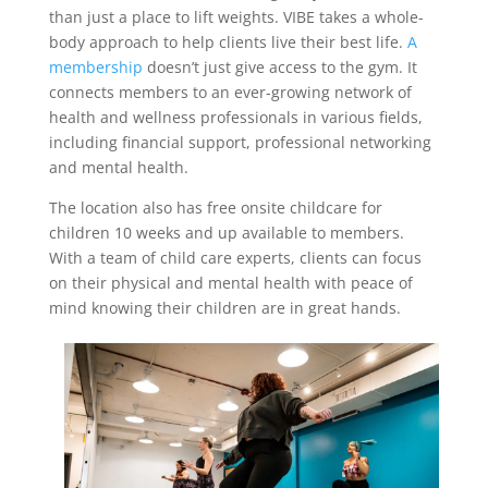
than just a place to lift weights. VIBE takes a whole-
body approach to help clients live their best life.
A
membership
doesn’t just give access to the gym. It
connects members to an ever-growing network of
health and wellness professionals in various fields,
including financial support, professional networking
and mental health.
The location also has free onsite childcare for
children 10 weeks and up available to members.
With a team of child care experts, clients can focus
on their physical and mental health with peace of
mind knowing their children are in great hands.