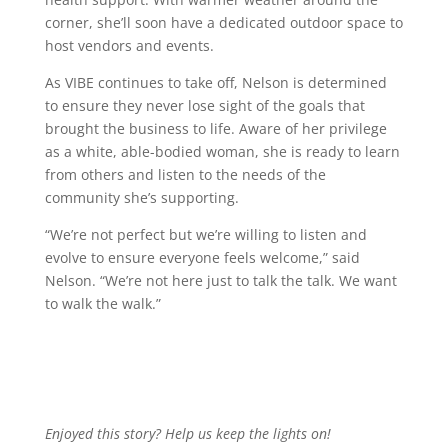
corner, she’ll soon have a dedicated outdoor space to
host vendors and events.
As VIBE continues to take off, Nelson is determined
to ensure they never lose sight of the goals that
brought the business to life. Aware of her privilege
as a white, able-bodied woman, she is ready to learn
from others and listen to the needs of the
community she’s supporting.
“We’re not perfect but we’re willing to listen and
evolve to ensure everyone feels welcome,” said
Nelson. “We’re not here just to talk the talk. We want
to walk the walk.”
Enjoyed this story? Help us keep the lights on!