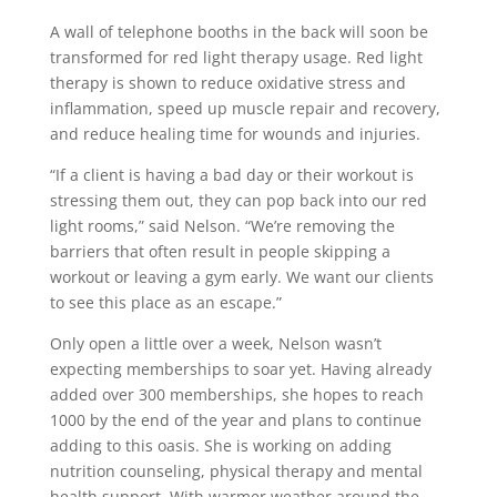
A wall of telephone booths in the back will soon be
transformed for red light therapy usage. Red light
therapy is shown to reduce oxidative stress and
inflammation, speed up muscle repair and recovery,
and reduce healing time for wounds and injuries.
“If a client is having a bad day or their workout is
stressing them out, they can pop back into our red
light rooms,” said Nelson. “We’re removing the
barriers that often result in people skipping a
workout or leaving a gym early. We want our clients
to see this place as an escape.”
Only open a little over a week, Nelson wasn’t
expecting memberships to soar yet. Having already
added over 300 memberships, she hopes to reach
1000 by the end of the year and plans to continue
adding to this oasis. She is working on adding
nutrition counseling, physical therapy and mental
health support. With warmer weather around the