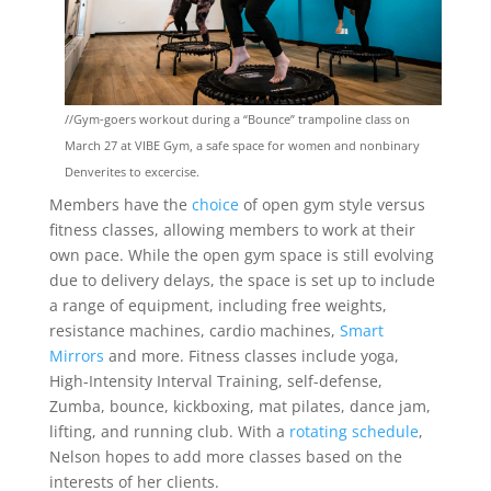
//Gym-goers workout during a “Bounce” trampoline class on
March 27 at VIBE Gym, a safe space for women and nonbinary
Denverites to excercise.
Members have the
choice
of open gym style versus
fitness classes, allowing members to work at their
own pace. While the open gym space is still evolving
due to delivery delays, the space is set up to include
a range of equipment, including free weights,
resistance machines, cardio machines,
Smart
Mirrors
and more. Fitness classes include yoga,
High-Intensity Interval Training, self-defense,
Zumba, bounce, kickboxing, mat pilates, dance jam,
lifting, and running club. With a
rotating schedule
,
Nelson hopes to add more classes based on the
interests of her clients.