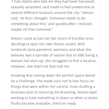
“I had clients who told me they had been harassed,
sexually assaulted, and made to feel unwelcome at
several different locations around the city,” Nelson
said. “At first I thought, ‘Someone needs to do
something about this,’ and quickly after I realized
maybe I’m that someone.”
Nelson came across her fair share of hurdles once
deciding to open her own fitness studio. With
landlords’ post-pandemic wariness and what she
believes was a sprinkle of sexism due to VIBE being a
woman-led start-up, she struggled to find a location.
However, she didn’t let that halt her.
Knowing that nailing down the perfect space would
be a challenge, she made sure not to lose focus on
things that were within her control. From drafting a
business plan to securing the branding, Nelson kept
working to have everything in place so when a studio
finally became available, she’d be ready.