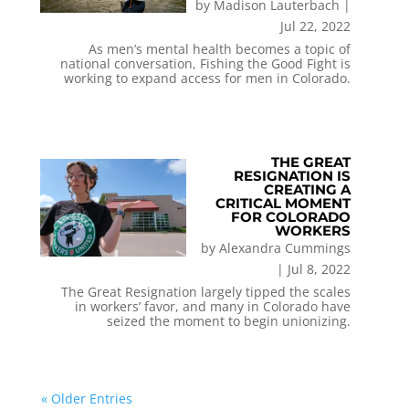
by
Madison Lauterbach
|
Jul 22, 2022
As men’s mental health becomes a topic of
national conversation, Fishing the Good Fight is
working to expand access for men in Colorado.
THE GREAT
RESIGNATION IS
CREATING A
CRITICAL MOMENT
FOR COLORADO
WORKERS
by
Alexandra Cummings
|
Jul 8, 2022
The Great Resignation largely tipped the scales
in workers’ favor, and many in Colorado have
seized the moment to begin unionizing.
« Older Entries