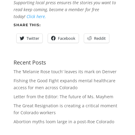
Supporting local press ensures the stories you want to
read keep coming, become a member for free
today!
Click here.
SHARE THIS:
Twitter
Facebook
Reddit
Recent Posts
The ‘Melanie Rose touch’ leaves its mark on Denver
Fishing the Good Fight expands mental healthcare
access for men across Colorado
Letter from the Editor: The future of Ms. Mayhem
The Great Resignation is creating a critical moment
for Colorado workers
Abortion myths loom large in a post-Roe Colorado