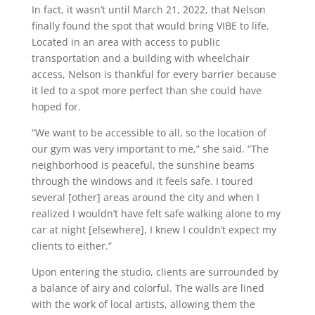
In fact, it wasn’t until March 21, 2022, that Nelson
finally found the spot that would bring VIBE to life.
Located in an area with access to public
transportation and a building with wheelchair
access, Nelson is thankful for every barrier because
it led to a spot more perfect than she could have
hoped for.
“We want to be accessible to all, so the location of
our gym was very important to me,” she said. “The
neighborhood is peaceful, the sunshine beams
through the windows and it feels safe. I toured
several [other] areas around the city and when I
realized I wouldn’t have felt safe walking alone to my
car at night [elsewhere], I knew I couldn’t expect my
clients to either.”
Upon entering the studio, clients are surrounded by
a balance of airy and colorful. The walls are lined
with the work of local artists, allowing them the