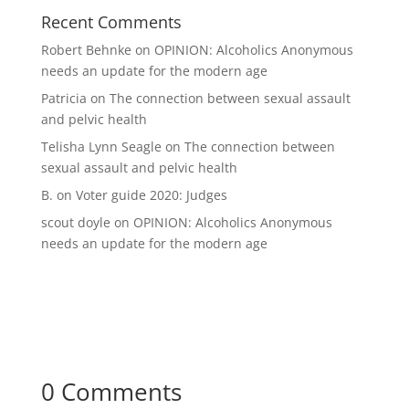
Recent Comments
Robert Behnke
on
OPINION: Alcoholics Anonymous
needs an update for the modern age
Patricia
on
The connection between sexual assault
and pelvic health
Telisha Lynn Seagle
on
The connection between
sexual assault and pelvic health
B.
on
Voter guide 2020: Judges
scout doyle
on
OPINION: Alcoholics Anonymous
needs an update for the modern age
0 Comments