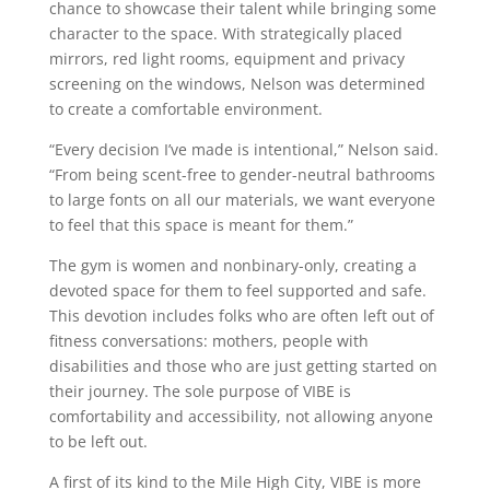
chance to showcase their talent while bringing some
character to the space. With strategically placed
mirrors, red light rooms, equipment and privacy
screening on the windows, Nelson was determined
to create a comfortable environment.
“Every decision I’ve made is intentional,” Nelson said.
“From being scent-free to gender-neutral bathrooms
to large fonts on all our materials, we want everyone
to feel that this space is meant for them.”
The gym is women and nonbinary-only, creating a
devoted space for them to feel supported and safe.
This devotion includes folks who are often left out of
fitness conversations: mothers, people with
disabilities and those who are just getting started on
their journey. The sole purpose of VIBE is
comfortability and accessibility, not allowing anyone
to be left out.
A first of its kind to the Mile High City, VIBE is more