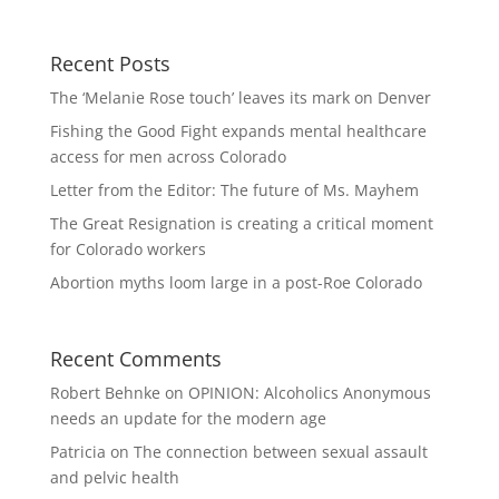
Recent Posts
The ‘Melanie Rose touch’ leaves its mark on Denver
Fishing the Good Fight expands mental healthcare
access for men across Colorado
Letter from the Editor: The future of Ms. Mayhem
The Great Resignation is creating a critical moment
for Colorado workers
Abortion myths loom large in a post-Roe Colorado
Recent Comments
Robert Behnke
on
OPINION: Alcoholics Anonymous
needs an update for the modern age
Patricia
on
The connection between sexual assault
and pelvic health