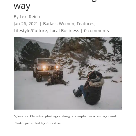
way
By Lexi Reich
Jan 26, 2021
|
Badass Women
,
Features
,
Lifestyle/Culture
,
Local Business
|
0 comments
//Jessica Christie photographing a couple on a snowy road.
Photo provided by Christie.