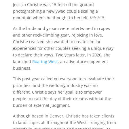
Jessica Christie was 15 feet off the ground
photographing a newlywed couple scaling a
mountain when she thought to herself,
this is it
.
As the bride and groom were intertwined in ropes
and other rock-climbing gear, rejoicing in love,
Christie realized she wanted to create similar
experiences for other couples seeking a unique way
to declare their vows. Two years later, in 2020, she
launched
Roaring West
, an adventure elopement
business.
This past year called on everyone to reevaluate their
priorities, and the wedding industry was no
different. Christie says her goal is to empower
people to craft the day of their dreams without the
burden of external judgment.
Although based in Denver, Christie has taken clients
to landscapes all throughout the West—ranging from