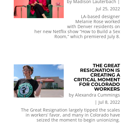
by
Madison Lauterbach
|
Jul 25, 2022
LA-based designer
Melanie Rose worked
with Denver residents on
her new Netflix show “How to Build a Sex
Room,” which premiered July 8.
THE GREAT
RESIGNATION IS
CREATING A
CRITICAL MOMENT
FOR COLORADO
WORKERS
by
Alexandra Cummings
|
Jul 8, 2022
The Great Resignation largely tipped the scales
in workers’ favor, and many in Colorado have
seized the moment to begin unionizing.