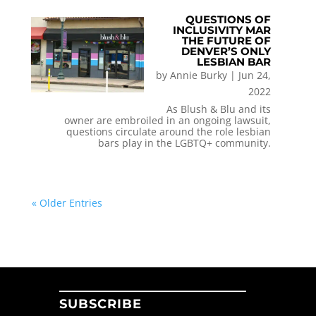
QUESTIONS OF
INCLUSIVITY MAR
THE FUTURE OF
DENVER’S ONLY
LESBIAN BAR
by
Annie Burky
|
Jun 24,
2022
As Blush & Blu and its
owner are embroiled in an ongoing lawsuit,
questions circulate around the role lesbian
bars play in the LGBTQ+ community.
« Older Entries
SUBSCRIBE