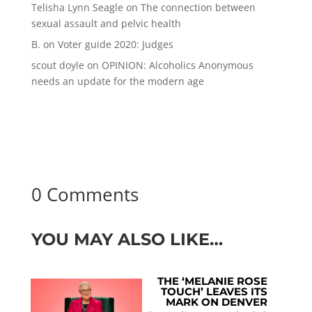
Telisha Lynn Seagle
on
The connection between
sexual assault and pelvic health
B.
on
Voter guide 2020: Judges
scout doyle
on
OPINION: Alcoholics Anonymous
needs an update for the modern age
0 Comments
YOU MAY ALSO LIKE…
THE ‘MELANIE ROSE
TOUCH’ LEAVES ITS
MARK ON DENVER