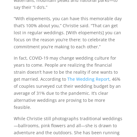
waterfalls, mountain peaks and national parks—to
say their “I do’s.”
“With elopements, you can have this memorable day
that’s 100% about you,” Christie said. “That can get
lost in regular weddings. [With elopements] you can
focus on the reason you’re there: to celebrate the
commitment you’re making to each other.”
In fact, COVID-19 may change wedding culture for
years to come. People are realizing the financial
strain doesn’t have to be the reality if one wants to
get married. According to
The Wedding Report
, 46%
of couples surveyed cut their wedding budget by an
average of 31% due to the pandemic. It’s clear
alternative weddings are proving to be more
feasible.
While Christie still photographs traditional weddings
—ballrooms, pink flowers and all—she is drawn to
adventure and the outdoors. She has been running