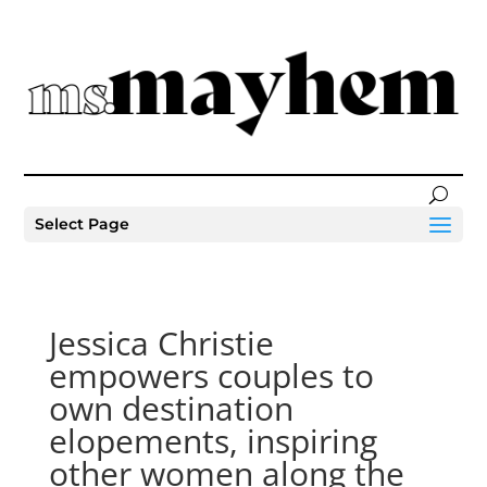
Select Page
Jessica Christie
empowers couples to
own destination
elopements, inspiring
other women along the