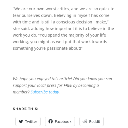
“
We are our own worst critics, and we are so quick to
tear ourselves down. Believing in myself has come
with time and is still a conscious decision I make,”
she said, adding how important it is to believe in the
work you do. “You spend the majority of your life
working, you might as well put that work towards
something you’re passionate about!
”
We hope you enjoyed this article! Did you know you can
support your local press for FREE by becoming a
member?
Subscribe today.
SHARE THIS:
Twitter
Facebook
Reddit