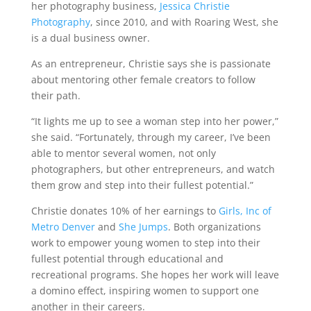
her photography business,
Jessica Christie
Photography
, since 2010, and with Roaring West, she
is a dual business owner.
As an entrepreneur, Christie says she is passionate
about mentoring other female creators to follow
their path.
“It lights me up to see a woman step into her power,”
she said. “Fortunately, through my career, I’ve been
able to mentor several women, not only
photographers, but other entrepreneurs, and watch
them grow and step into their fullest potential.”
Christie donates 10% of her earnings to
Girls, Inc of
Metro Denver
and
She Jumps
. Both organizations
work to empower young women to step into their
fullest potential through educational and
recreational programs. She hopes her work will leave
a domino effect, inspiring women to support one
another in their careers.