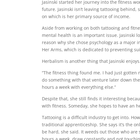
Jasinski started her journey into the fitness
future. Jasinski isn’t leaving tattooing behind, 
on which is her primary source of income.
Aside from working on both tattooing and fitnes
mental health is an important issue. Jasinski lo
reason why she chose psychology as a major in 
Her Arms, which is dedicated to preventing su
Herbalism is another thing that Jasinski enjoys
“The fitness thing found me. I had just gotten 
do something with that venture later down the 
hours a week with everything else.”
Despite that, she still finds it interesting be
with fitness. Someday, she hopes to have an h
Tattooing is a difficult industry to get into. How
traditional apprenticeship. She says it’s the on
be hard, she said. It weeds out those who are 
hours a week, draw constantly and not touchin