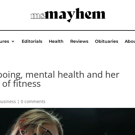
ures
Editorials
Health
Reviews
Obituaries
Abou
tooing, mental health and her
of fitness
Business
|
0 comments