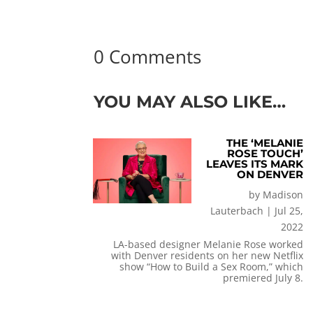
0 Comments
YOU MAY ALSO LIKE…
THE ‘MELANIE
ROSE TOUCH’
LEAVES ITS MARK
ON DENVER
by
Madison
Lauterbach
|
Jul 25,
2022
LA-based designer Melanie Rose worked
with Denver residents on her new Netflix
show “How to Build a Sex Room,” which
premiered July 8.