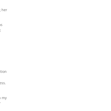
g her
as
t
ition
ess.
on my
”