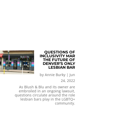
QUESTIONS OF
INCLUSIVITY MAR
THE FUTURE OF
DENVER’S ONLY
LESBIAN BAR
by
Annie Burky
|
Jun
24, 2022
As Blush & Blu and its owner are
embroiled in an ongoing lawsuit,
questions circulate around the role
lesbian bars play in the LGBTQ+
community.