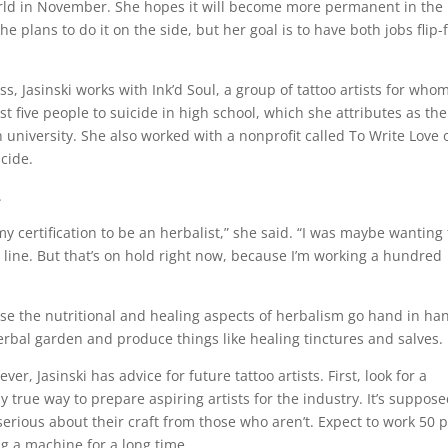
 world in November. She hopes it will become more permanent in the
she plans to do it on the side, but her goal is to have both jobs flip-
s, Jasinski works with Ink’d Soul, a group of tattoo artists for who
st five people to suicide in high school, which she attributes as the
university. She also worked with a nonprofit called To Write Love 
icide.
.
my certification to be an herbalist,” she said. “I was maybe wanting 
line. But that’s on hold right now, because I’m working a hundred
cause the nutritional and healing aspects of herbalism go hand in ha
erbal garden and produce things like healing tinctures and salves.
ever, Jasinski has advice for future tattoo artists. First, look for a
ly true way to prepare aspiring artists for the industry. It’s suppose
serious about their craft from those who aren’t. Expect to work 50 
g a machine for a long time.