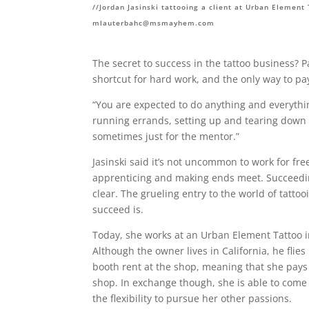
//Jordan Jasinski tattooing a client at Urban Element
mlauterbahc@msmayhem.com
The secret to success in the tattoo business? P
shortcut for hard work, and the only way to p
“You are expected to do anything and everythin
running errands, setting up and tearing down st
sometimes just for the mentor.”
Jasinski said it’s not uncommon to work for fr
apprenticing and making ends meet. Succeedin
clear. The grueling entry to the world of tattoo
succeed is.
Today, she works at an Urban Element Tattoo in
Although the owner lives in California, he flie
booth rent at the shop, meaning that she pays
shop. In exchange though, she is able to come 
the flexibility to pursue her other passions.