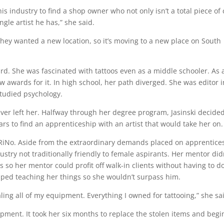
is industry to find a shop owner who not only isn’t a total piece of
gle artist he has,” she said.
 they wanted a new location, so it’s moving to a new place on South
ward. She was fascinated with tattoos even as a middle schooler. As 
ew awards for it. In high school, her path diverged. She was editor i
 studied psychology.
ver left her. Halfway through her degree program, Jasinski decided
ears to find an apprenticeship with an artist that would take her on
n RiNo. Aside from the extraordinary demands placed on apprentice
ustry not traditionally friendly to female aspirants. Her mentor did
 so her mentor could profit off walk-in clients without having to d
opped teaching her things so she wouldn’t surpass him.
ling all of my equipment. Everything I owned for tattooing,” she sa
ipment. It took her six months to replace the stolen items and begi