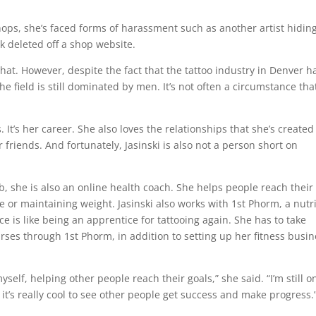
hops, she’s faced forms of harassment such as another artist hidin
k deleted off a shop website.
at. However, despite the fact that the tattoo industry in Denver h
e field is still dominated by men. It’s not often a circumstance tha
.
. It’s her career. She also loves the relationships that she’s created
 friends. And fortunately, Jasinski is also not a person short on
ob, she is also an online health coach. She helps people reach their
e or maintaining weight. Jasinski also works with 1st Phorm, a nutr
 is like being an apprentice for tattooing again. She has to take
ses through 1st Phorm, in addition to setting up her fitness busin
yself, helping other people reach their goals,” she said. “I’m still 
 it’s really cool to see other people get success and make progress.