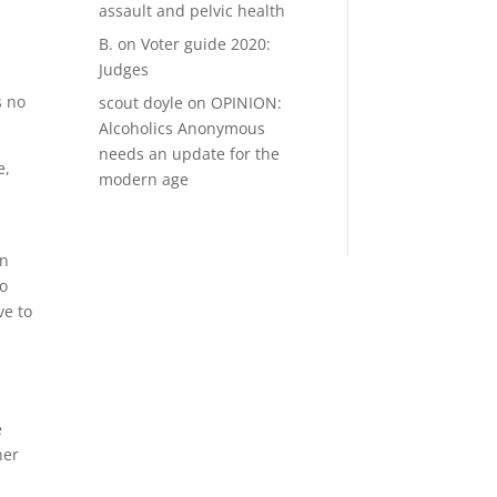
assault and pelvic health
B.
on
Voter guide 2020:
Judges
s no
scout doyle
on
OPINION:
Alcoholics Anonymous
needs an update for the
e,
modern age
en
to
ve to
e
her