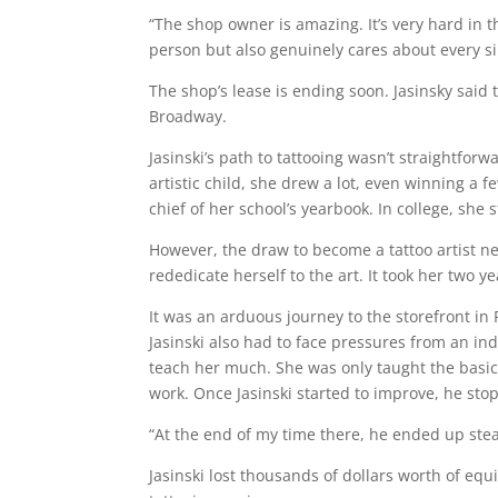
“The shop owner is amazing. It’s very hard in th
person but also genuinely cares about every sin
The shop’s lease is ending soon. Jasinsky said
Broadway.
Jasinski’s path to tattooing wasn’t straightfor
artistic child, she drew a lot, even winning a f
chief of her school’s yearbook. In college, she
However, the draw to become a tattoo artist ne
rededicate herself to the art. It took her two y
It was an arduous journey to the storefront i
Jasinski also had to face pressures from an ind
teach her much. She was only taught the basics
work. Once Jasinski started to improve, he st
“At the end of my time there, he ended up stea
Jasinski lost thousands of dollars worth of equ