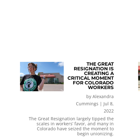
THE GREAT
RESIGNATION IS
CREATING A
CRITICAL MOMENT
FOR COLORADO
WORKERS
by
Alexandra
Cummings
|
Jul 8,
2022
The Great Resignation largely tipped the
scales in workers’ favor, and many in
Colorado have seized the moment to
begin unionizing.