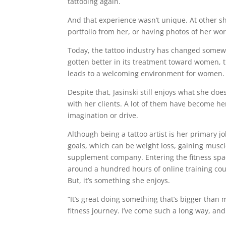
tattooing again.
And that experience wasn’t unique. At other s
portfolio from her, or having photos of her wor
Today, the tattoo industry has changed somewh
gotten better in its treatment toward women, th
leads to a welcoming environment for women
Despite that, Jasinski still enjoys what she does
with her clients. A lot of them have become her
imagination or drive.
Although being a tattoo artist is her primary j
goals, which can be weight loss, gaining muscl
supplement company. Entering the fitness space
around a hundred hours of online training cour
But, it’s something she enjoys.
“It’s great doing something that’s bigger than m
fitness journey. I’ve come such a long way, and