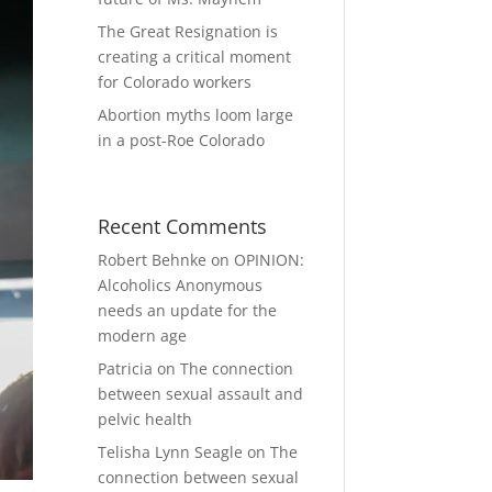
The Great Resignation is
creating a critical moment
for Colorado workers
Abortion myths loom large
in a post-Roe Colorado
Recent Comments
Robert Behnke
on
OPINION:
Alcoholics Anonymous
needs an update for the
modern age
Patricia
on
The connection
between sexual assault and
pelvic health
Telisha Lynn Seagle
on
The
connection between sexual