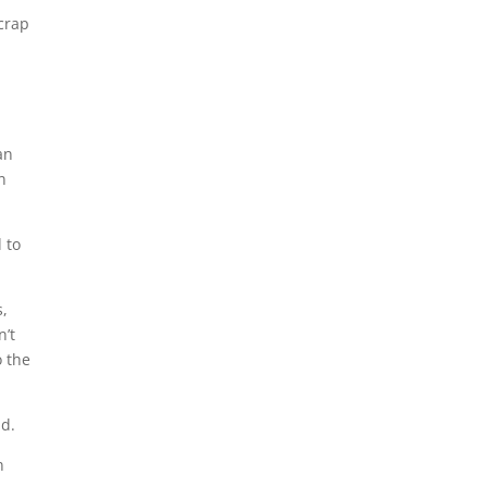
 crap
an
n
 to
.
s,
n’t
o the
id.
n