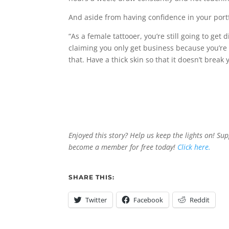
And aside from having confidence in your portfo
“As a female tattooer, you’re still going to get
claiming you only get business because you’re
that. Have a thick skin so that it doesn’t break 
Enjoyed this story? Help us keep the lights on! Su
become a member for free today!
Click here.
SHARE THIS:
Twitter
Facebook
Reddit