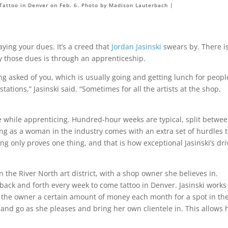
 Tattoo in Denver on Feb. 6. Photo by Madison Lauterbach |
aying your dues. It’s a creed that
Jordan Jasinski
swears by. There i
ay those dues is through an apprenticeship.
g asked of you, which is usually going and getting lunch for peopl
ations,” Jasinski said. “Sometimes for all the artists at the shop,
ee while apprenticing. Hundred-hour weeks are typical, split betwe
g as a woman in the industry comes with an extra set of hurdles 
ing only proves one thing, and that is how exceptional Jasinski’s dri
 the River North art district, with a shop owner she believes in.
s back and forth every week to come tattoo in Denver. Jasinski works
 the owner a certain amount of money each month for a spot in th
and go as she pleases and bring her own clientele in. This allows 