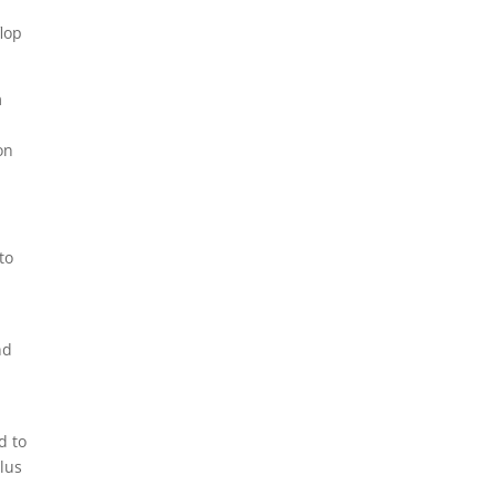
flop
m
on
to
nd
d to
plus