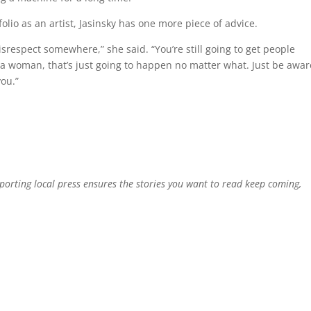
lio as an artist, Jasinsky has one more piece of advice.
 disrespect somewhere,” she said. “You’re still going to get people
 a woman, that’s just going to happen no matter what. Just be awar
you.”
pporting local press ensures the stories you want to read keep coming,