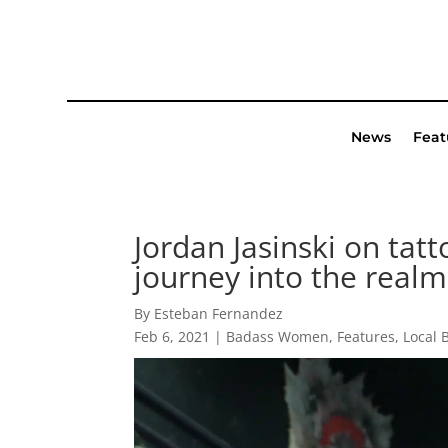
News
Feat
Jordan Jasinski on tat
journey into the realm 
By Esteban Fernandez
Feb 6, 2021
|
Badass Women
,
Features
,
Local 