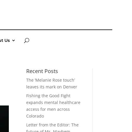
t Us
Recent Posts
The ‘Melanie Rose touch’
leaves its mark on Denver
Fishing the Good Fight
expands mental healthcare
access for men across
Colorado
Letter from the Editor: The
future of Ms. Mayhem