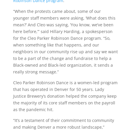
Robinson Dance program
.
“When the protests came about, some of our
younger staff members were asking, ‘What does this
mean?’ And Cleo was saying, ‘You know, we’ve been
here before,’” said Hillary Harding, a spokesperson
for the Cleo Parker Robinson Dance program. “So,
when something like that happens, and our
neighbors in our community rise up and say we want
to be a part of the change and fundraise to help a
Black-owned and Black-led organization, it sends a
really strong message.”
Cleo Parker Robinson Dance is a women-led program
that has operated in Denver for 50 years. Lady
Justice Brewery’s donation helped the company keep
the majority of its core staff members on the payroll
as the pandemic hit.
“It’s a testament of their commitment to community
and making Denver a more robust landscape,”