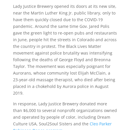
Lady Justice Brewery opened its doors at its new site,
near the Martin Luther King Jr. public library, only to
have them quickly closed due to the COVID-19
pandemic. Around the same time Gov. Jared Polis
gave the green light to re-open pubs and restaurants
in June, people hit the streets in Colorado and across
the country in protest. The Black Lives Matter
movement against police brutality was intensifying
following the deaths of George Floyd and Breonna
Taylor. The movement was especially poignant for
Aurorans, whose community lost Elijah McClain, a
23-year-old massage therapist, who died after being
placed in a chokehold by Aurora police in August
2019.
In response, Lady Justice Brewery donated more
than $6,000 to several nonprofit organizations owned
and operated by people of color, including Dream
Culture USA, Soul2Soul Sisters and the
Cleo Parker