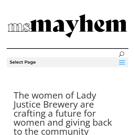
Select Page
The women of Lady
Justice Brewery are
crafting a future for
women and giving back
to the community