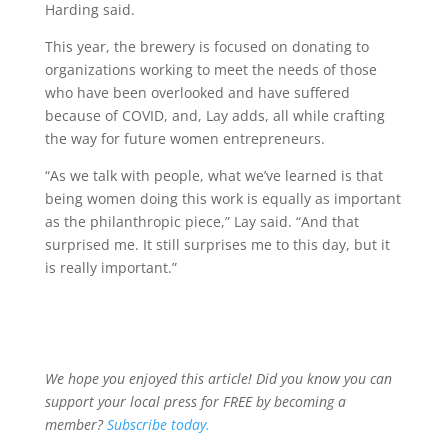
Harding said.
This year, the brewery is focused on donating to
organizations working to meet the needs of those
who have been overlooked and have suffered
because of COVID, and, Lay adds, all while crafting
the way for future women entrepreneurs.
“As we talk with people, what we’ve learned is that
being women doing this work is equally as important
as the philanthropic piece,” Lay said. “And that
surprised me. It still surprises me to this day, but it
is really important.”
We hope you enjoyed this article! Did you know you can
support your local press for FREE by becoming a
member?
Subscribe today.