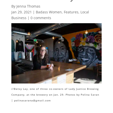
By Jenna Thomas
Jan 29, 2021
|
Badass Women
,
Features
,
Local
Business
|
0 comments
//Betsy Lay, one of three co-owners of Lady Justice Brewing
Company, at the brewery on Jan. 29. Photos by Polina Saran
|
polinasarana@gmail.com