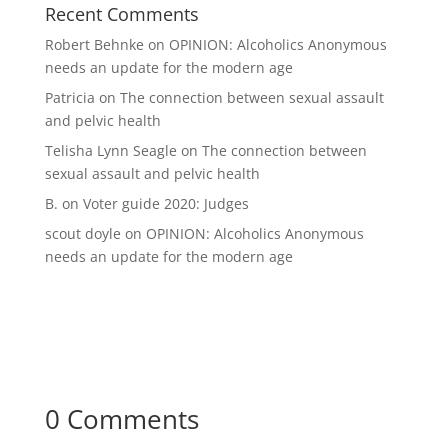
Recent Comments
Robert Behnke
on
OPINION: Alcoholics Anonymous
needs an update for the modern age
Patricia
on
The connection between sexual assault
and pelvic health
Telisha Lynn Seagle
on
The connection between
sexual assault and pelvic health
B.
on
Voter guide 2020: Judges
scout doyle
on
OPINION: Alcoholics Anonymous
needs an update for the modern age
0 Comments