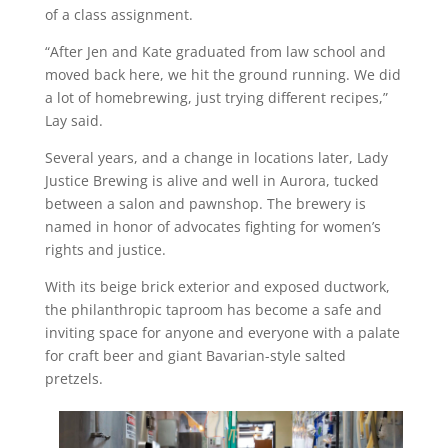
of a class assignment.
“After Jen and Kate graduated from law school and
moved back here, we hit the ground running. We did
a lot of homebrewing, just trying different recipes,”
Lay said.
Several years, and a change in locations later, Lady
Justice Brewing is alive and well in Aurora, tucked
between a salon and pawnshop. The brewery is
named in honor of advocates fighting for women’s
rights and justice.
With its beige brick exterior and exposed ductwork,
the philanthropic taproom has become a safe and
inviting space for anyone and everyone with a palate
for craft beer and giant Bavarian-style salted
pretzels.