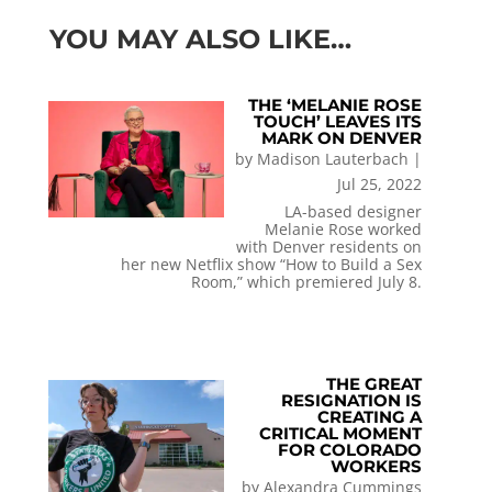
YOU MAY ALSO LIKE…
THE ‘MELANIE ROSE
TOUCH’ LEAVES ITS
MARK ON DENVER
by
Madison Lauterbach
|
Jul 25, 2022
LA-based designer
Melanie Rose worked
with Denver residents on
her new Netflix show “How to Build a Sex
Room,” which premiered July 8.
THE GREAT
RESIGNATION IS
CREATING A
CRITICAL MOMENT
FOR COLORADO
WORKERS
by
Alexandra Cummings