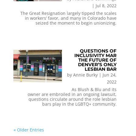
|
Jul 8, 2022
The Great Resignation largely tipped the scales
in workers’ favor, and many in Colorado have
seized the moment to begin unionizing.
QUESTIONS OF
INCLUSIVITY MAR
THE FUTURE OF
DENVER’S ONLY
LESBIAN BAR
by
Annie Burky
|
Jun 24,
2022
As Blush & Blu and its
owner are embroiled in an ongoing lawsuit,
questions circulate around the role lesbian
bars play in the LGBTQ+ community.
« Older Entries