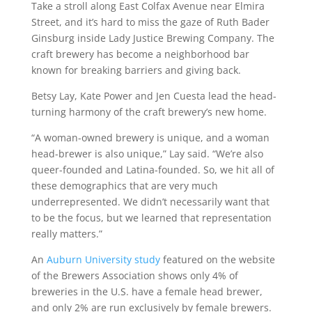
Take a stroll along East Colfax Avenue near Elmira
Street, and it’s hard to miss the gaze of Ruth Bader
Ginsburg inside Lady Justice Brewing Company. The
craft brewery has become a neighborhood bar
known for breaking barriers and giving back.
Betsy Lay, Kate Power and Jen Cuesta lead the head-
turning harmony of the craft brewery’s new home.
“A woman-owned brewery is unique, and a woman
head-brewer is also unique,” Lay said. “We’re also
queer-founded and Latina-founded. So, we hit all of
these demographics that are very much
underrepresented. We didn’t necessarily want that
to be the focus, but we learned that representation
really matters.”
An
Auburn University study
featured on the website
of the Brewers Association shows only 4% of
breweries in the U.S. have a female head brewer,
and only 2% are run exclusively by female brewers.