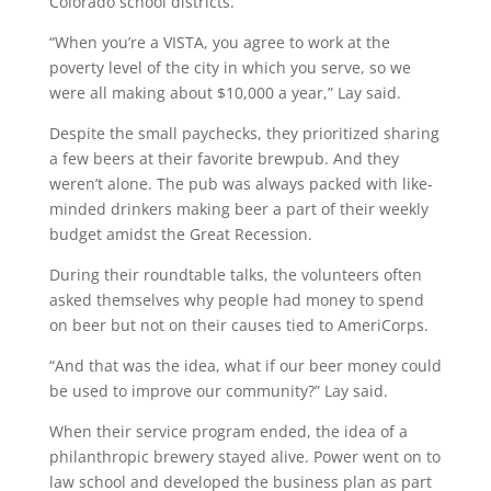
Colorado school districts.
“When you’re a VISTA, you agree to work at the
poverty level of the city in which you serve, so we
were all making about $10,000 a year,” Lay said.
Despite the small paychecks, they prioritized sharing
a few beers at their favorite brewpub. And they
weren’t alone. The pub was always packed with like-
minded drinkers making beer a part of their weekly
budget amidst the Great Recession.
During their roundtable talks, the volunteers often
asked themselves why people had money to spend
on beer but not on their causes tied to AmeriCorps.
“And that was the idea, what if our beer money could
be used to improve our community?” Lay said.
When their service program ended, the idea of a
philanthropic brewery stayed alive. Power went on to
law school and developed the business plan as part