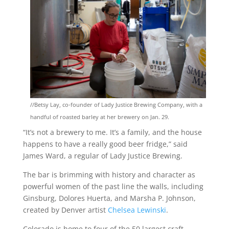
//
Betsy Lay, co-founder of Lady Justice Brewing Company, with a
handful of roasted barley at her brewery on Jan. 29.
“It’s not a brewery to me. It’s a family, and the house
happens to have a really good beer fridge,” said
James Ward, a regular of Lady Justice Brewing.
The bar is brimming with history and character as
powerful women of the past line the walls, including
Ginsburg, Dolores Huerta, and Marsha P. Johnson,
created by Denver artist
Chelsea Lewinski
.
Colorado is home to four of the 50 largest craft