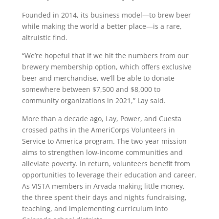
Founded in 2014, its business model—to brew beer
while making the world a better place—is a rare,
altruistic find.
“We’re hopeful that if we hit the numbers from our
brewery membership option, which offers exclusive
beer and merchandise, we’ll be able to donate
somewhere between $7,500 and $8,000 to
community organizations in 2021,” Lay said.
More than a decade ago, Lay, Power, and Cuesta
crossed paths in the AmeriCorps Volunteers in
Service to America program. The two-year mission
aims to strengthen low-income communities and
alleviate poverty. In return, volunteers benefit from
opportunities to leverage their education and career.
As VISTA members in Arvada making little money,
the three spent their days and nights fundraising,
teaching, and implementing curriculum into