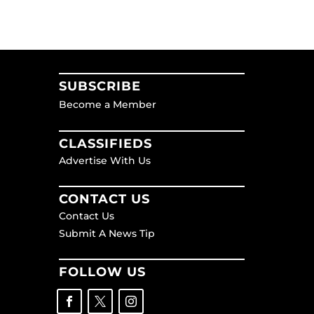
SUBSCRIBE
Become a Member
CLASSIFIEDS
Advertise With Us
CONTACT US
Contact Us
Submit A News Tip
FOLLOW US