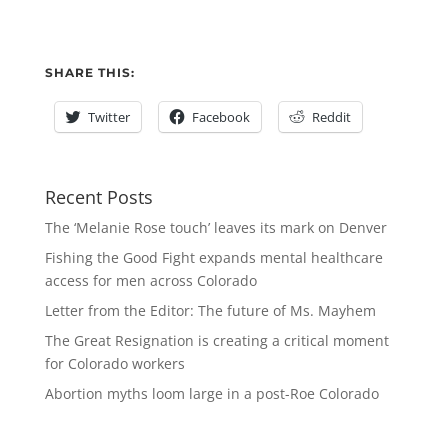
SHARE THIS:
Twitter
Facebook
Reddit
Recent Posts
The ‘Melanie Rose touch’ leaves its mark on Denver
Fishing the Good Fight expands mental healthcare
access for men across Colorado
Letter from the Editor: The future of Ms. Mayhem
The Great Resignation is creating a critical moment
for Colorado workers
Abortion myths loom large in a post-Roe Colorado