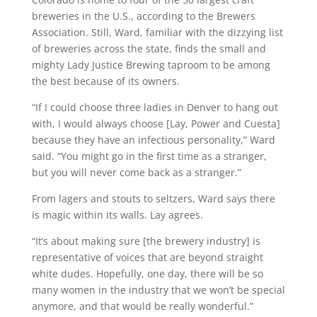
breweries in the U.S., according to the Brewers
Association. Still, Ward, familiar with the dizzying list
of breweries across the state, finds the small and
mighty Lady Justice Brewing taproom to be among
the best because of its owners.
“If I could choose three ladies in Denver to hang out
with, I would always choose [Lay, Power and Cuesta]
because they have an infectious personality,” Ward
said. “You might go in the first time as a stranger,
but you will never come back as a stranger.”
From lagers and stouts to seltzers, Ward says there
is magic within its walls. Lay agrees.
“It’s about making sure [the brewery industry] is
representative of voices that are beyond straight
white dudes. Hopefully, one day, there will be so
many women in the industry that we won’t be special
anymore, and that would be really wonderful.”