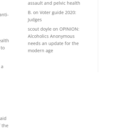
assault and pelvic health
B.
on
Voter guide 2020:
anti-
Judges
scout doyle
on
OPINION:
Alcoholics Anonymous
ealth
needs an update for the
 to
modern age
 a
said
 the