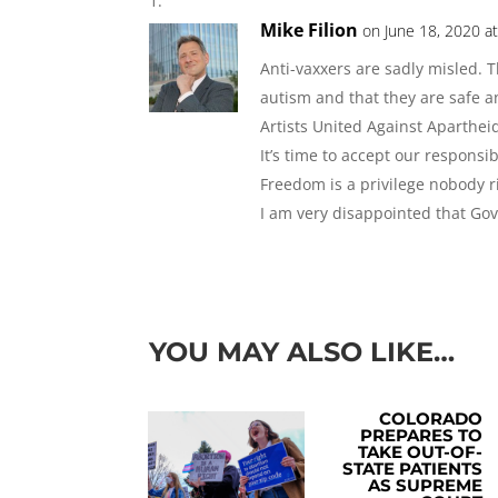
Mike Filion
on June 18, 2020 a
Anti-vaxxers are sadly misled. 
autism and that they are safe a
Artists United Against Aparthei
It’s time to accept our responsib
Freedom is a privilege nobody ri
I am very disappointed that Gov
YOU MAY ALSO LIKE…
COLORADO
PREPARES TO
TAKE OUT-OF-
STATE PATIENTS
AS SUPREME