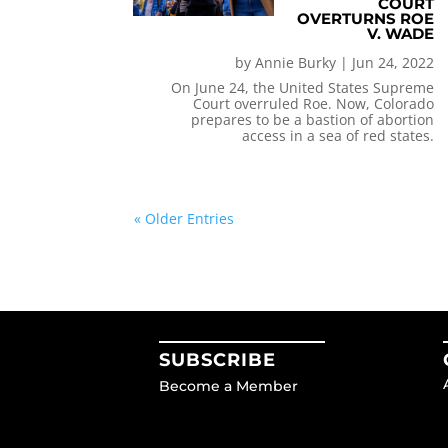
COURT
OVERTURNS ROE
V. WADE
by
Annie Burky
|
Jun 24, 2022
On June 24, the United States Supreme
Court overruled Roe. Now, Colorado
prepares to be a bastion of abortion
access in a sea of red states.
« Older Entries
SUBSCRIBE
Become a Member