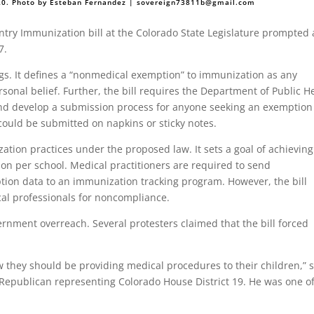
020. Photo by Esteban Fernandez |
sovereign73811b@gmail.com
try Immunization bill at the Colorado State Legislature prompted 
7.
ngs. It defines a “nonmedical exemption” to immunization as any
sonal belief. Further, the bill requires the Department of Public H
nd develop a submission process for anyone seeking an exemption
could be submitted on napkins or sticky notes.
ation practices under the proposed law. It sets a goal of achieving
on per school. Medical practitioners are required to send
on data to an immunization tracking program. However, the bill
cal professionals for noncompliance.
vernment overreach. Several protesters claimed that the bill forced
 they should be providing medical procedures to their children,” 
 Republican representing Colorado House District 19. He was one of