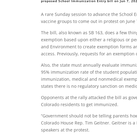
proposed School Immunization Entry bill on Jun 7, 2
A rare Sunday session to advance the School En
vaccine groups to come out in protest on June 
The bill, also known as SB 163, does a few thi
exemption based upon either a religious or per
and Environment to create exemption forms a
access. Previously, requests for an exemption 
Also, the state must annually evaluate immuniz
95% immunization rate of the student populati
immunization, medical and nonmedical exempti
states there is no regulatory sanction on medi
Opponents at the rally attacked the bill as go
Colorado residents to get immunized.
“Government should not be telling parents how
Colorado House Rep. Tim Geitner. Geitner is a
speakers at the protest.