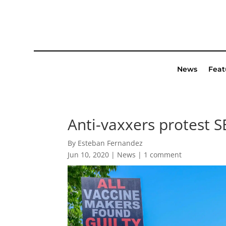
News
Feat
Anti-vaxxers protest S
By Esteban Fernandez
Jun 10, 2020
|
News
|
1 comment