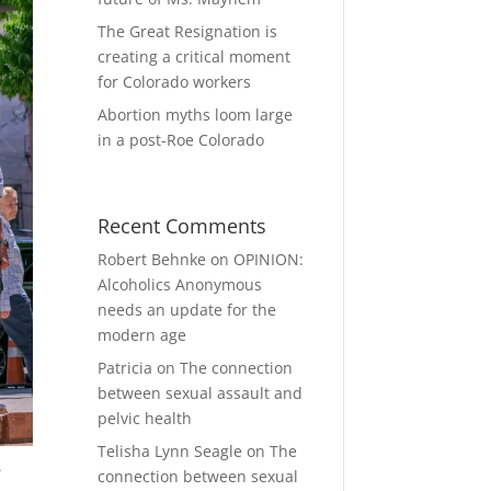
The Great Resignation is
creating a critical moment
for Colorado workers
Abortion myths loom large
in a post-Roe Colorado
Recent Comments
Robert Behnke
on
OPINION:
Alcoholics Anonymous
needs an update for the
modern age
Patricia
on
The connection
between sexual assault and
pelvic health
Telisha Lynn Seagle
on
The
e
connection between sexual