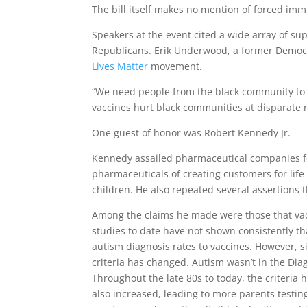
The bill itself makes no mention of forced imm
Speakers at the event cited a wide array of su
Republicans. Erik Underwood, a former Democra
Lives Matter
movement.
“We need people from the black community to st
vaccines hurt black communities at disparate r
One guest of honor was Robert Kennedy Jr.
Kennedy assailed pharmaceutical companies for
pharmaceuticals of creating customers for life
children. He also repeated several assertions
Among the claims he made were those that vac
studies to date have not shown consistently t
autism diagnosis rates to vaccines. However, si
criteria has changed. Autism wasn’t in the Dia
Throughout the late 80s to today, the criteri
also increased, leading to more parents testin