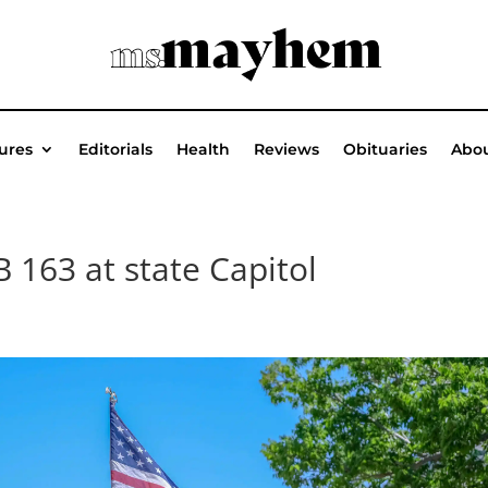
ures
Editorials
Health
Reviews
Obituaries
Abou
B 163 at state Capitol