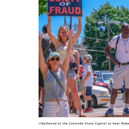
//Gathered at the Colorado State Capitol to hear Robe