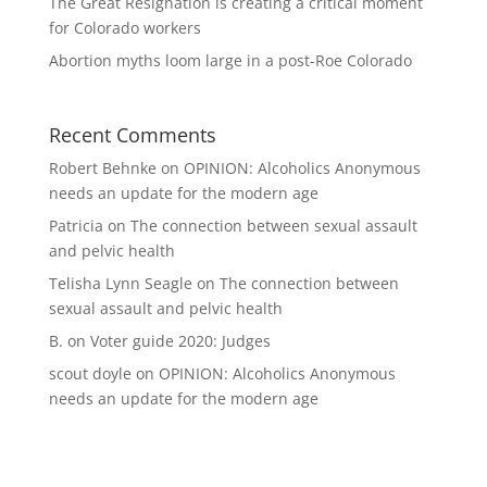
The Great Resignation is creating a critical moment
for Colorado workers
Abortion myths loom large in a post-Roe Colorado
Recent Comments
Robert Behnke
on
OPINION: Alcoholics Anonymous
needs an update for the modern age
Patricia
on
The connection between sexual assault
and pelvic health
Telisha Lynn Seagle
on
The connection between
sexual assault and pelvic health
B.
on
Voter guide 2020: Judges
scout doyle
on
OPINION: Alcoholics Anonymous
needs an update for the modern age