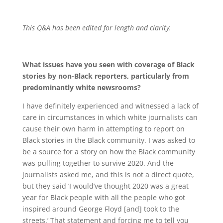
This Q&A has been edited for length and clarity.
What issues have you seen with coverage of Black
stories by non-Black reporters, particularly from
predominantly white newsrooms?
I have definitely experienced and witnessed a lack of
care in circumstances in which white journalists can
cause their own harm in attempting to report on
Black stories in the Black community. I was asked to
be a source for a story on how the Black community
was pulling together to survive 2020. And the
journalists asked me, and this is not a direct quote,
but they said ‘I would’ve thought 2020 was a great
year for Black people with all the people who got
inspired around George Floyd [and] took to the
streets.’ That statement and forcing me to tell you