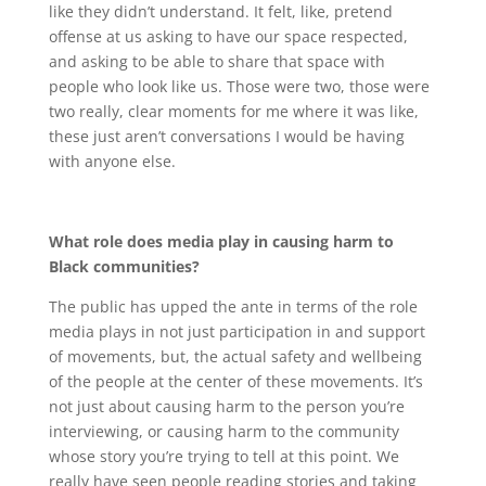
like they didn’t understand. It felt, like, pretend
offense at us asking to have our space respected,
and asking to be able to share that space with
people who look like us. Those were two, those were
two really, clear moments for me where it was like,
these just aren’t conversations I would be having
with anyone else.
What role does media play in causing harm to
Black communities?
The public has upped the ante in terms of the role
media plays in not just participation in and support
of movements, but, the actual safety and wellbeing
of the people at the center of these movements. It’s
not just about causing harm to the person you’re
interviewing, or causing harm to the community
whose story you’re trying to tell at this point. We
really have seen people reading stories and taking