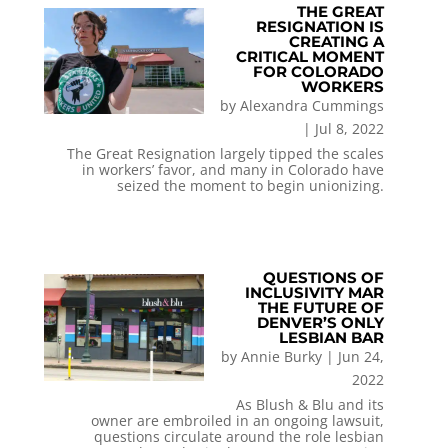
THE GREAT
RESIGNATION IS
CREATING A
CRITICAL MOMENT
FOR COLORADO
WORKERS
by
Alexandra Cummings
|
Jul 8, 2022
The Great Resignation largely tipped the scales
in workers’ favor, and many in Colorado have
seized the moment to begin unionizing.
QUESTIONS OF
INCLUSIVITY MAR
THE FUTURE OF
DENVER’S ONLY
LESBIAN BAR
by
Annie Burky
|
Jun 24,
2022
As Blush & Blu and its
owner are embroiled in an ongoing lawsuit,
questions circulate around the role lesbian