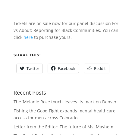
Tickets are on sale now for our panel discussion For
vs About: Reporting for Black Communities. You can
click
here
to purchase yours.
SHARE THIS:
Twitter
Facebook
Reddit
Recent Posts
The ‘Melanie Rose touch’ leaves its mark on Denver
Fishing the Good Fight expands mental healthcare
access for men across Colorado
Letter from the Editor: The future of Ms. Mayhem