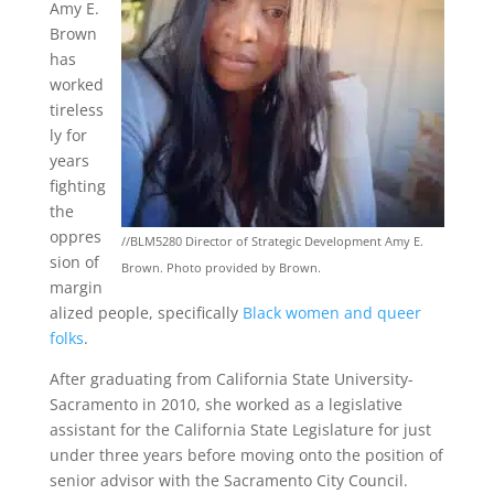
Amy E.
Brown
has
worked
tireless
ly for
years
fighting
the
oppres
//BLM5280 Director of Strategic Development Amy E.
sion of
Brown. Photo provided by Brown.
margin
alized people, specifically
Black women and queer
folks
.
After graduating from California State University-
Sacramento in 2010, she worked as a legislative
assistant for the California State Legislature for just
under three years before moving onto the position of
senior advisor with the Sacramento City Council.