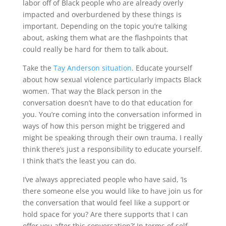
labor off of Black people who are already overly
impacted and overburdened by these things is
important. Depending on the topic you’re talking
about, asking them what are the flashpoints that
could really be hard for them to talk about.
Take the
Tay Anderson situation
. Educate yourself
about how sexual violence particularly impacts Black
women. That way the Black person in the
conversation doesn’t have to do that education for
you. You’re coming into the conversation informed in
ways of how this person might be triggered and
might be speaking through their own trauma. I really
think there’s just a responsibility to educate yourself.
I think that’s the least you can do.
I’ve always appreciated people who have said, ‘Is
there someone else you would like to have join us for
the conversation that would feel like a support or
hold space for you? Are there supports that I can
offer you after this conversation?’ In terms of self-