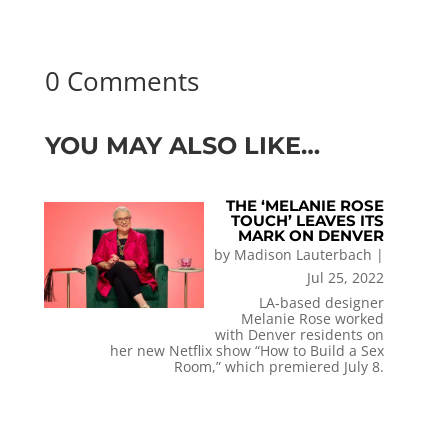
0 Comments
YOU MAY ALSO LIKE…
THE ‘MELANIE ROSE
TOUCH’ LEAVES ITS
MARK ON DENVER
by
Madison Lauterbach
|
Jul 25, 2022
LA-based designer
Melanie Rose worked
with Denver residents on
her new Netflix show “How to Build a Sex
Room,” which premiered July 8.