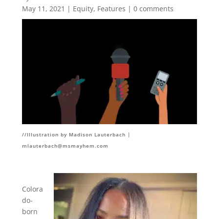
May 11, 2021
|
Equity
,
Features
|
0 comments
//Illustration by Madison Lauterbach |
mlauterbach@msmayhem.com
Colora
do-
born