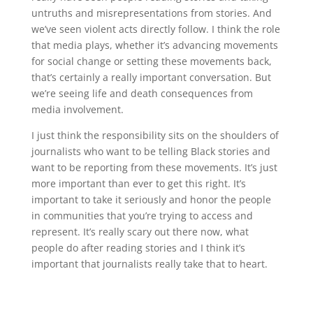
untruths and misrepresentations from stories. And
we’ve seen violent acts directly follow. I think the role
that media plays, whether it’s advancing movements
for social change or setting these movements back,
that’s certainly a really important conversation. But
we’re seeing life and death consequences from
media involvement.
I just think the responsibility sits on the shoulders of
journalists who want to be telling Black stories and
want to be reporting from these movements. It’s just
more important than ever to get this right. It’s
important to take it seriously and honor the people
in communities that you’re trying to access and
represent. It’s really scary out there now, what
people do after reading stories and I think it’s
important that journalists really take that to heart.