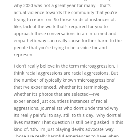
why 2020 was not a great year for many—that’s
actual violence towards the community that you’re
trying to report on. So those kinds of instances of,
like, lack of the work that’s required for you to
approach these conversations in an informed and
empathetic way can really cause further harm to the
people that you’re trying to be a voice for and
represent.
I don’t really believe in the term microaggression, I
think racial aggressions are racial aggressions. But
the number of typically known ‘microaggressions’
that I’ve experienced, whether it’s terminology,
whether it’s photos that are selected—I’ve
experienced just countless instances of racial
aggressions. Journalists who don’t understand why
it’s really painful to say, still to this day, ‘Why don’t all
lives matter?’ That question is still being asked in this
kind of, ‘Oh, I’m just playing devil’s advocate’ way.
Those are really harmful experiences to have when