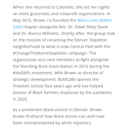
When she returned to Colorado, she set her sights
on more grassroots and nonprofit organizations. In
May 2015, Brown co-founded the
Black Lives Matter
5280
chapter alongside Rev. Dr. Dawn Riley Duval
and Dr. Bianca Williams. Shortly after, the group took
on the mission of renaming the Denver Stapleton
neighborhood to what is now Central Park with the
#ChangeTheNameStapleton campaign. The
organization also sent members to fight alongside
the Standing Rock Sioux Nation in 2016 during the
#NoDAPL movement. With Brown as director of
strategic development, BLM5280 opened the
Freedom School four years ago and has helped
dozens of Black families displaced by the pandemic
in 2020.
As a prominent Black activist in Denver, Brown
knows firsthand how Black stories can and have
been misrepresented by white reporters.