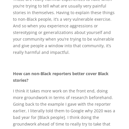
you’re trying to tell what are usually very painful
stories in themselves. Having to explain these things
to non-Black people, it’s a very vulnerable exercise.
And so when you experience aggressions or
stereotyping or generalizations about yourself and
your community when you’re trying to be vulnerable
and give people a window into that community, it’s
really harmful and impactful.
How can non-Black reporters better cover Black
stories?
I think it takes more work on the front end, doing
more groundwork in terms of research beforehand.
Going back to the example I gave with the reporter
earlier, I literally told them to Google why 2020 was a
bad year for [Black people]. I think doing the
groundwork ahead of time to really try to take that