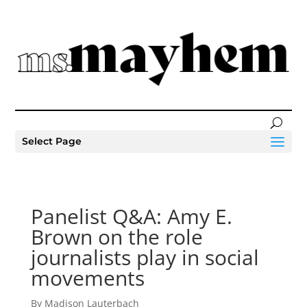
Select Page
Panelist Q&A: Amy E.
Brown on the role
journalists play in social
movements
By Madison Lauterbach