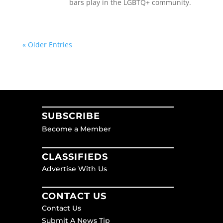
bars play in the LGBTQ+ community.
« Older Entries
SUBSCRIBE
Become a Member
CLASSIFIEDS
Advertise With Us
CONTACT US
Contact Us
Submit A News Tip