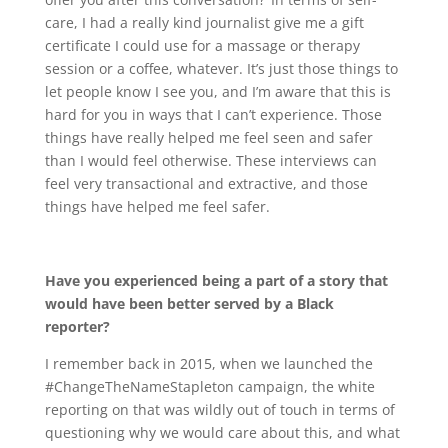
care, I had a really kind journalist give me a gift
certificate I could use for a massage or therapy
session or a coffee, whatever. It’s just those things to
let people know I see you, and I’m aware that this is
hard for you in ways that I can’t experience. Those
things have really helped me feel seen and safer
than I would feel otherwise. These interviews can
feel very transactional and extractive, and those
things have helped me feel safer.
Have you experienced being a part of a story that
would have been better served by a Black
reporter?
I remember back in 2015, when we launched the
#ChangeTheNameStapleton campaign, the white
reporting on that was wildly out of touch in terms of
questioning why we would care about this, and what