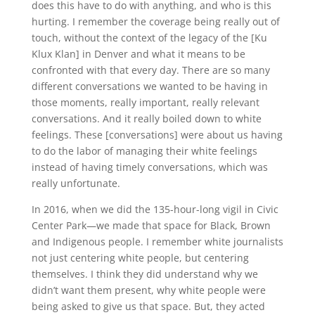
does this have to do with anything, and who is this
hurting. I remember the coverage being really out of
touch, without the context of the legacy of the [Ku
Klux Klan] in Denver and what it means to be
confronted with that every day. There are so many
different conversations we wanted to be having in
those moments, really important, really relevant
conversations. And it really boiled down to white
feelings. These [conversations] were about us having
to do the labor of managing their white feelings
instead of having timely conversations, which was
really unfortunate.
In 2016, when we did the 135-hour-long vigil in Civic
Center Park—we made that space for Black, Brown
and Indigenous people. I remember white journalists
not just centering white people, but centering
themselves. I think they did understand why we
didn’t want them present, why white people were
being asked to give us that space. But, they acted