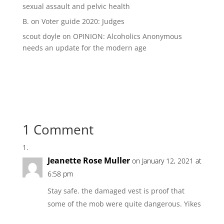
sexual assault and pelvic health
B.
on
Voter guide 2020: Judges
scout doyle
on
OPINION: Alcoholics Anonymous
needs an update for the modern age
1 Comment
Jeanette Rose Muller
on January 12, 2021 at
6:58 pm
Stay safe. the damaged vest is proof that
some of the mob were quite dangerous. Yikes