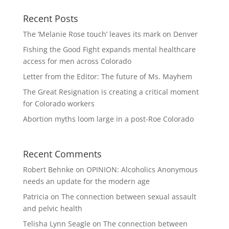
Recent Posts
The ‘Melanie Rose touch’ leaves its mark on Denver
Fishing the Good Fight expands mental healthcare
access for men across Colorado
Letter from the Editor: The future of Ms. Mayhem
The Great Resignation is creating a critical moment
for Colorado workers
Abortion myths loom large in a post-Roe Colorado
Recent Comments
Robert Behnke
on
OPINION: Alcoholics Anonymous
needs an update for the modern age
Patricia
on
The connection between sexual assault
and pelvic health
Telisha Lynn Seagle
on
The connection between