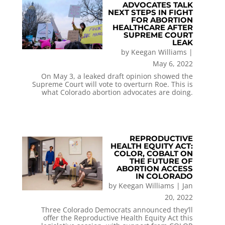
ADVOCATES TALK
NEXT STEPS IN FIGHT
FOR ABORTION
HEALTHCARE AFTER
SUPREME COURT
LEAK
by
Keegan Williams
|
May 6, 2022
On May 3, a leaked draft opinion showed the
Supreme Court will vote to overturn Roe. This is
what Colorado abortion advocates are doing.
REPRODUCTIVE
HEALTH EQUITY ACT:
COLOR, COBALT ON
THE FUTURE OF
ABORTION ACCESS
IN COLORADO
by
Keegan Williams
|
Jan
20, 2022
Three Colorado Democrats announced they’ll
offer the Reproductive Health Equity Act this