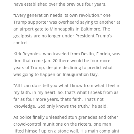
have established over the previous four years.
“Every generation needs its own revolution,” one
Trump supporter was overheard saying to another at
an airport gate to Minneapolis in Baltimore. The
goalposts are no longer under President Trump’s
control.
Kirk Reynolds, who traveled from Destin, Florida, was
firm that come Jan. 20 there would be four more
years of Trump, despite declining to predict what
was going to happen on Inauguration Day.
“All I can do is tell you what I know from what I feel in
my faith, in my heart. So, that’s what I speak from as
far as four more years, that’s faith. That’s not
knowledge. God only knows the truth,” he said.
As police finally unleashed stun grenades and other
crowd-control munitions on the rioters, one man
lifted himself up on a stone wall. His main complaint