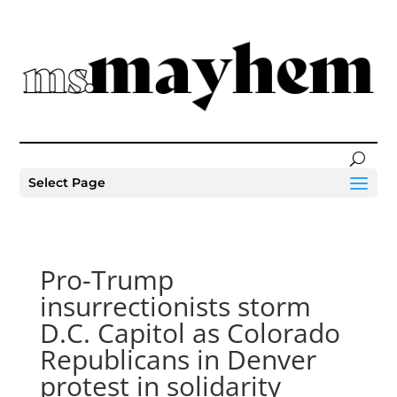
Select Page
Pro-Trump
insurrectionists storm
D.C. Capitol as Colorado
Republicans in Denver
protest in solidarity