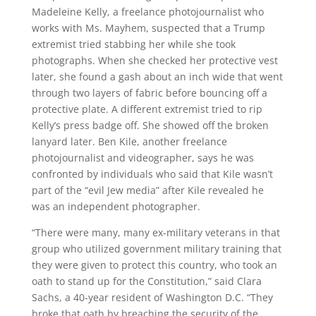
Madeleine Kelly, a freelance photojournalist who
works with Ms. Mayhem, suspected that a Trump
extremist tried stabbing her while she took
photographs. When she checked her protective vest
later, she found a gash about an inch wide that went
through two layers of fabric before bouncing off a
protective plate. A different extremist tried to rip
Kelly’s press badge off. She showed off the broken
lanyard later. Ben Kile, another freelance
photojournalist and videographer, says he was
confronted by individuals who said that Kile wasn’t
part of the “evil Jew media” after Kile revealed he
was an independent photographer.
“There were many, many ex-military veterans in that
group who utilized government military training that
they were given to protect this country, who took an
oath to stand up for the Constitution,” said Clara
Sachs, a 40-year resident of Washington D.C. “They
broke that oath by breaching the security of the