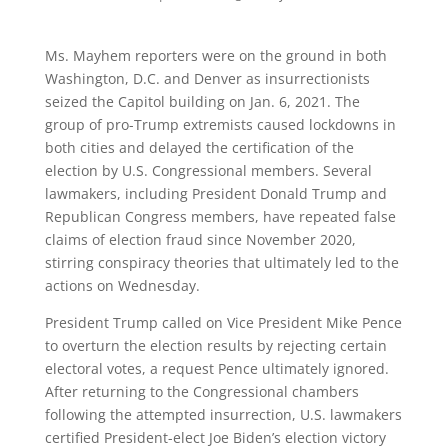
Ms. Mayhem reporters were on the ground in both
Washington, D.C. and Denver as insurrectionists
seized the Capitol building on Jan. 6, 2021. The
group of pro-Trump extremists caused lockdowns in
both cities and delayed the certification of the
election by U.S. Congressional members. Several
lawmakers, including President Donald Trump and
Republican Congress members, have repeated false
claims of election fraud since November 2020,
stirring conspiracy theories that ultimately led to the
actions on Wednesday.
President Trump called on Vice President Mike Pence
to overturn the election results by rejecting certain
electoral votes, a request Pence ultimately ignored.
After returning to the Congressional chambers
following the attempted insurrection, U.S. lawmakers
certified President-elect Joe Biden’s election victory