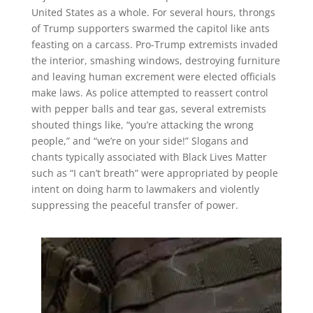
United States as a whole. For several hours, throngs
of Trump supporters swarmed the capitol like ants
feasting on a carcass. Pro-Trump extremists invaded
the interior, smashing windows, destroying furniture
and leaving human excrement were elected officials
make laws. As police attempted to reassert control
with pepper balls and tear gas, several extremists
shouted things like, “you’re attacking the wrong
people,” and “we’re on your side!” Slogans and
chants typically associated with Black Lives Matter
such as “I can’t breath” were appropriated by people
intent on doing harm to lawmakers and violently
suppressing the peaceful transfer of power.