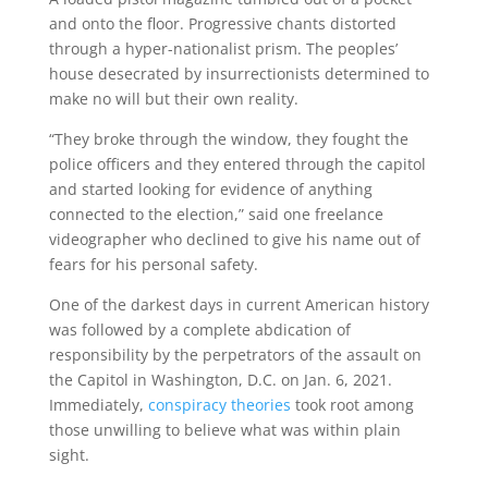
and onto the floor. Progressive chants distorted
through a hyper-nationalist prism. The peoples’
house desecrated by insurrectionists determined to
make no will but their own reality.
“They broke through the window, they fought the
police officers and they entered through the capitol
and started looking for evidence of anything
connected to the election,” said one freelance
videographer who declined to give his name out of
fears for his personal safety.
One of the darkest days in current American history
was followed by a complete abdication of
responsibility by the perpetrators of the assault on
the Capitol in Washington, D.C. on Jan. 6, 2021.
Immediately,
conspiracy theories
took root among
those unwilling to believe what was within plain
sight.