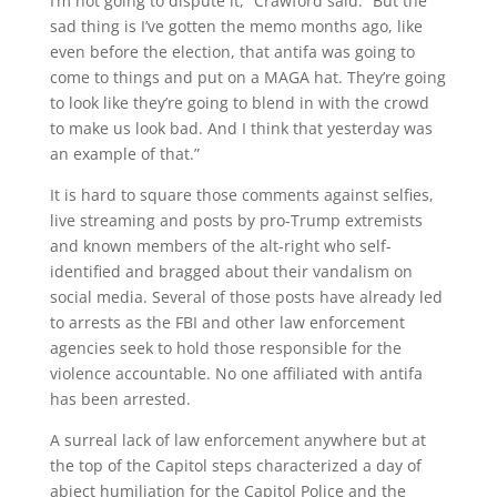
I’m not going to dispute it,” Crawford said. “But the
sad thing is I’ve gotten the memo months ago, like
even before the election, that antifa was going to
come to things and put on a MAGA hat. They’re going
to look like they’re going to blend in with the crowd
to make us look bad. And I think that yesterday was
an example of that.”
It is hard to square those comments against selfies,
live streaming and posts by pro-Trump extremists
and known members of the alt-right who self-
identified and bragged about their vandalism on
social media. Several of those posts have already led
to arrests as the FBI and other law enforcement
agencies seek to hold those responsible for the
violence accountable. No one affiliated with antifa
has been arrested.
A surreal lack of law enforcement anywhere but at
the top of the Capitol steps characterized a day of
abject humiliation for the Capitol Police and the