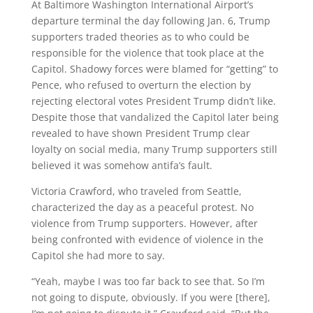
At Baltimore Washington International Airport’s
departure terminal the day following Jan. 6, Trump
supporters traded theories as to who could be
responsible for the violence that took place at the
Capitol. Shadowy forces were blamed for “getting” to
Pence, who refused to overturn the election by
rejecting electoral votes President Trump didn’t like.
Despite those that vandalized the Capitol later being
revealed to have shown President Trump clear
loyalty on social media, many Trump supporters still
believed it was somehow antifa’s fault.
Victoria Crawford, who traveled from Seattle,
characterized the day as a peaceful protest. No
violence from Trump supporters. However, after
being confronted with evidence of violence in the
Capitol she had more to say.
“Yeah, maybe I was too far back to see that. So I’m
not going to dispute, obviously. If you were [there],