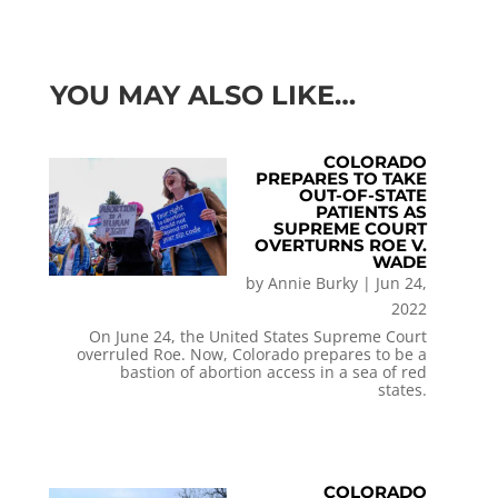
YOU MAY ALSO LIKE…
COLORADO
PREPARES TO TAKE
OUT-OF-STATE
PATIENTS AS
SUPREME COURT
OVERTURNS ROE V.
WADE
by
Annie Burky
|
Jun 24,
2022
On June 24, the United States Supreme Court
overruled Roe. Now, Colorado prepares to be a
bastion of abortion access in a sea of red
states.
COLORADO