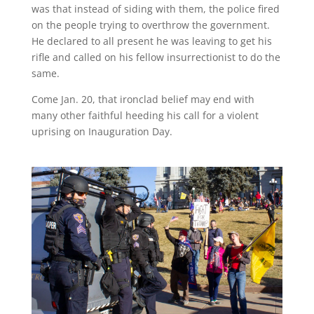
was that instead of siding with them, the police fired
on the people trying to overthrow the government.
He declared to all present he was leaving to get his
rifle and called on his fellow insurrectionist to do the
same.
Come Jan. 20, that ironclad belief may end with
many other faithful heeding his call for a violent
uprising on Inauguration Day.