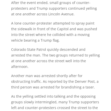
After the event ended, small groups of counter-
protesters and Trump supporters continued yelling
at one another across Lincoln Avenue.
A lone counter-protester attempted to spray paint
the sidewalk in front of the Capitol and was pushed
into the street where he collided with a moving
vehicle bearing a Trump flag.
Colorado State Patrol quickly descended and
arrested the man. The two groups returned to yelling
at one another across the street well into the
afternoon.
Another man was arrested shortly after for
obstructing traffic. As reported by the Denver Post, a
third person was arrested for brandishing a taser.
As the yelling settled into talking and the opposing
groups slowly intermingled, many Trump supporters
left and counter-protesters crossed the street to the