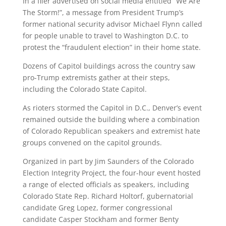
In a flier advertised on social media entitled “We Are
The Storm!”, a message from President Trump’s
former national security advisor Michael Flynn called
for people unable to travel to Washington D.C. to
protest the “fraudulent election” in their home state.
Dozens of Capitol buildings across the country saw
pro-Trump extremists gather at their steps,
including the Colorado State Capitol.
As rioters stormed the Capitol in D.C., Denver’s event
remained outside the building where a combination
of Colorado Republican speakers and extremist hate
groups convened on the capitol grounds.
Organized in part by Jim Saunders of the Colorado
Election Integrity Project, the four-hour event hosted
a range of elected officials as speakers, including
Colorado State Rep. Richard Holtorf, gubernatorial
candidate Greg Lopez, former congressional
candidate Casper Stockham and former Benty