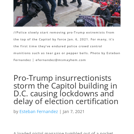
//
Police slowly start removing pro-Trump extremists from
the top of the Capitol by force Jan. 6, 2021. For many, it’s
the first time they’ve endured police crowd control
munitions such as tear gas or pepper balls. Photo by Esteban
Fernandez |
efernandez@msmayhem.com
Pro-Trump insurrectionists
storm the Capitol building in
D.C. causing lockdowns and
delay of election certification
by
Esteban Fernandez
| Jan 7, 2021
A loaded pistol magazine tumbled out of a pocket