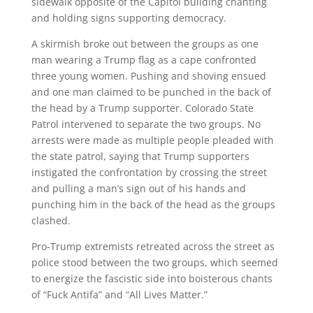
sidewalk opposite of the Capitol building chanting
and holding signs supporting democracy.
A skirmish broke out between the groups as one
man wearing a Trump flag as a cape confronted
three young women. Pushing and shoving ensued
and one man claimed to be punched in the back of
the head by a Trump supporter. Colorado State
Patrol intervened to separate the two groups. No
arrests were made as multiple people pleaded with
the state patrol, saying that Trump supporters
instigated the confrontation by crossing the street
and pulling a man’s sign out of his hands and
punching him in the back of the head as the groups
clashed.
Pro-Trump extremists retreated across the street as
police stood between the two groups, which seemed
to energize the fascistic side into boisterous chants
of “Fuck Antifa” and “All Lives Matter.”