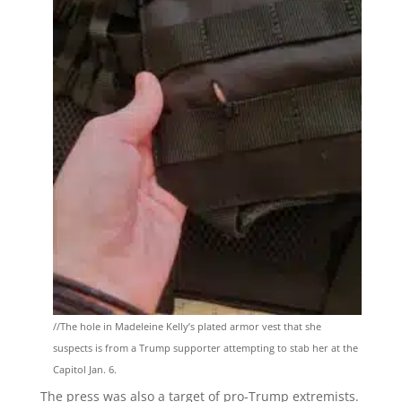
//The hole in Madeleine Kelly’s plated armor vest that she
suspects is from a Trump supporter attempting to stab her at the
Capitol Jan. 6.
The press was also a target of pro-Trump extremists.