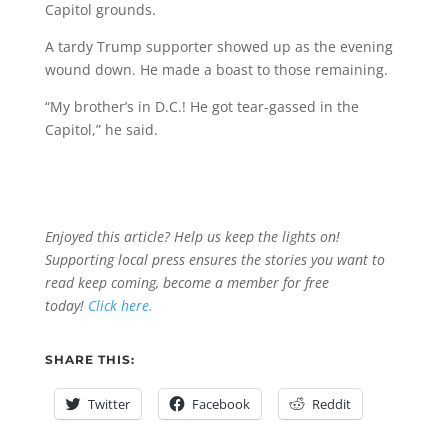
Capitol grounds.
A tardy Trump supporter showed up as the evening
wound down. He made a boast to those remaining.
“My brother’s in D.C.! He got tear-gassed in the
Capitol,” he said.
Enjoyed this article? Help us keep the lights on!
Supporting local press ensures the stories you want to
read keep coming, become a member for free
today!
Click here.
SHARE THIS:
Twitter
Facebook
Reddit