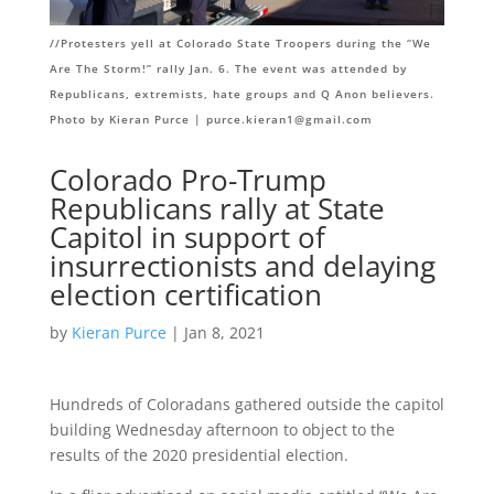
//Protesters yell at Colorado State Troopers during the “We
Are The Storm!” rally Jan. 6. The event was attended by
Republicans, extremists, hate groups and Q Anon believers.
Photo by Kieran Purce |
purce.kieran1@gmail.com
Colorado Pro-Trump
Republicans rally at State
Capitol in support of
insurrectionists and delaying
election certification
by
Kieran Purce
| Jan 8, 2021
Hundreds of Coloradans gathered outside the capitol
building Wednesday afternoon to object to the
results of the 2020 presidential election.