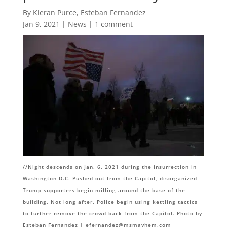
By Kieran Purce, Esteban Fernandez
Jan 9, 2021
|
News
|
1 comment
//
Night descends on Jan. 6, 2021 during the insurrection in
Washington D.C. Pushed out from the Capitol, disorganized
Trump supporters begin milling around the base of the
building. Not long after, Police begin using kettling tactics
to further remove the crowd back from the Capitol. Photo by
Esteban Fernandez |
efernandez@msmayhem.com