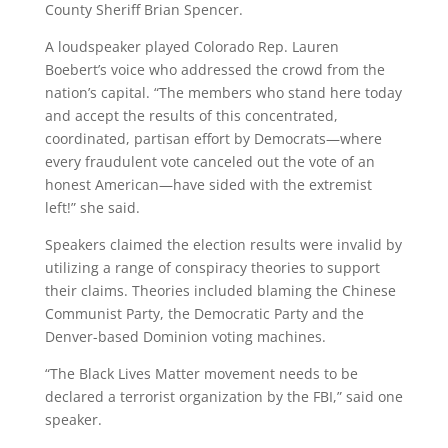
County Sheriff Brian Spencer.
A loudspeaker played Colorado Rep. Lauren
Boebert’s voice who addressed the crowd from the
nation’s capital.
“The members who stand here today
and accept the results of this concentrated,
coordinated, partisan effort by Democrats—where
every fraudulent vote canceled out the vote of an
honest American—have sided with the extremist
left!” she said.
Speakers claimed the election results were invalid by
utilizing a range of conspiracy theories to support
their claims. Theories included blaming the Chinese
Communist Party, the Democratic Party and the
Denver-based Dominion voting machines.
“The Black Lives Matter movement needs to be
declared a terrorist organization by the FBI,” said one
speaker.