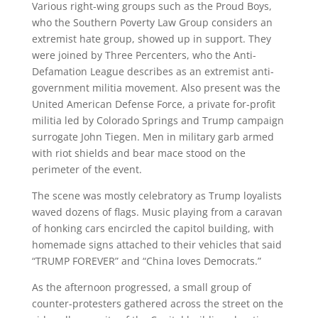
Various right-wing groups such as the Proud Boys,
who the Southern Poverty Law Group considers an
extremist hate group, showed up in support. They
were joined by Three Percenters, who the Anti-
Defamation League describes as an extremist anti-
government militia movement. Also present was the
United American Defense Force, a private for-profit
militia led by Colorado Springs and Trump campaign
surrogate John Tiegen. Men in military garb armed
with riot shields and bear mace stood on the
perimeter of the event.
The scene was mostly celebratory as Trump loyalists
waved dozens of flags. Music playing from a caravan
of honking cars encircled the capitol building, with
homemade signs attached to their vehicles that said
“TRUMP FOREVER” and “China loves Democrats.”
As the afternoon progressed, a small group of
counter-protesters gathered across the street on the