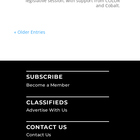
legislative session, with support from COLOR
and Cobalt.
« Older Entries
SUBSCRIBE
Become a Member
CLASSIFIEDS
Advertise With Us
CONTACT US
Contact Us