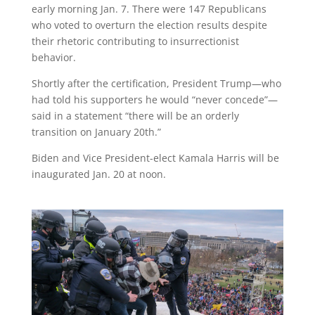
early morning Jan. 7. There were 147 Republicans
who voted to overturn the election results despite
their rhetoric contributing to insurrectionist
behavior.
Shortly after the certification, President Trump—who
had told his supporters he would “never concede”—
said in a statement “there will be an orderly
transition on January 20th.”
Biden and Vice President-elect Kamala Harris will be
inaugurated Jan. 20 at noon.