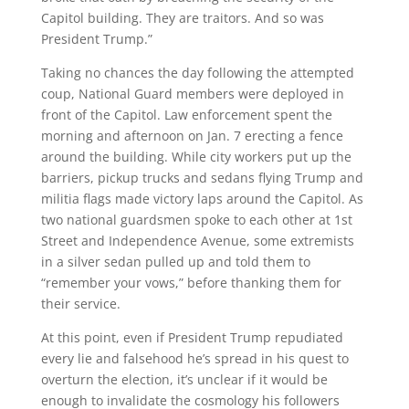
Capitol building. They are traitors. And so was
President Trump.”
Taking no chances the day following the attempted
coup, National Guard members were deployed in
front of the Capitol. Law enforcement spent the
morning and afternoon on Jan. 7 erecting a fence
around the building. While city workers put up the
barriers, pickup trucks and sedans flying Trump and
militia flags made victory laps around the Capitol. As
two national guardsmen spoke to each other at 1st
Street and Independence Avenue, some extremists
in a silver sedan pulled up and told them to
“remember your vows,” before thanking them for
their service.
At this point, even if President Trump repudiated
every lie and falsehood he’s spread in his quest to
overturn the election, it’s unclear if it would be
enough to invalidate the cosmology his followers