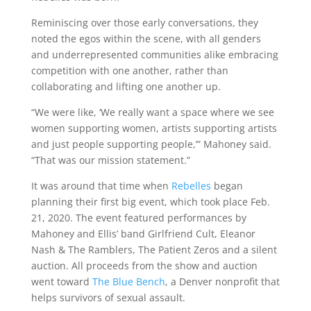
Reminiscing over those early conversations, they
noted the egos within the scene, with all genders
and underrepresented communities alike embracing
competition with one another, rather than
collaborating and lifting one another up.
“We were like, ‘We really want a space where we see
women supporting women, artists supporting artists
and just people supporting people,’” Mahoney said.
“That was our mission statement.”
It was around that time when
Rebelles
began
planning their first big event, which took place Feb.
21, 2020. The event featured performances by
Mahoney and Ellis’ band Girlfriend Cult, Eleanor
Nash & The Ramblers, The Patient Zeros and a silent
auction. All proceeds from the show and auction
went toward
The Blue Bench
, a Denver nonprofit that
helps survivors of sexual assault.