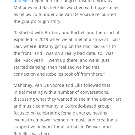
Rebelles
began in true riot grrrl fashion. Brittany
Mahoney and Rachel Ellis watched with huge smiles
as fellow co-founder Zoe Van De Voorde recounted
the group’s origin story.
“It started with Brittany and Rachel, and then sort of
exploded in 2019 when we all met at a show at Lion’s
Lair, where Brittany got up on the mic like, ’Girls to
the front!’ and I was on a really bad date, so I was
like, ‘Fuck yeah!’ I went up there, and we all just
started dancing, then realized we had this
connection and Rebelles took off from there.”
Mahoney, Van De Voorde and Ellis followed that
initial meeting with a number of conversations,
discussing what they wanted to see in the Denver art
and music community: a Colorado-based group
focused on celebrating female energy, hosting
events to empower women in music and creating a
supportive network for all artists in Denver. And
Rebelles was born.