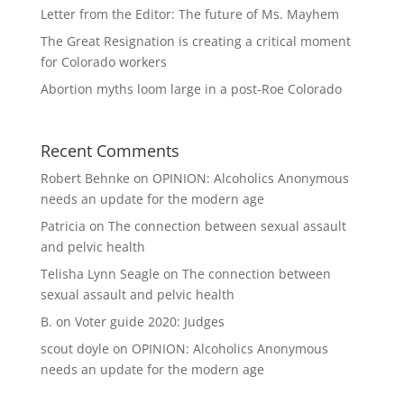
Letter from the Editor: The future of Ms. Mayhem
The Great Resignation is creating a critical moment
for Colorado workers
Abortion myths loom large in a post-Roe Colorado
Recent Comments
Robert Behnke
on
OPINION: Alcoholics Anonymous
needs an update for the modern age
Patricia
on
The connection between sexual assault
and pelvic health
Telisha Lynn Seagle
on
The connection between
sexual assault and pelvic health
B.
on
Voter guide 2020: Judges
scout doyle
on
OPINION: Alcoholics Anonymous
needs an update for the modern age