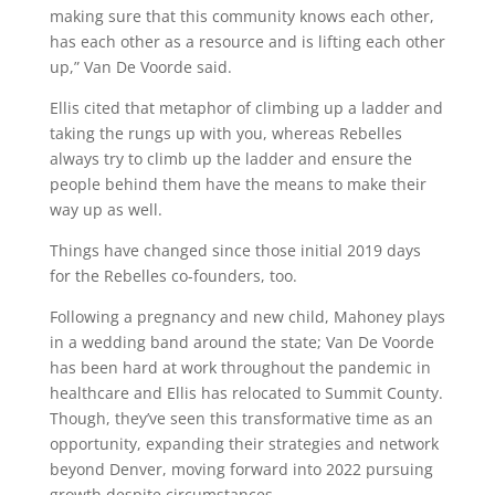
making sure that this community knows each other,
has each other as a resource and is lifting each other
up,” Van De Voorde said.
Ellis cited that metaphor of climbing up a ladder and
taking the rungs up with you, whereas Rebelles
always try to climb up the ladder and ensure the
people behind them have the means to make their
way up as well.
Things have changed since those initial 2019 days
for the Rebelles co-founders, too.
Following a pregnancy and new child, Mahoney plays
in a wedding band around the state; Van De Voorde
has been hard at work throughout the pandemic in
healthcare and Ellis has relocated to Summit County.
Though, they’ve seen this transformative time as an
opportunity, expanding their strategies and network
beyond Denver, moving forward into 2022 pursuing
growth despite circumstances.