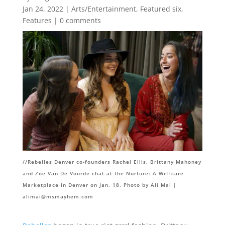
Jan 24, 2022
|
Arts/Entertainment
,
Featured six
,
Features
|
0 comments
//Rebelles Denver co-founders Rachel Ellis, Brittany Mahoney
and Zoe Van De Voorde chat at the Nurture: A Wellcare
Marketplace in Denver on Jan. 18. Photo by Ali Mai |
alimai@msmayhem.com