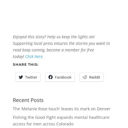
Enjoyed this story? Help us keep the lights on!
Supporting local press ensures the stories you want to
read keep coming, become a member for free
today!
Click here.
SHARE THIS:
Twitter
Facebook
Reddit
Recent Posts
The ‘Melanie Rose touch’ leaves its mark on Denver
Fishing the Good Fight expands mental healthcare
access for men across Colorado