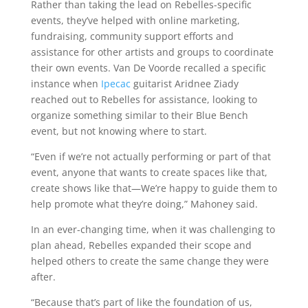
Rather than taking the lead on Rebelles-specific
events, they’ve helped with online marketing,
fundraising, community support efforts and
assistance for other artists and groups to coordinate
their own events. Van De Voorde recalled a specific
instance when
Ipecac
guitarist Aridnee Ziady
reached out to Rebelles for assistance, looking to
organize something similar to their Blue Bench
event, but not knowing where to start.
“Even if we’re not actually performing or part of that
event, anyone that wants to create spaces like that,
create shows like that—We’re happy to guide them to
help promote what they’re doing,” Mahoney said.
In an ever-changing time, when it was challenging to
plan ahead, Rebelles expanded their scope and
helped others to create the same change they were
after.
“Because that’s part of like the foundation of us,