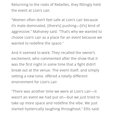
Returning to the roots of Rebelles, they fittingly held
the event at Lion’s Lair.
“Women often don’t feel safe at Lion’s Lair because
it’s male-dominated, [there’s] pushing—[it’s] kind of
aggressive,” Mahoney said. “That’s why we wanted to
choose Lion’s Lair as a place for an event because we
wanted to redefine the space.”
And it seemed to work. They recalled the owner’s
excitement, who commented after the show that it
was the first night in some time that a fight didn’t
break out at the venue. The event itself, and simply
setting a new tone, offered a totally different
environment for Lion’s Lair.
“There was another time we were at Lion’s Lair—it
wasn’t an event we had put on—but we just tried to
take up more space and redefine the vibe. We just
started hysterically laughing throughout,” Ellis said.