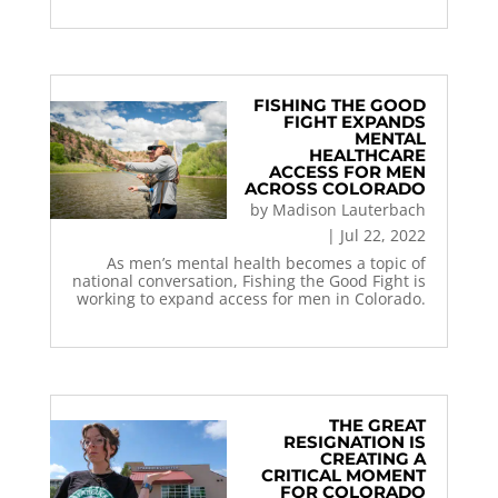
FISHING THE GOOD
FIGHT EXPANDS
MENTAL
HEALTHCARE
ACCESS FOR MEN
ACROSS COLORADO
by
Madison Lauterbach
|
Jul 22, 2022
As men’s mental health becomes a topic of
national conversation, Fishing the Good Fight is
working to expand access for men in Colorado.
THE GREAT
RESIGNATION IS
CREATING A
CRITICAL MOMENT
FOR COLORADO