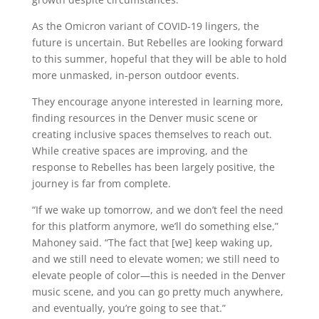
As the Omicron variant of COVID-19 lingers, the
future is uncertain. But Rebelles are looking forward
to this summer, hopeful that they will be able to hold
more unmasked, in-person outdoor events.
They encourage anyone interested in learning more,
finding resources in the Denver music scene or
creating inclusive spaces themselves to reach out.
While creative spaces are improving, and the
response to Rebelles has been largely positive, the
journey is far from complete.
“If we wake up tomorrow, and we don’t feel the need
for this platform anymore, we’ll do something else,”
Mahoney said. “The fact that [we] keep waking up,
and we still need to elevate women; we still need to
elevate people of color—this is needed in the Denver
music scene, and you can go pretty much anywhere,
and eventually, you’re going to see that.”