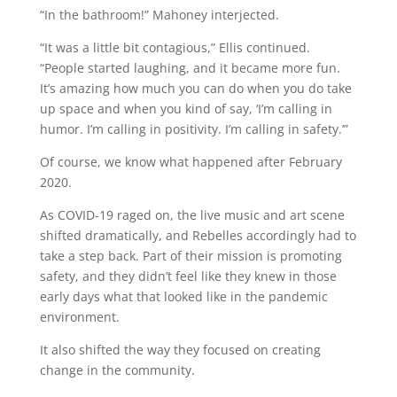
“In the bathroom!” Mahoney interjected.
“It was a little bit contagious,” Ellis continued.
“People started laughing, and it became more fun.
It’s amazing how much you can do when you do take
up space and when you kind of say, ‘I’m calling in
humor. I’m calling in positivity. I’m calling in safety.’”
Of course, we know what happened after February
2020.
As COVID-19 raged on, the live music and art scene
shifted dramatically, and Rebelles accordingly had to
take a step back. Part of their mission is promoting
safety, and they didn’t feel like they knew in those
early days what that looked like in the pandemic
environment.
It also shifted the way they focused on creating
change in the community.