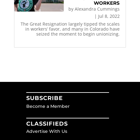
WORKERS
by
Alexandra Cummings
|
Jul 8, 2022
The Great Resignation largely tipped the scales
in workers’ favor, and many in Colorado have
seized the moment to begin unionizing.
SUBSCRIBE
Become a Member
CLASSIFIEDS
Advertise With Us