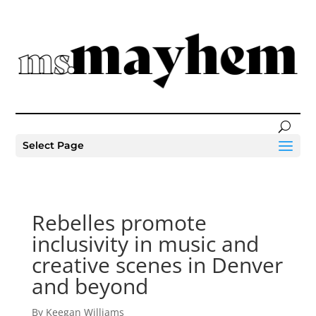
Select Page
Rebelles promote
inclusivity in music and
creative scenes in Denver
and beyond
By Keegan Williams