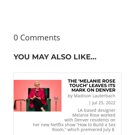
0 Comments
YOU MAY ALSO LIKE…
THE ‘MELANIE ROSE
TOUCH’ LEAVES ITS
MARK ON DENVER
by
Madison Lauterbach
|
Jul 25, 2022
LA-based designer
Melanie Rose worked
with Denver residents on
her new Netflix show “How to Build a Sex
Room,” which premiered July 8.