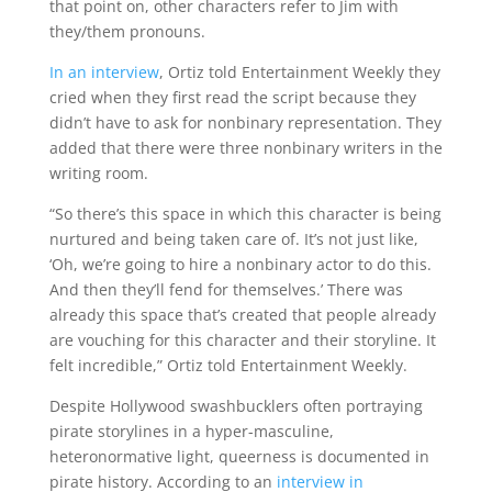
that point on, other characters refer to Jim with
they/them pronouns.
In an interview
, Ortiz told Entertainment Weekly they
cried when they first read the script because they
didn’t have to ask for nonbinary representation. They
added that there were three nonbinary writers in the
writing room.
“So there’s this space in which this character is being
nurtured and being taken care of. It’s not just like,
‘Oh, we’re going to hire a nonbinary actor to do this.
And then they’ll fend for themselves.’ There was
already this space that’s created that people already
are vouching for this character and their storyline. It
felt incredible,” Ortiz told Entertainment Weekly.
Despite Hollywood swashbucklers often portraying
pirate storylines in a hyper-masculine,
heteronormative light, queerness is documented in
pirate history. According to an
interview in