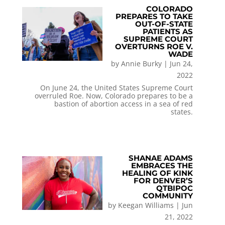
COLORADO
PREPARES TO TAKE
OUT-OF-STATE
PATIENTS AS
SUPREME COURT
OVERTURNS ROE V.
WADE
by
Annie Burky
|
Jun 24,
2022
On June 24, the United States Supreme Court
overruled Roe. Now, Colorado prepares to be a
bastion of abortion access in a sea of red
states.
SHANAE ADAMS
EMBRACES THE
HEALING OF KINK
FOR DENVER’S
QTBIPOC
COMMUNITY
by
Keegan Williams
|
Jun
21, 2022