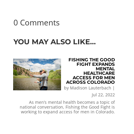
0 Comments
YOU MAY ALSO LIKE…
FISHING THE GOOD
FIGHT EXPANDS
MENTAL
HEALTHCARE
ACCESS FOR MEN
ACROSS COLORADO
by
Madison Lauterbach
|
Jul 22, 2022
As men’s mental health becomes a topic of
national conversation, Fishing the Good Fight is
working to expand access for men in Colorado.