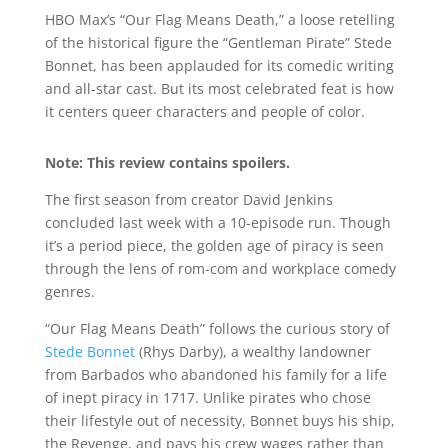
HBO Max’s “Our Flag Means Death,” a loose retelling
of the historical figure the “Gentleman Pirate” Stede
Bonnet, has been applauded for its comedic writing
and all-star cast. But its most celebrated feat is how
it centers queer characters and people of color.
Note: This review contains spoilers.
The first season from creator David Jenkins
concluded last week with a 10-episode run. Though
it’s a period piece, the golden age of piracy is seen
through the lens of rom-com and workplace comedy
genres.
“Our Flag Means Death” follows the curious story of
Stede Bonnet
(Rhys Darby), a wealthy landowner
from Barbados who abandoned his family for a life
of inept piracy in 1717. Unlike pirates who chose
their lifestyle out of necessity, Bonnet buys his ship,
the Revenge, and pays his crew wages rather than