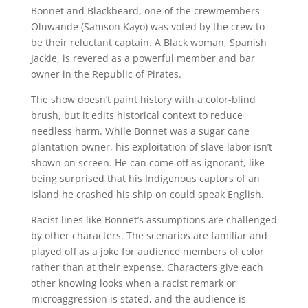
Bonnet and Blackbeard, one of the crewmembers
Oluwande (Samson Kayo) was voted by the crew to
be their reluctant captain. A Black woman, Spanish
Jackie, is revered as a powerful member and bar
owner in the Republic of Pirates.
The show doesn’t paint history with a color-blind
brush, but it edits historical context to reduce
needless harm. While Bonnet was a sugar cane
plantation owner, his exploitation of slave labor isn’t
shown on screen. He can come off as ignorant, like
being surprised that his Indigenous captors of an
island he crashed his ship on could speak English.
Racist lines like Bonnet’s assumptions are challenged
by other characters. The scenarios are familiar and
played off as a joke for audience members of color
rather than at their expense. Characters give each
other knowing looks when a racist remark or
microaggression is stated, and the audience is