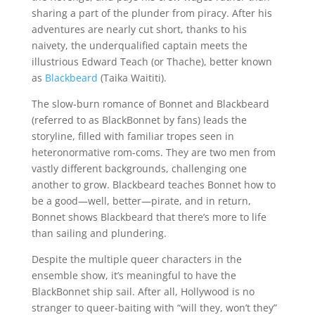
sharing a part of the plunder from piracy. After his
adventures are nearly cut short, thanks to his
naivety, the underqualified captain meets the
illustrious Edward Teach (or Thache), better known
as
Blackbeard
(Taika Waititi).
The slow-burn romance of Bonnet and Blackbeard
(referred to as BlackBonnet by fans) leads the
storyline, filled with familiar tropes seen in
heteronormative rom-coms. They are two men from
vastly different backgrounds, challenging one
another to grow. Blackbeard teaches Bonnet how to
be a good—well, better—pirate, and in return,
Bonnet shows Blackbeard that there’s more to life
than sailing and plundering.
Despite the multiple queer characters in the
ensemble show, it’s meaningful to have the
BlackBonnet ship sail. After all, Hollywood is no
stranger to queer-baiting with “will they, won’t they”