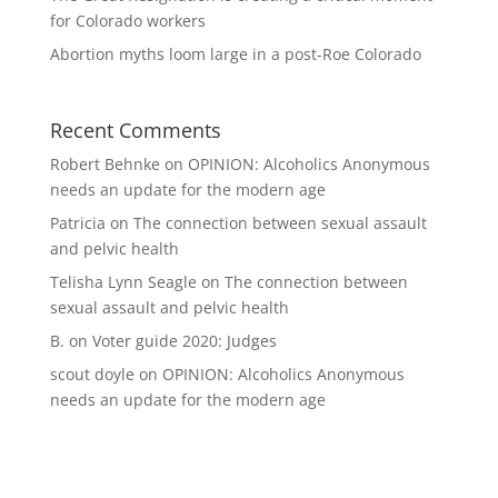
for Colorado workers
Abortion myths loom large in a post-Roe Colorado
Recent Comments
Robert Behnke
on
OPINION: Alcoholics Anonymous
needs an update for the modern age
Patricia
on
The connection between sexual assault
and pelvic health
Telisha Lynn Seagle
on
The connection between
sexual assault and pelvic health
B.
on
Voter guide 2020: Judges
scout doyle
on
OPINION: Alcoholics Anonymous
needs an update for the modern age