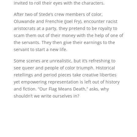
invited to roll their eyes with the characters.
After two of Stede’s crew members of color,
Oluwande and Frenchie (Joel Fry), encounter racist
aristocrats at a party, they pretend to be royalty to
scam them out of their money with the help of one of
the servants. They then give their earnings to the
servant to start a new life.
Some scenes are unrealistic, but it’s refreshing to
see queer and people of color triumph. Historical
retellings and period pieces take creative liberties
yet empowering representation is left out of history
and fiction. “Our Flag Means Death,” asks, why
shouldn’t we write ourselves in?