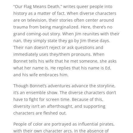
“Our Flag Means Death,” writes queer people into
history as a matter of fact. When diverse characters
are on television, their stories often center around
trauma from being marginalized. Here, there’s no
grand coming-out story. When Jim reunites with their
nan, they simply state they go by Jim these days.
Their nan doesn’t reject or ask questions and
immediately uses they/them pronouns. When
Bonnet tells his wife that he met someone, she asks
what her name is. He replies that his name is Ed,
and his wife embraces him.
Though Bonnet’s adventures advance the storyline,
it’s an ensemble show. The diverse characters don’t
have to fight for screen time. Because of this,
diversity isn’t an afterthought, and supporting
characters are fleshed out.
People of color are portrayed as influential pirates,
with their own character arcs. In the absence of