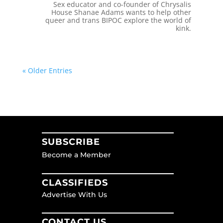
Sex educator and co-founder of Chrysalis
House Shanae Adams wants to help other
queer and trans BIPOC explore the world of
kink.
« Older Entries
SUBSCRIBE
Become a Member
CLASSIFIEDS
Advertise With Us
CONTACT US