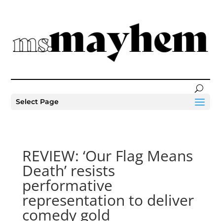
Select Page
REVIEW: ‘Our Flag Means
Death’ resists
performative
representation to deliver
comedy gold