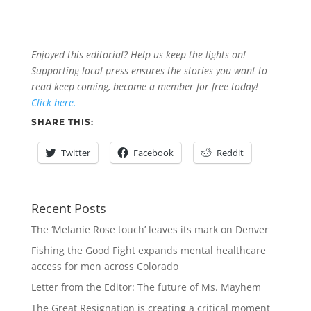
Enjoyed this editorial? Help us keep the lights on!
Supporting local press ensures the stories you want to
read keep coming, become a member for free today!
Click here.
SHARE THIS:
Twitter
Facebook
Reddit
Recent Posts
The ‘Melanie Rose touch’ leaves its mark on Denver
Fishing the Good Fight expands mental healthcare
access for men across Colorado
Letter from the Editor: The future of Ms. Mayhem
The Great Resignation is creating a critical moment