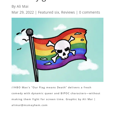
By Ali Mai
Mar 29, 2022
|
Featured six
,
Reviews
|
0 comments
//HBO Max’s “Our Flag means Death” delivers a fresh
comedy with dynamic queer and BIPOC characters—without
making them fight for screen time. Graphic by Ali Mai |
alimai@msmayhem.com