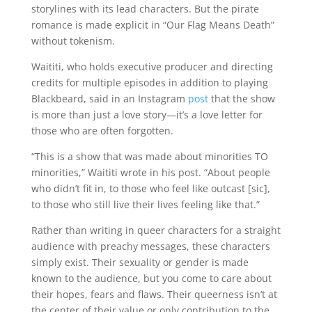
storylines with its lead characters. But the pirate
romance is made explicit in “Our Flag Means Death”
without tokenism.
Waititi, who holds executive producer and directing
credits for multiple episodes in addition to playing
Blackbeard, said in an Instagram
post
that the show
is more than just a love story—it’s a love letter for
those who are often forgotten.
“This is a show that was made about minorities TO
minorities,” Waititi wrote in his post. “About people
who didn’t fit in, to those who feel like outcast [sic],
to those who still live their lives feeling like that.”
Rather than writing in queer characters for a straight
audience with preachy messages, these characters
simply exist. Their sexuality or gender is made
known to the audience, but you come to care about
their hopes, fears and flaws. Their queerness isn’t at
the center of their value or only contribution to the