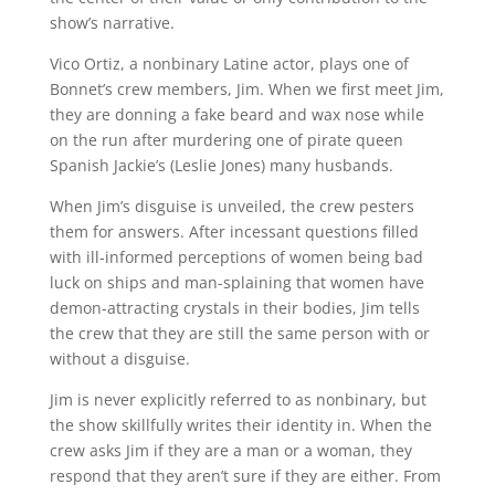
show’s narrative.
Vico Ortiz, a nonbinary Latine actor, plays one of
Bonnet’s crew members, Jim. When we first meet Jim,
they are donning a fake beard and wax nose while
on the run after murdering one of pirate queen
Spanish Jackie’s (Leslie Jones) many husbands.
When Jim’s disguise is unveiled, the crew pesters
them for answers. After incessant questions filled
with ill-informed perceptions of women being bad
luck on ships and man-splaining that women have
demon-attracting crystals in their bodies, Jim tells
the crew that they are still the same person with or
without a disguise.
Jim is never explicitly referred to as nonbinary, but
the show skillfully writes their identity in. When the
crew asks Jim if they are a man or a woman, they
respond that they aren’t sure if they are either. From