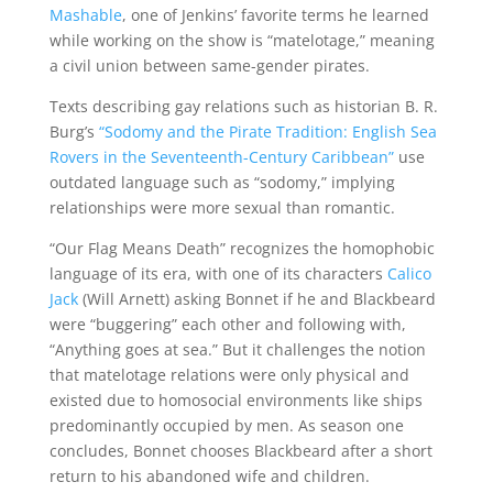
Mashable
, one of Jenkins’ favorite terms he learned
while working on the show is “matelotage,” meaning
a civil union between same-gender pirates.
Texts describing gay relations such as
historian B. R.
Burg’s
“Sodomy and the Pirate Tradition: English Sea
Rovers in the Seventeenth-Century Caribbean”
use
outdated language such as “sodomy,” implying
relationships were more sexual than romantic.
“Our Flag Means Death” recognizes the homophobic
language of its era, with one of its characters
Calico
Jack
(Will Arnett) asking Bonnet if he and Blackbeard
were “buggering” each other and following with,
“Anything goes at sea.” But it challenges the notion
that matelotage relations were only physical and
existed due to homosocial environments like ships
predominantly occupied by men. As season one
concludes, Bonnet chooses Blackbeard after a short
return to his abandoned wife and children.