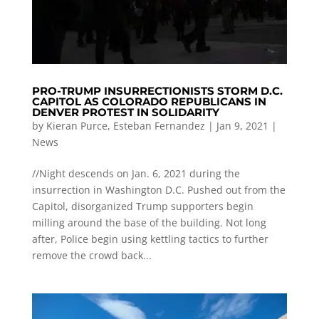
PRO-TRUMP INSURRECTIONISTS STORM D.C.
CAPITOL AS COLORADO REPUBLICANS IN
DENVER PROTEST IN SOLIDARITY
by
Kieran Purce
,
Esteban Fernandez
|
Jan 9, 2021
|
News
//Night descends on Jan. 6, 2021 during the
insurrection in Washington D.C. Pushed out from the
Capitol, disorganized Trump supporters begin
milling around the base of the building. Not long
after, Police begin using kettling tactics to further
remove the crowd back...