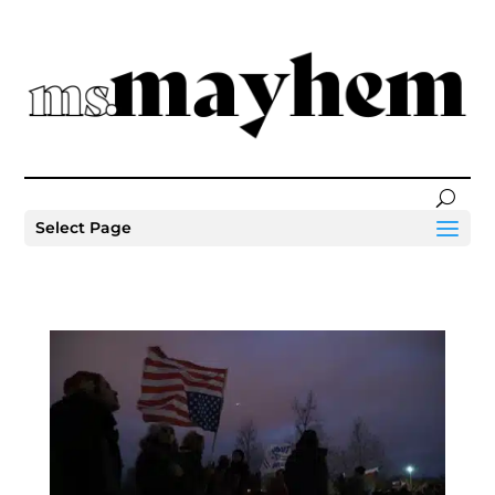
Select Page