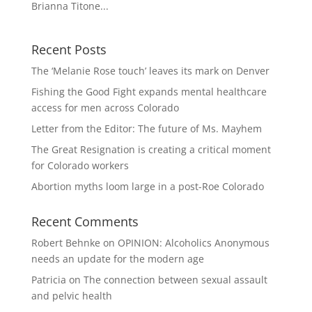
Brianna Titone...
Recent Posts
The ‘Melanie Rose touch’ leaves its mark on Denver
Fishing the Good Fight expands mental healthcare
access for men across Colorado
Letter from the Editor: The future of Ms. Mayhem
The Great Resignation is creating a critical moment
for Colorado workers
Abortion myths loom large in a post-Roe Colorado
Recent Comments
Robert Behnke
on
OPINION: Alcoholics Anonymous
needs an update for the modern age
Patricia
on
The connection between sexual assault
and pelvic health