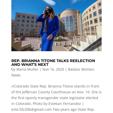
REP. BRIANNA TITONE TALKS REELECTION
AND WHAT’S NEXT
by
Maria Muller
|
Nov 16, 2020
|
Badass Women
,
News
//Colorado State Rep. Brianna Titone stands in front
of the Jefferson County Courthouse on Nov. 10. She is
the first openly transgender state legislator elected
in Colorado. Photo by Esteban Fernandez |
este.fdz20b@gmail.com
Two years ago State Rep.