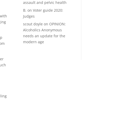
assault and pelvic health
B.
on
Voter guide 2020:
with
Judges
ging
scout doyle
on
OPINION:
Alcoholics Anonymous
needs an update for the
op
modern age
rom
her
much
ling