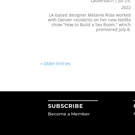
Lauterbach
|
Jul 25,
2022
LA-based designer Melanie Rose worked
with Denver residents on her new Netflix
show “How to Build a Sex Room,” which
premiered July 8.
« Older Entries
SUBSCRIBE
Become a Member