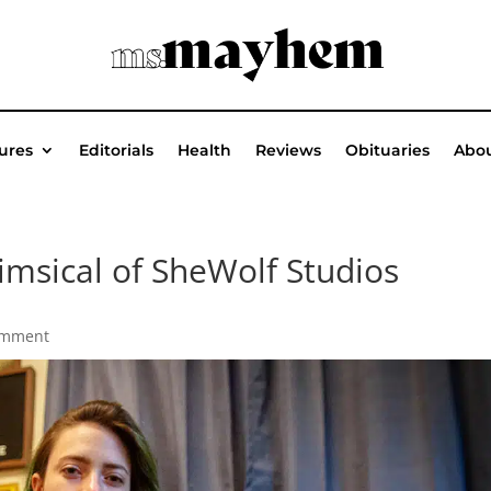
ures
Editorials
Health
Reviews
Obituaries
Abou
msical of SheWolf Studios
omment