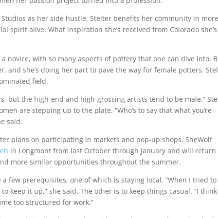
hen her passion project turned into a profession.
f Studios as her side hustle, Stelter benefits her community in mor
l spirit alive. What inspiration she’s received from Colorado she’s
e a novice, with so many aspects of pottery that one can dive into. 
er, and she’s doing her part to pave the way for female potters. Stel
ominated field.
rs, but the high-end and high-grossing artists tend to be male,” Ste
men are stepping up to the plate. “Who’s to say that what you’re
he said.
lter plans on participating in markets and pop-up shops. SheWolf
ven
in Longmont from last October through January and will return 
 find more similar opportunities throughout the summer.
a few prerequisites, one of which is staying local. “When I tried to 
 to keep it up,” she said. The other is to keep things casual. “I think
ecome too structured for work.”