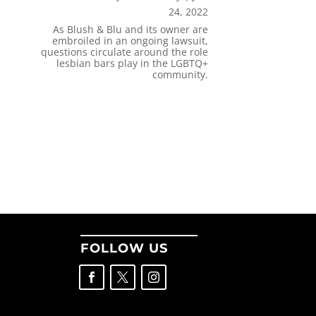
24, 2022
As Blush & Blu and its owner are
embroiled in an ongoing lawsuit,
questions circulate around the role
lesbian bars play in the LGBTQ+
community.
FOLLOW US