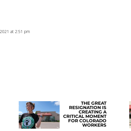
 2021 at 2:51 pm
THE GREAT
RESIGNATION IS
CREATING A
CRITICAL MOMENT
FOR COLORADO
WORKERS