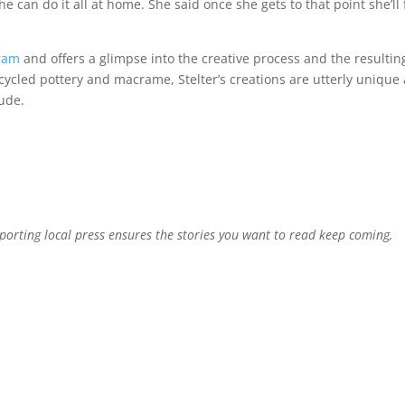
he can do it all at home. She said once she gets to that point she’ll 
ram
and offers a glimpse into the creative process and the resultin
pcycled pottery and macrame, Stelter’s creations are utterly unique
tude.
pporting local press ensures the stories you want to read keep coming,