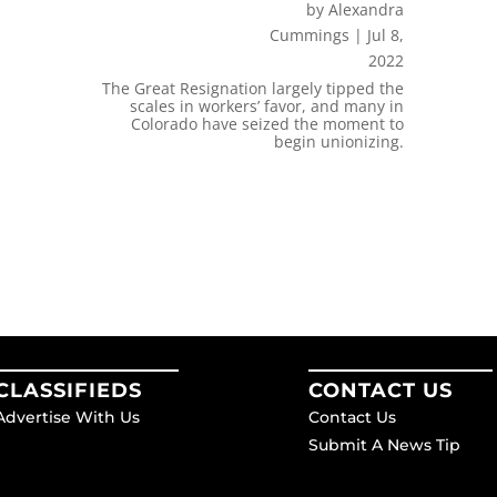
by
Alexandra
Cummings
|
Jul 8,
2022
The Great Resignation largely tipped the
scales in workers’ favor, and many in
Colorado have seized the moment to
begin unionizing.
CLASSIFIEDS
CONTACT US
Advertise With Us
Contact Us
Submit A News Tip