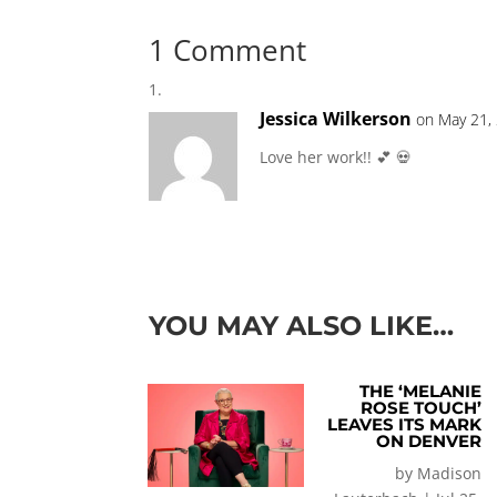
1 Comment
Jessica Wilkerson
on May 21,
Love her work!! 💕 💀
YOU MAY ALSO LIKE…
THE ‘MELANIE
ROSE TOUCH’
LEAVES ITS MARK
ON DENVER
by
Madison