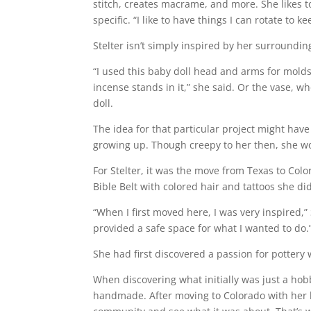
stitch, creates macrame, and more. She likes 
specific. “I like to have things I can rotate to 
Stelter isn’t simply inspired by her surroundi
“I used this baby doll head and arms for mold
incense stands in it,” she said. Or the vase, 
doll.
The idea for that particular project might hav
growing up. Though creepy to her then, she won
For Stelter, it was the move from Texas to Col
Bible Belt with colored hair and tattoos she d
“When I first moved here, I was very inspired,
provided a safe space for what I wanted to do.
She had first discovered a passion for pottery w
When discovering what initially was just a hobb
handmade. After moving to Colorado with her hu