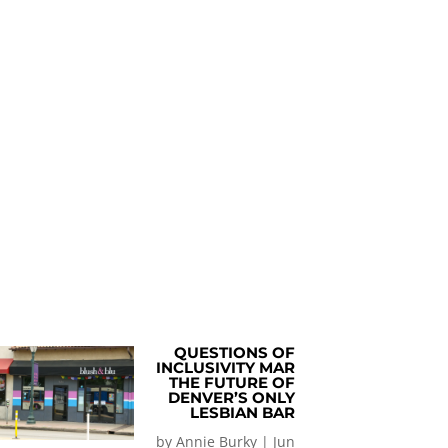
QUESTIONS OF
INCLUSIVITY MAR
THE FUTURE OF
DENVER’S ONLY
LESBIAN BAR
by
Annie Burky
|
Jun