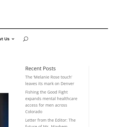
t Us
Recent Posts
The ‘Melanie Rose touch’
leaves its mark on Denver
Fishing the Good Fight
expands mental healthcare
access for men across
Colorado
Letter from the Editor: The
future of Ms. Mayhem