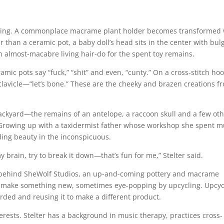
popping. A commonplace macrame plant holder becomes transformed 
 than a ceramic pot, a baby doll’s head sits in the center with bul
an almost-macabre living hair-do for the spent toy remains.
eramic pots say “fuck,” “shit” and even, “cunty.” On a cross-stitch ho
a clavicle—“let’s bone.” These are the cheeky and brazen creations f
backyard—the remains of an antelope, a raccoon skull and a few ot
. Growing up with a taxidermist father whose workshop she spent 
inding beauty in the inconspicuous.
brain, try to break it down—that’s fun for me,” Stelter said.
ist behind SheWolf Studios, an up-and-coming pottery and macrame
to make something new, sometimes eye-popping by upcycling. Upcyc
arded and reusing it to make a different product.
nterests. Stelter has a background in music therapy, practices cross-