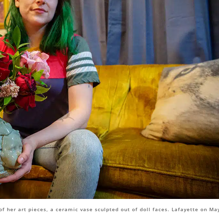
of her art pieces, a ceramic vase sculpted out of doll faces. Lafayette on Ma