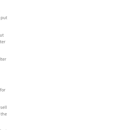
e
 put
But
ter
lter
for
sell
 the