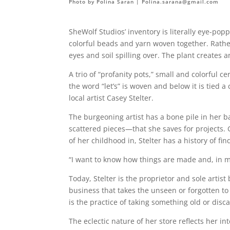
Photo by Polina Saran |
Polina.sarana@gmail.com
SheWolf Studios’ inventory is literally eye-
colorful beads and yarn woven together. Rather
eyes and soil spilling over. The plant creates 
A trio of “profanity pots,” small and colorful c
the word “let’s” is woven and below it is tied 
local artist Casey Stelter.
The burgeoning artist has a bone pile in her 
scattered pieces—that she saves for projects
of her childhood in, Stelter has a history of f
“I want to know how things are made and, in my 
Today, Stelter is the proprietor and sole art
business that takes the unseen or forgotten 
is the practice of taking something old or disc
The eclectic nature of her store reflects her i