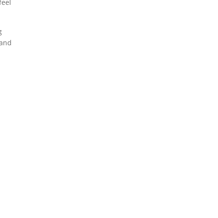
feel
g
 and