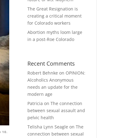
The Great Resignation is
creating a critical moment
for Colorado workers
Abortion myths loom large
in a post-Roe Colorado
Recent Comments
Robert Behnke
on
OPINION:
Alcoholics Anonymous
needs an update for the
modern age
Patricia
on
The connection
between sexual assault and
pelvic health
Telisha Lynn Seagle
on
The
y 10.
connection between sexual