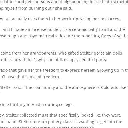
to dabble and gets nervous about pigeonholing herself into someth
keep myself from burning out,” she said.
ngs but actually uses them in her work, upcycling her resources.
s, and I made an incense holder. It’s a ceramic baby hand and the
whose rough and asymmetrical sides are the repeating faces of said
e come from her grandparents, who gifted Stelter porcelain dolls
ders now if that’s why she utilizes upcycled doll parts.
orado that gave her the freedom to express herself. Growing up in t
idn’t have that sense of freedom.
” Stelter said. “The community and the atmosphere of Colorado itsel
”
hile thrifting in Austin during college.
y, Stelter collected mugs that specifically looked like they were
sband, Stelter took up pottery classes, wanting to get into the