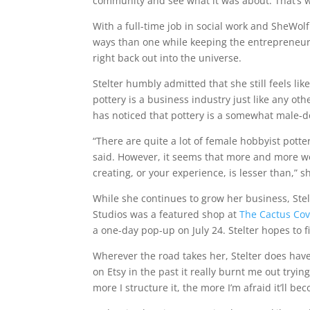
community and see what it was about. That’s w
With a full-time job in social work and SheWol
ways than one while keeping the entrepreneuria
right back out into the universe.
Stelter humbly admitted that she still feels lik
pottery is a business industry just like any oth
has noticed that pottery is a somewhat male-d
“There are quite a lot of female hobbyist potte
said. However, it seems that more and more wo
creating, or your experience, is lesser than,” s
While she continues to grow her business, Ste
Studios was a featured shop at
The Cactus Co
a one-day pop-up on July 24. Stelter hopes to
Wherever the road takes her, Stelter does have 
on Etsy in the past it really burnt me out trying
more I structure it, the more I’m afraid it’ll b