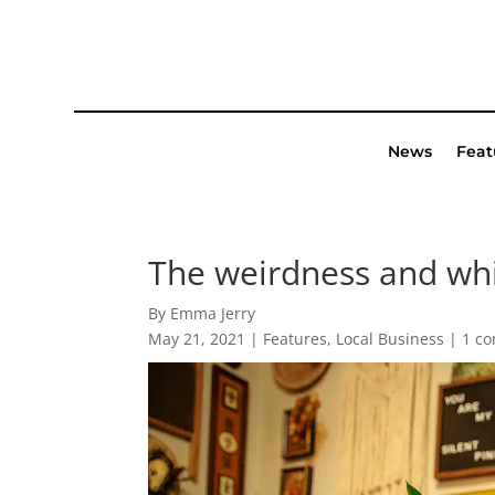
News
Feat
The weirdness and whi
By Emma Jerry
May 21, 2021
|
Features
,
Local Business
|
1 c