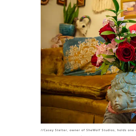
//
Casey Stelter, owner of SheWolf Studios, holds one 