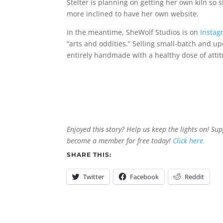
Stelter is planning on getting her own kiln so s
more inclined to have her own website.
In the meantime, SheWolf Studios is on
Instag
“arts and oddities.” Selling small-batch and u
entirely handmade with a healthy dose of atti
Enjoyed this story? Help us keep the lights on! Su
become a member for free today!
Click here.
SHARE THIS:
Twitter
Facebook
Reddit