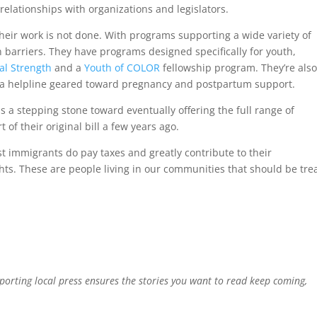
relationships with organizations and legislators.
heir work is not done. With programs supporting a wide variety of
barriers. They have programs designed specifically for youth,
cal Strength
and a
Youth of COLOR
fellowship program. They’re als
 a helpline geared toward pregnancy and postpartum support.
as a stepping stone toward eventually offering the full range of
of their original bill a few years ago.
ost immigrants do pay taxes and greatly contribute to their
ghts. These are people living in our communities that should be tre
pporting local press ensures the stories you want to read keep coming,