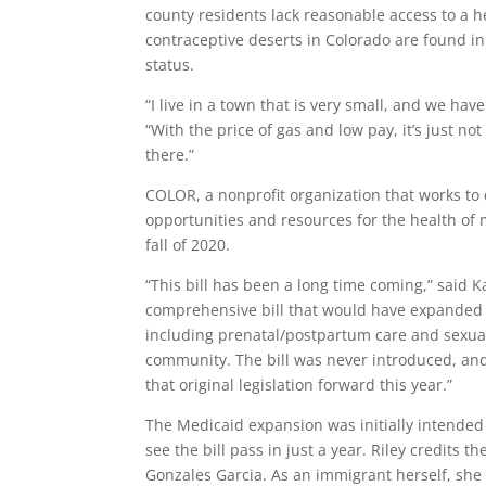
county residents lack reasonable access to a h
contraceptive deserts in Colorado are found in
status.
“I live in a town that is very small, and we have
“With the price of gas and low pay, it’s just no
there.”
COLOR, a nonprofit organization that works to 
opportunities and resources for the health of m
fall of 2020.
“This bill has been a long time coming,” said 
comprehensive bill that would have expanded M
including
prenatal/postpartum care and sexual
community. The bill was never introduced, and 
that original legislation forward this year.”
The Medicaid expansion was initially intended 
see the bill pass in just a year. Riley credits 
Gonzales Garcia
. As an immigrant herself, she