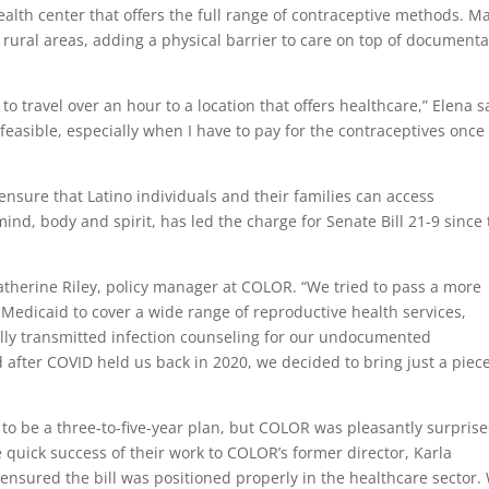
ealth center that offers the full range of contraceptive methods. M
 rural areas, adding a physical barrier to care on top of documenta
 to travel over an hour to a location that offers healthcare,” Elena s
t feasible, especially when I have to pay for the contraceptives once 
ensure that Latino individuals and their families can access
ind, body and spirit, has led the charge for Senate Bill 21-9 since
Katherine Riley, policy manager at COLOR. “We tried to pass a more
edicaid to cover a wide range of reproductive health services,
ly transmitted infection counseling
for our undocumented
after COVID held us back in 2020, we decided to bring just a piece
to be a three-to-five-year plan, but COLOR was pleasantly surprise
the quick success of their work to COLOR’s former director,
Karla
 ensured the bill was positioned properly in the healthcare sector.