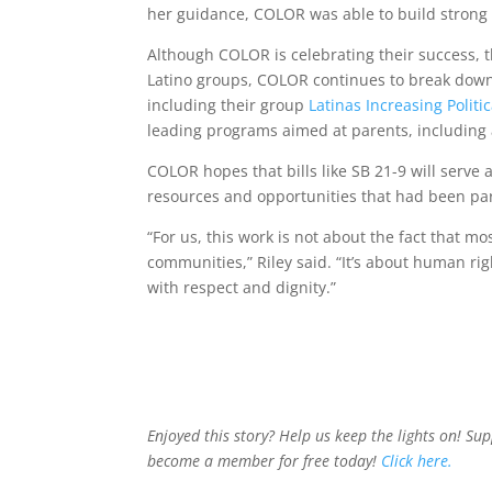
her guidance, COLOR was able to build strong 
Although COLOR is celebrating their success, t
Latino groups, COLOR continues to break down 
including their group
Latinas Increasing Politi
leading programs aimed at parents, including
COLOR hopes that bills like SB 21-9 will serve 
resources and opportunities that had been part 
“For us, this work is not about the fact that m
communities,” Riley said. “It’s about human ri
with respect and dignity.”
Enjoyed this story? Help us keep the lights on! Su
become a member for free today!
Click here.