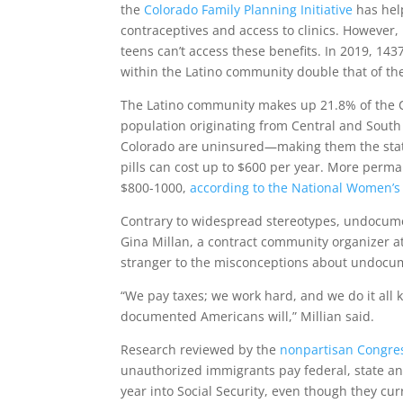
the
Colorado Family Planning Initiative
has hel
contraceptives and access to clinics. Howeve
teens can’t access these benefits. In 2019, 143
within the Latino community double that of th
The Latino community makes up 21.8% of the 
population originating from Central and South 
Colorado are uninsured—making them the state
pills can cost up to $600 per year. More perm
$800-1000,
according to the National Women’s
Contrary to widespread stereotypes, undocumen
Gina Millan, a contract community organizer 
stranger to the misconceptions about undoc
“We pay taxes; we work hard, and we do it all 
documented Americans will,” Millian said.
Research reviewed by the
nonpartisan Congres
unauthorized immigrants pay federal, state and 
year into Social Security, even though they cu