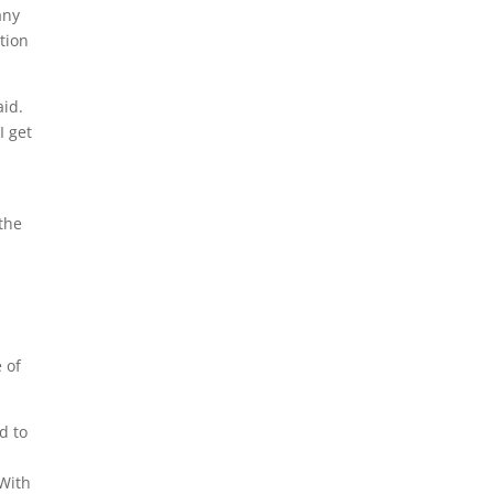
any
tion
aid.
I get
 the
 of
d to
 With