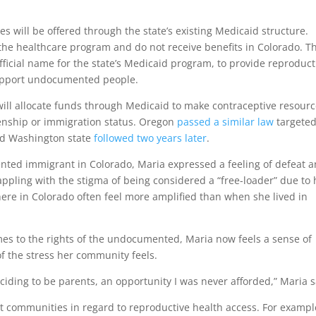
ices will be offered through the state’s existing Medicaid structure.
he healthcare program and do not receive benefits in Colorado. Th
 official name for the state’s Medicaid program, to provide reproduct
support undocumented people.
t will allocate funds through Medicaid to make contraceptive resour
izenship or immigration status. Oregon
passed a similar law
targete
nd Washington state
followed two years later
.
ted immigrant in Colorado, Maria expressed a feeling of defeat 
grappling with the stigma of being considered a “free-loader” due to 
 here in Colorado often feel more amplified than when she lived in
mes to the rights of the undocumented, Maria now feels a sense of
of the stress her community feels.
ciding to be parents, an opportunity I was never afforded,” Maria s
nt communities in regard to reproductive health access. For exampl