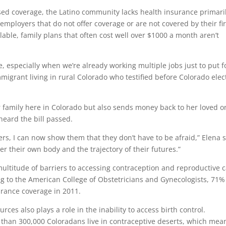
ed coverage, the Latino community lacks health insurance primari
employers that do not offer coverage or are not covered by their fi
lable, family plans that often cost well over $1000 a month aren’t
e, especially when we’re already working multiple jobs just to put 
igrant living in rural Colorado who testified before Colorado ele
.
er family here in Colorado but also sends money back to her loved 
heard the bill passed.
rs, I can now show them that they don’t have to be afraid,” Elena s
er their own body and the trajectory of their futures.”
titude of barriers to accessing contraception and reproductive 
g to the American College of Obstetricians and Gynecologists, 71%
urance coverage in 2011.
rces also plays a role in the inability to access birth control.
 than 300,000 Coloradans live in contraceptive deserts, which mea