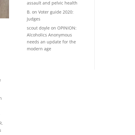
assault and pelvic health
B.
on
Voter guide 2020:
Judges
scout doyle
on
OPINION:
Alcoholics Anonymous
needs an update for the
modern age
e
n
f
R.
s