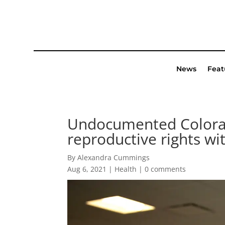
News
Feat
Undocumented Colorada
reproductive rights wi
By Alexandra Cummings
Aug 6, 2021
|
Health
|
0 comments