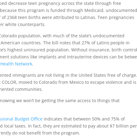
ped decrease teen pregnancy across the state through free
r, because this program is funded through Medicaid, undocumente
7 of 2368 teen births were attributed to Latinas. Teen pregnancies
eir white counterparts.
Colorado population, with much of the state’s undocumented
American countries. The bill notes that 27% of Latino people in
’s highest uninsured population. Without insurance, birth contro
anent solutions like implants and intrauterine devices can be betw
 Health Network
.
ted immigrants are not living in the United States free of charge
at COLOR, moved to Colorado from Mexico to escape violence and is
umented communities.
knowing we won’t be getting the same access to things that
sional Budget Office
indicates that between 50% and 75% of
local taxes. In fact, they are estimated to pay about $7 billion pe
rrently do not benefit from the program.