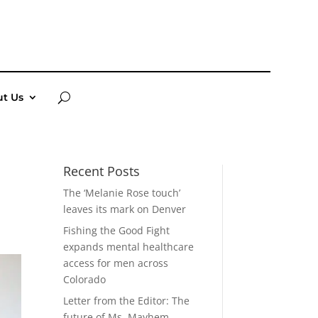
t Us
Recent Posts
The ‘Melanie Rose touch’
leaves its mark on Denver
Fishing the Good Fight
expands mental healthcare
access for men across
Colorado
Letter from the Editor: The
future of Ms. Mayhem