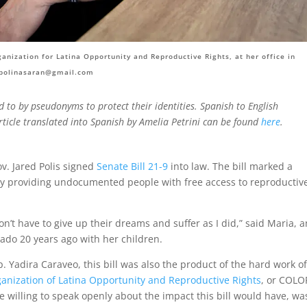
nization for Latina Opportunity and Reproductive Rights, at her office in
polinasaran@gmail.com
ed to by pseudonyms to protect their identities. Spanish to English
article translated into Spanish by Amelia Petrini can be found
here
.
ov. Jared Polis signed
Senate Bill 21-9
into law. The bill marked a
cy by providing undocumented people with free access to reproductiv
n’t have to give up their dreams and suffer as I did,” said Maria, a
do 20 years ago with her children.
p. Yadira
Caraveo
, this bill was also the product of the hard work o
anization of Latina Opportunity and Reproductive Rights
, or COLO
e willing to speak openly about the impact this bill would have, wa