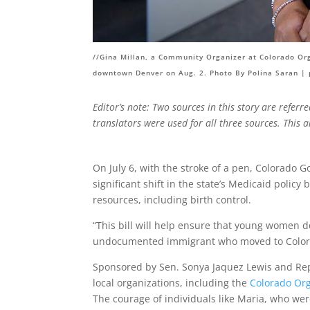
//Gina Millan, a Community Organizer at Colorado Orga
downtown Denver on Aug. 2. Photo By Polina Saran |
Editor’s note: Two sources in this story are referr
translators were used for all three sources. This 
On July 6, with the stroke of a pen, Colorado G
significant shift in the state’s Medicaid poli
resources, including birth control.
“This bill will help ensure that young women do
undocumented immigrant who moved to Colora
Sponsored by Sen. Sonya Jaquez Lewis and Re
local organizations, including the
Colorado Org
The courage of individuals like Maria, who wer