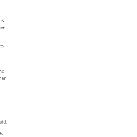
is
ive
ces
d
and
her
aid.
e,