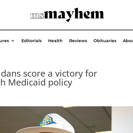
ures
Editorials
Health
Reviews
Obituaries
Abou
ns score a victory for
th Medicaid policy