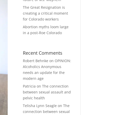
The Great Resignation is
creating a critical moment
for Colorado workers
Abortion myths loom large
in a post-Roe Colorado
Recent Comments
Robert Behnke
on
OPINION:
Alcoholics Anonymous
needs an update for the
modern age
Patricia
on
The connection
between sexual assault and
pelvic health
Telisha Lynn Seagle
on
The
connection between sexual