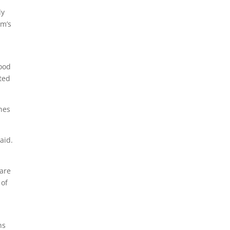
ly
rm’s
food
cted
ones
aid.
care
 of
ns