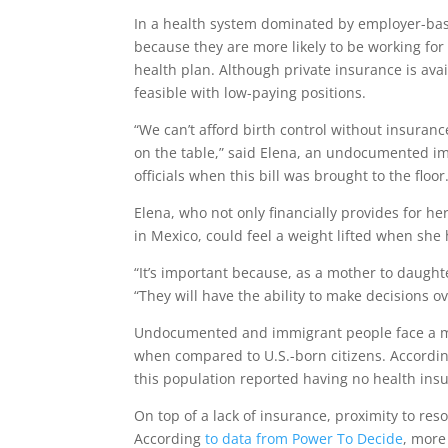
In a health system dominated by employer-bas
because they are more likely to be working for 
health plan. Although private insurance is avai
feasible with low-paying positions.
“We can’t afford birth control without insuranc
on the table,” said Elena, an undocumented imm
officials when this bill was brought to the floor
Elena, who not only financially provides for h
in Mexico, could feel a weight lifted when she 
“It’s important because, as a mother to daughte
“They will have the ability to make decisions ov
Undocumented and immigrant people face a mul
when compared to U.S.-born citizens. Accordin
this population reported having no health ins
On top of a lack of insurance, proximity to resou
According
to data from Power To Decide
, more