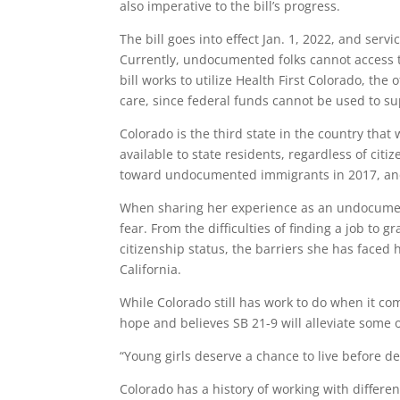
also imperative to the bill’s progress.
The bill goes into effect Jan. 1, 2022, and serv
Currently, undocumented folks cannot access t
bill works to utilize Health First Colorado, the
care, since federal funds cannot be used to 
Colorado is the third state in the country tha
available to state residents, regardless of cit
toward undocumented immigrants in 2017
, a
When sharing her experience as an undocumen
fear. From the difficulties of finding a job to 
citizenship status, the barriers she has faced
California.
While Colorado still has work to do when it co
hope and believes SB 21-9 will alleviate some 
“Young girls deserve a chance to live before de
Colorado has a history of working with differe