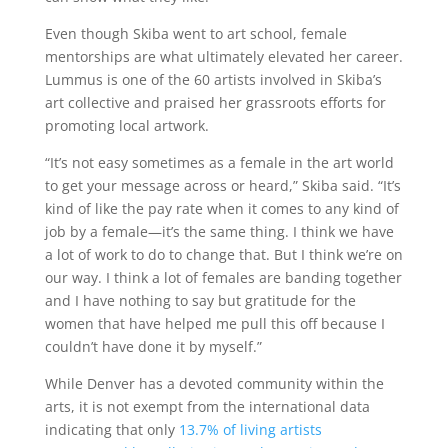
Even though Skiba went to art school, female
mentorships are what ultimately elevated her career.
Lummus is one of the 60 artists involved in Skiba’s
art collective and praised her grassroots efforts for
promoting local artwork.
“It’s not easy sometimes as a female in the art world
to get your message across or heard,” Skiba said. “It’s
kind of like the pay rate when it comes to any kind of
job by a female
—
it’s the same thing. I think we have
a lot of work to do to change that. But I think we’re on
our way. I think a lot of females are banding together
and I have nothing to say but gratitude for the
women that have helped me pull this off because I
couldn’t have done it by myself.”
While Denver has a devoted community within the
arts, it is not exempt from the international data
indicating that only
13.7% of living artists