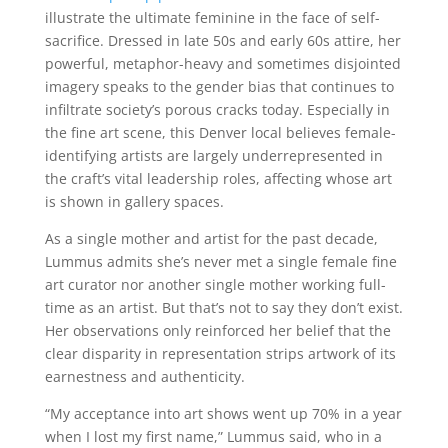
illustrate the ultimate feminine in the face of self-
sacrifice. Dressed in late 50s and early 60s attire, her
powerful, metaphor-heavy and sometimes disjointed
imagery speaks to the gender bias that continues to
infiltrate society’s porous cracks today. Especially in
the fine art scene, this Denver local believes female-
identifying artists are largely underrepresented in
the craft’s vital leadership roles, affecting whose art
is shown in gallery spaces.
As a single mother and artist for the past decade,
Lummus admits she’s never met a single female fine
art curator nor another single mother working full-
time as an artist. But that’s not to say they don’t exist.
Her observations only reinforced her belief that the
clear disparity in representation strips artwork of its
earnestness and authenticity.
“My acceptance into art shows went up 70% in a year
when I lost my first name,” Lummus said, who in a