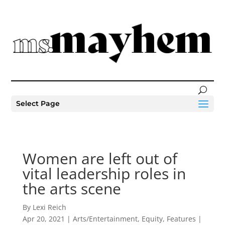
Select Page
Women are left out of
vital leadership roles in
the arts scene
By Lexi Reich
Apr 20, 2021
|
Arts/Entertainment
,
Equity
,
Features
|