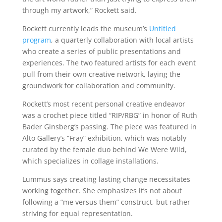
through my artwork,” Rockett said.
Rockett currently leads the museum’s
Untitled
program
, a quarterly collaboration with local artists
who create a series of public presentations and
experiences. The two featured artists for each event
pull from their own creative network, laying the
groundwork for collaboration and community.
Rockett’s most recent personal creative endeavor
was a crochet piece titled “RIP/RBG” in honor of Ruth
Bader Ginsberg’s passing. The piece was featured in
Alto Gallery’s “Fray” exhibition, which was notably
curated by the female duo behind We Were Wild,
which specializes in collage installations.
Lummus says creating lasting change necessitates
working together. She emphasizes it’s not about
following a “me versus them” construct, but rather
striving for equal representation.