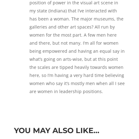
position of power in the visual art scene in
my state (Indiana) that I’ve interacted with
has been a woman. The major museums, the
galleries and other art spaces? All run by
women for the most part. A few men here
and there, but not many. I’m all for women
being empowered and having an equal say in
what’s going on arts-wise, but at this point
the scales are tipped heavily towards women
here, so I’m having a very hard time believing
women who say it’s mostly men when all I see
are women in leadership positions.
YOU MAY ALSO LIKE…