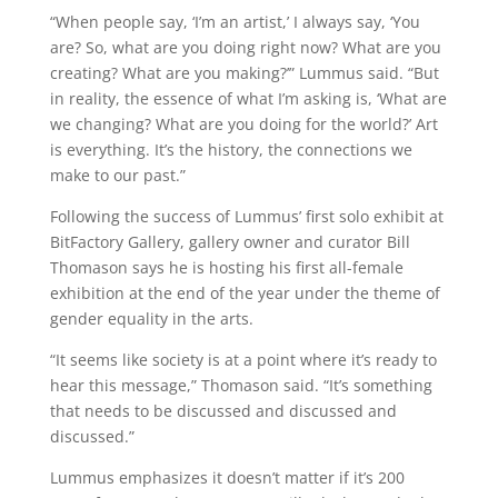
“When people say, ‘I’m an artist,’ I always say, ‘You
are? So, what are you doing right now? What are you
creating? What are you making?’” Lummus said. “But
in reality, the essence of what I’m asking is, ‘What are
we changing? What are you doing for the world?’ Art
is everything. It’s the history, the connections we
make to our past.”
Following the success of Lummus’ first solo exhibit at
BitFactory Gallery, gallery owner and curator Bill
Thomason says he is hosting his first all-female
exhibition at the end of the year under the theme of
gender equality in the arts.
“It seems like society is at a point where it’s ready to
hear this message,” Thomason said. “It’s something
that needs to be discussed and discussed and
discussed.”
Lummus emphasizes it doesn’t matter if it’s 200