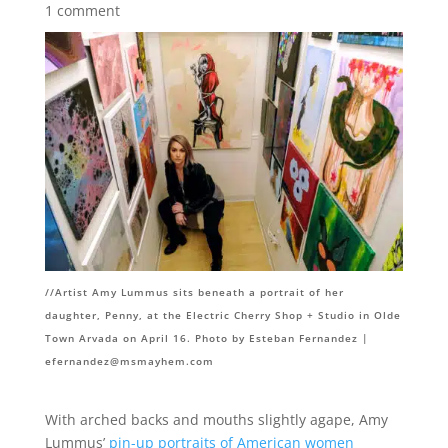
1 comment
//
Artist Amy Lummus sits beneath a portrait of her
daughter, Penny, at the Electric Cherry Shop + Studio in Olde
Town Arvada on April 16. Photo by Esteban Fernandez |
efernandez@msmayhem.com
With arched backs and mouths slightly agape, Amy
Lummus’
pin-up portraits of American women