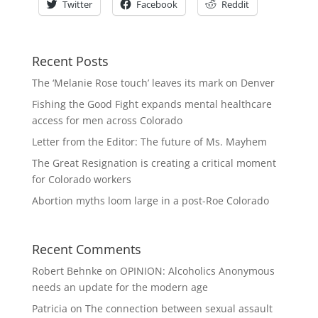
Twitter
Facebook
Reddit
Recent Posts
The ‘Melanie Rose touch’ leaves its mark on Denver
Fishing the Good Fight expands mental healthcare
access for men across Colorado
Letter from the Editor: The future of Ms. Mayhem
The Great Resignation is creating a critical moment
for Colorado workers
Abortion myths loom large in a post-Roe Colorado
Recent Comments
Robert Behnke
on
OPINION: Alcoholics Anonymous
needs an update for the modern age
Patricia
on
The connection between sexual assault