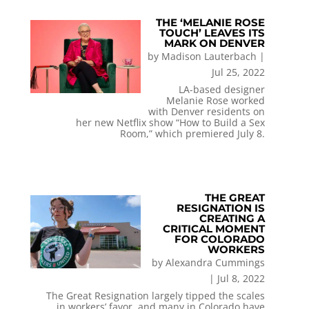
THE ‘MELANIE ROSE
TOUCH’ LEAVES ITS
MARK ON DENVER
by
Madison Lauterbach
|
Jul 25, 2022
LA-based designer
Melanie Rose worked
with Denver residents on
her new Netflix show “How to Build a Sex
Room,” which premiered July 8.
THE GREAT
RESIGNATION IS
CREATING A
CRITICAL MOMENT
FOR COLORADO
WORKERS
by
Alexandra Cummings
|
Jul 8, 2022
The Great Resignation largely tipped the scales
in workers’ favor, and many in Colorado have