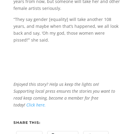
years from now, but someone will take her and other
female artists seriously.
“They say gender [equality] will take another 108
years, and maybe when that’s happened, we all look
back and say, ‘Oh my god, those women were
pissed!’” she said.
Enjoyed this story? Help us keep the lights on!
Supporting local press ensures the stories you want to
read keep coming, become a member for free
today!
Click here.
SHARE THIS: