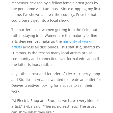
maneuver devised by a fellow female artist goes by
the pen name A.L. Lummus. “Since dropping my first
name, I’ve shown all over the country. Prior to that, I
could barely get into a local show.”
The barrier is not women getting into the field, but
rather staying in it. Women are the majority of fine
arts degrees, yet make up the
minority of working
artists
across all disciplines. This statistic, shared by
Lummus, is the reason many local artists praise
community and connection over formal education if
the latter is inaccessible.
Ally Skiba, artist and founder of Electric Cherry Shop
and Studios in Arvada, wanted to create an outlet for
Denver creatives looking for a space to sell their
work.
“At Electric Shop and Studios, we have every kind of
artist,” Skiba said. “There’s no aesthetic. The artist
can show what they like.”