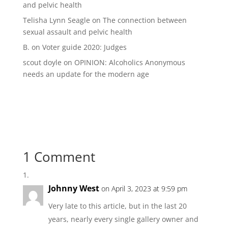
and pelvic health
Telisha Lynn Seagle
on
The connection between
sexual assault and pelvic health
B.
on
Voter guide 2020: Judges
scout doyle
on
OPINION: Alcoholics Anonymous
needs an update for the modern age
1 Comment
Johnny West
on April 3, 2023 at 9:59 pm
Very late to this article, but in the last 20
years, nearly every single gallery owner and