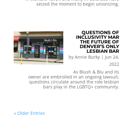
seized the moment to begin unionizing.
QUESTIONS OF
INCLUSIVITY MAR
THE FUTURE OF
DENVER’S ONLY
LESBIAN BAR
by
Annie Burky
|
Jun 24,
2022
As Blush & Blu and its
owner are embroiled in an ongoing lawsuit,
questions circulate around the role lesbian
bars play in the LGBTQ+ community.
« Older Entries