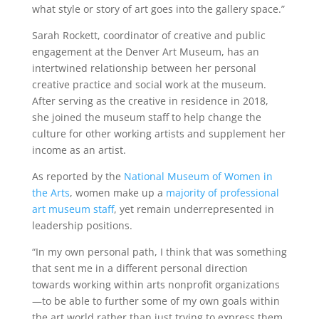
what style or story of art goes into the gallery space.”
Sarah Rockett, coordinator of creative and public
engagement at the Denver Art Museum, has an
intertwined relationship between her personal
creative practice and social work at the museum.
After serving as the creative in residence in 2018,
she joined the museum staff to help change the
culture for other working artists and supplement her
income as an artist.
As reported by the
National Museum of Women in
the Arts
, women make up a
majority of professional
art museum staff
, yet remain underrepresented in
leadership positions.
“In my own personal path, I think that was something
that sent me in a different personal direction
towards working within arts nonprofit organizations
—to be able to further some of my own goals within
the art world rather than just trying to express them