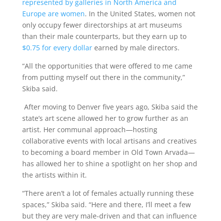
represented by galleries in North America and
Europe are women
. In the United States, women not
only occupy fewer directorships at art museums
than their male counterparts, but they earn up to
$0.75 for every dollar
earned by male directors.
“All the opportunities that were offered to me came
from putting myself out there in the community,”
Skiba said.
After moving to Denver five years ago, Skiba said the
state’s art scene allowed her to grow further as an
artist. Her communal approach—hosting
collaborative events with local artisans and creatives
to becoming a board member in Old Town Arvada—
has allowed her to shine a spotlight on her shop and
the artists within it.
“There aren’t a lot of females actually running these
spaces,” Skiba said. “Here and there, I’ll meet a few
but they are very male-driven and that can influence